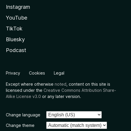
Instagram
YouTube
TikTok
Bluesky
Podcast
Privacy
Cookies
Legal
Except where otherwise
noted
, content on this site is
licensed under the
Creative Commons Attribution Share-
Alike License v3.0
or any later version.
Change language
Change theme