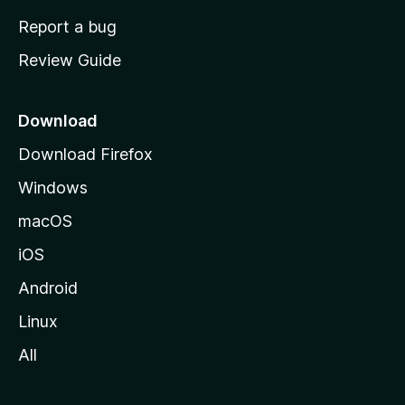
o
Report a bug
m
Review Guide
e
p
a
Download
g
Download Firefox
e
Windows
macOS
iOS
Android
Linux
All