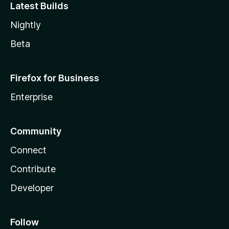
Latest Builds
Nightly
Beta
Firefox for Business
Enterprise
Community
Connect
Contribute
Developer
Follow