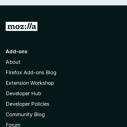
G
o
t
o
Add-ons
M
About
o
z
Firefox Add-ons Blog
i
Extension Workshop
l
Developer Hub
l
a
Developer Policies
'
Community Blog
s
h
Forum