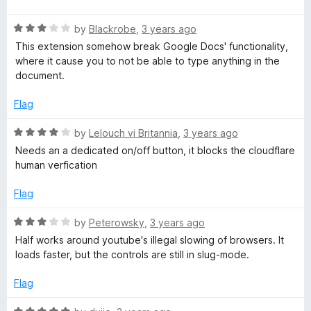
d
f
t
5
g
5
R
e
by
Blackrobe
,
3 years ago
o
a
d
u
This extension somehow break Google Docs' functionality,
e
t
5
t
where it cause you to not be able to type anything in the
e
o
o
document.
d
u
n
f
3
t
5
Flag
o
o
t
u
f
R
by
Lelouch vi Britannia
,
3 years ago
t
5
a
Needs an a dedicated on/off button, it blocks the cloudflare
S
o
t
human verfication
f
e
w
5
d
Flag
4
o
i
R
by
Peterowsky
,
3 years ago
u
a
Half works around youtube's illegal slowing of browsers. It
t
t
t
loads faster, but the controls are still in slug-mode.
o
e
f
d
Flag
c
5
3
o