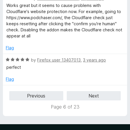
o
a
d
Works great but it seems to cause problems with
f
t
5
Cloudflare's website protection now. For example, going to
5
e
o
https://www.podchaser.com/, the Cloudflare check just
d
u
keeps resetting after clicking the "confirm you're human"
4
t
check. Disabling the addon makes the Cloudflare check not
o
o
appear at all
u
f
t
5
Flag
o
f
R
by
Firefox user 13407013
,
3 years ago
5
a
perfect
t
e
Flag
d
5
Previous
Next
o
u
Page 6 of 23
t
o
f
5