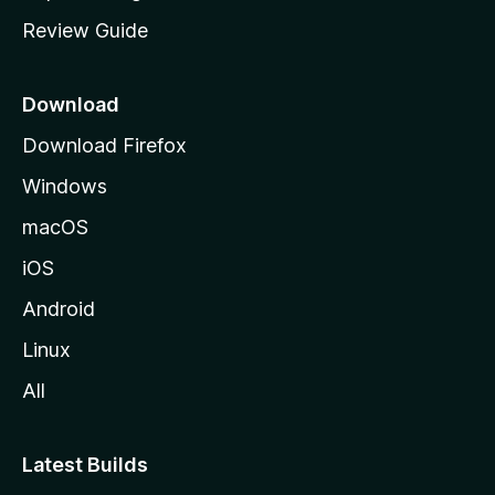
m
Review Guide
e
p
a
Download
g
Download Firefox
e
Windows
macOS
iOS
Android
Linux
All
Latest Builds