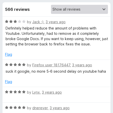
s
t
-
o
566 reviews
o
f
f
n
5
R
by
Jack :)
,
3 years ago
s
o
a
Definitely helped reduce the amount of problems with
t
Youtube. Unfortunately, had to remove as it completely
r
e
broke Google Docs. If you want to keep using, however, just
d
setting the browser back to firefox fixes the issue.
U
3
o
Flag
u
s
t
R
by
Firefox user 18176447
,
3 years ago
o
a
suck it google, no more 5-6 second delay on youtube haha
e
f
t
5
e
Flag
r
d
5
R
by
Lynx
,
3 years ago
-
o
a
u
t
t
R
e
by
dnerever
,
3 years ago
A
o
a