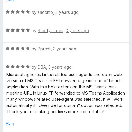
5
o
R
by
sacomo
,
3 years ago
u
a
t
t
o
R
e
by
Scotty Trees
,
3 years ago
f
a
d
5
t
5
R
e
by
7prcnt
,
3 years ago
o
a
d
u
t
5
t
R
e
by
DBA
,
3 years ago
o
o
a
d
u
f
Microsoft ignores Linux related user-agents and open web-
t
5
t
5
version of MS Teams in FF browser page instead of launch
e
o
o
application. With this best extension the MS Teams join-
d
u
f
meeting-URL in Linux FF forwarded to MS Teams Application
5
t
5
if any windows related user-agent was selected. It will work
o
o
automatically if "Override for domain" option was selected.
u
f
Thank you for making our lives more comfortable!
t
5
o
Flag
f