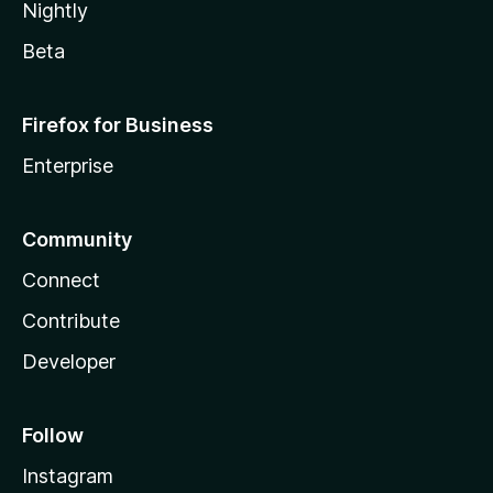
Nightly
Beta
Firefox for Business
Enterprise
Community
Connect
Contribute
Developer
Follow
Instagram