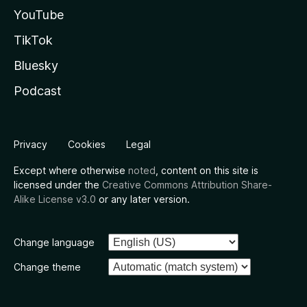
YouTube
TikTok
Bluesky
Podcast
Privacy
Cookies
Legal
Except where otherwise
noted
, content on this site is
licensed under the
Creative Commons Attribution Share-
Alike License v3.0
or any later version.
Change language
Change theme