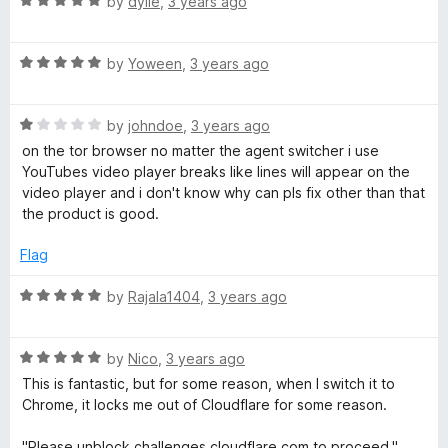
R
by
dyiie
,
3 years ago
h
u
a
t
t
o
e
R
e
by
Yoween
,
3 years ago
f
a
d
5
t
5
r
R
e
by
johndoe
,
3 years ago
o
a
d
u
on the tor browser no matter the agent switcher i use
t
5
t
YouTubes video player breaks like lines will appear on the
e
o
o
video player and i don't know why can pls fix other than that
d
u
f
the product is good.
1
t
5
o
o
Flag
u
f
t
5
R
by
Rajala1404
,
3 years ago
o
a
f
t
5
R
e
by
Nico
,
3 years ago
a
d
This is fantastic, but for some reason, when I switch it to
t
5
Chrome, it locks me out of Cloudflare for some reason.
e
o
d
u
"Please unblock challenges.cloudflare.com to proceed."