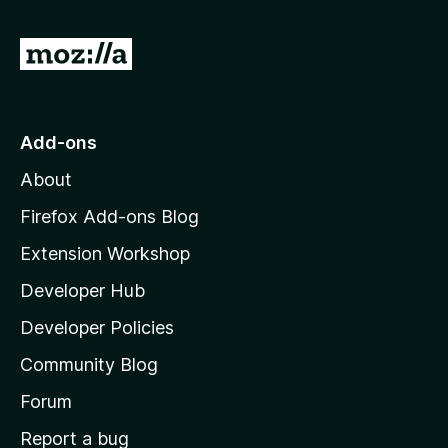
G
o
t
o
Add-ons
M
About
o
z
Firefox Add-ons Blog
i
Extension Workshop
l
Developer Hub
l
a
Developer Policies
'
Community Blog
s
h
Forum
o
Report a bug