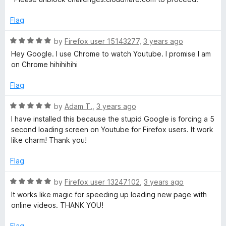
5
t
o
o
Flag
u
f
t
5
R
by
Firefox user 15143277
,
3 years ago
o
a
Hey Google. I use Chrome to watch Youtube. I promise I am
f
t
on Chrome hihihihihi
5
e
d
Flag
5
o
R
by
Adam T.
,
3 years ago
u
a
I have installed this because the stupid Google is forcing a 5
t
t
second loading screen on Youtube for Firefox users. It work
o
e
like charm! Thank you!
f
d
5
5
Flag
o
u
R
by
Firefox user 13247102
,
3 years ago
t
a
It works like magic for speeding up loading new page with
o
t
online videos. THANK YOU!
f
e
5
d
Flag