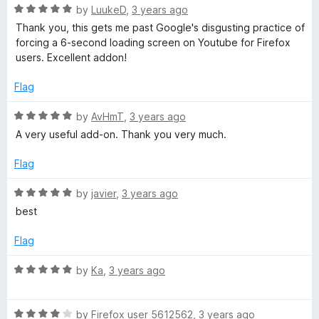
5
R
by
LuukeD
,
3 years ago
a
Thank you, this gets me past Google's disgusting practice of
t
forcing a 6-second loading screen on Youtube for Firefox
e
users. Excellent addon!
d
5
Flag
o
u
R
by
AvHmT
,
3 years ago
t
a
A very useful add-on. Thank you very much.
o
t
f
e
Flag
5
d
5
R
by
javier
,
3 years ago
o
a
best
u
t
t
e
Flag
o
d
f
5
R
by
Ka
,
3 years ago
5
o
a
u
t
t
R
e
by
Firefox user 5612562
,
3 years ago