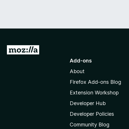
G
o
Add-ons
t
About
o
M
Firefox Add-ons Blog
o
Extension Workshop
z
i
Developer Hub
l
Developer Policies
l
Community Blog
a