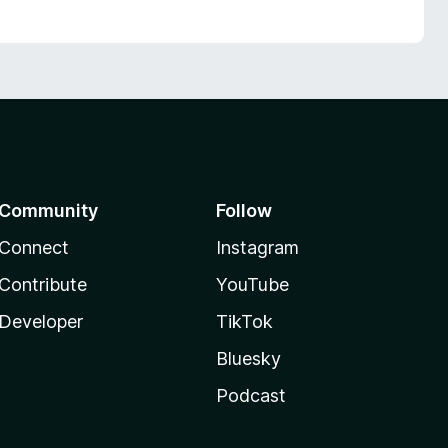
Community
Follow
Connect
Instagram
Contribute
YouTube
Developer
TikTok
Bluesky
Podcast