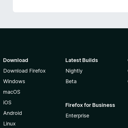
Download
Latest Builds
Download Firefox
Nightly
Windows
Beta
macOS
iOS
Firefox for Business
Android
Enterprise
Linux