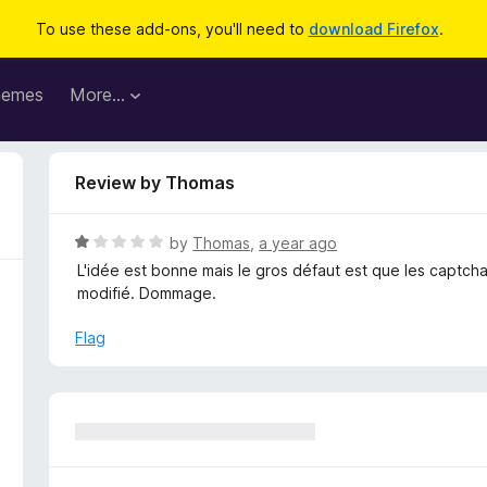
To use these add-ons, you'll need to
download Firefox
.
hemes
More…
Review by Thomas
R
by
Thomas
,
a year ago
a
L'idée est bonne mais le gros défaut est que les captcha
t
modifié. Dommage.
e
d
Flag
1
o
u
t
o
f