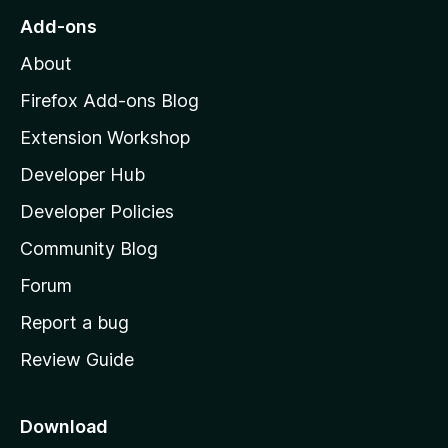
o
Add-ons
M
About
o
z
Firefox Add-ons Blog
i
Extension Workshop
l
Developer Hub
l
a
Developer Policies
'
Community Blog
s
h
Forum
o
Report a bug
m
Review Guide
e
p
a
Download
g