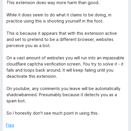
o
a
This extension does way more harm than good.
u
t
t
e
While it does seem to do what it claims to be doing, in
o
d
practice using this is shooting yourself in the foot.
f
1
5
o
This is because it appears that with this extension active
u
and set to pretend to be a different browser, websites
t
perceive you as a bot.
o
f
On a vast amount of websites you will run into an impassable
5
cloudflare captcha verification screen. You try to solve it - it
fails and loops back around. It will keep failing until you
deactivate this extension.
On youtube, any comments you leave will be automatically
shadowbanned. Presumably because it detects you as a
spam bot.
So I honestly don't see much point in using this.
Flag