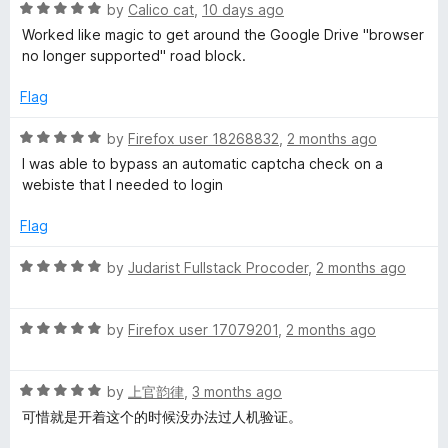
R
by
Calico cat
,
10 days ago
a
g
Worked like magic to get around the Google Drive "browser
t
no longer supported" road block.
e
e
d
Flag
5
n
o
R
by
Firefox user 18268832
,
2 months ago
u
a
I was able to bypass an automatic captcha check on a
t
t
t
webiste that I needed to login
o
e
f
d
S
Flag
5
5
o
R
by
Judarist Fullstack Procoder
,
2 months ago
w
u
a
t
t
i
o
R
e
by
Firefox user 17079201
,
2 months ago
f
a
d
t
5
t
5
R
e
by
上官韵律
,
3 months ago
o
a
d
u
c
可惜就是开着这个的时候没办法过人机验证。
t
5
t