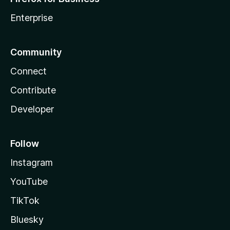
Enterprise
Community
Connect
Contribute
Developer
Follow
Instagram
YouTube
TikTok
Bluesky