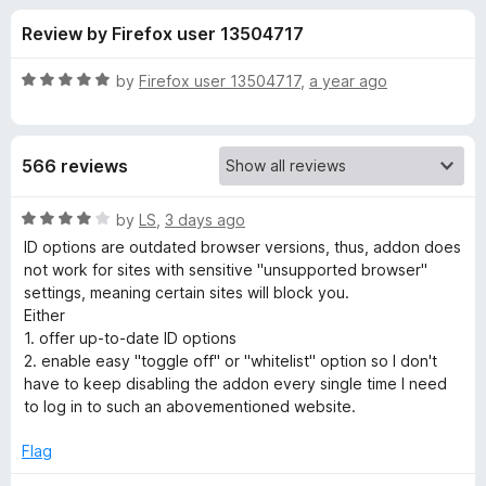
s
t
-
Review by Firefox user 13504717
o
o
f
f
n
5
R
by
Firefox user 13504717
,
a year ago
s
o
a
t
e
r
566 reviews
d
5
U
o
R
by
LS
,
3 days ago
u
a
ID options are outdated browser versions, thus, addon does
s
t
t
not work for sites with sensitive "unsupported browser"
o
e
settings, meaning certain sites will block you.
f
d
e
Either
5
4
1. offer up-to-date ID options
o
2. enable easy "toggle off" or "whitelist" option so I don't
r
u
have to keep disabling the addon every single time I need
t
to log in to such an abovementioned website.
-
o
f
Flag
A
5