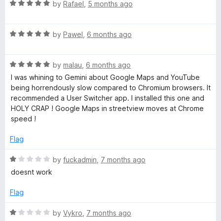
o
o
R
by
Rafael
,
5 months ago
u
f
a
t
5
t
o
R
e
by
Pawel
,
6 months ago
f
a
d
5
t
5
R
e
by
malau
,
6 months ago
o
a
d
u
I was whining to Gemini about Google Maps and YouTube
t
5
t
being horrendously slow compared to Chromium browsers. It
e
o
o
recommended a User Switcher app. I installed this one and
d
u
f
HOLY CRAP ! Google Maps in streetview moves at Chrome
5
t
5
speed !
o
o
u
f
Flag
t
5
o
R
by
fuckadmin
,
7 months ago
f
a
doesnt work
5
t
e
Flag
d
1
R
by
Vykro
,
7 months ago