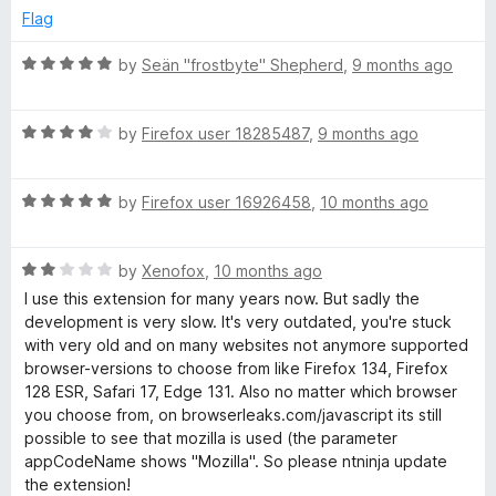
d
u
Flag
1
t
o
o
R
by
Seän "frostbyte" Shepherd
,
9 months ago
u
f
a
t
5
t
o
R
e
by
Firefox user 18285487
,
9 months ago
f
a
d
5
t
5
R
e
by
Firefox user 16926458
,
10 months ago
o
a
d
u
t
4
t
R
e
by
Xenofox
,
10 months ago
o
o
a
d
u
f
I use this extension for many years now. But sadly the
t
5
t
5
development is very slow. It's very outdated, you're stuck
e
o
o
with very old and on many websites not anymore supported
d
u
f
browser-versions to choose from like Firefox 134, Firefox
2
t
5
128 ESR, Safari 17, Edge 131. Also no matter which browser
o
o
you choose from, on browserleaks.com/javascript its still
u
f
possible to see that mozilla is used (the parameter
t
5
appCodeName shows "Mozilla". So please ntninja update
o
the extension!