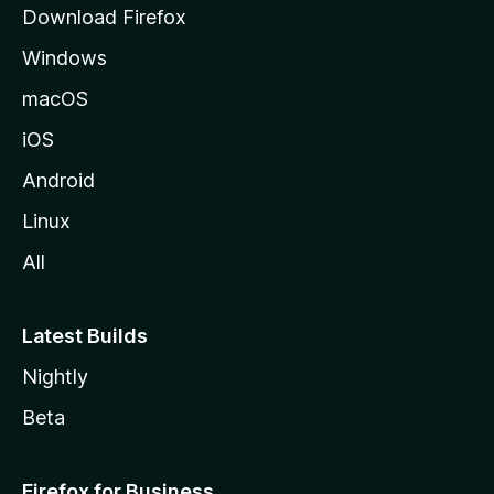
Download Firefox
e
Windows
macOS
iOS
Android
Linux
All
Latest Builds
Nightly
Beta
Firefox for Business