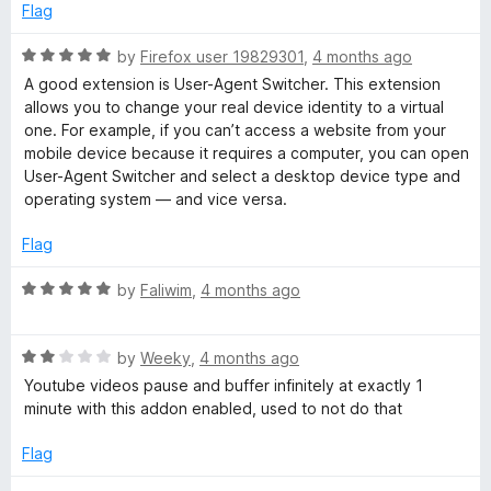
e
o
o
Flag
h
d
u
f
5
t
5
R
by
Firefox user 19829301
,
4 months ago
e
o
o
a
A good extension is User-Agent Switcher. This extension
u
f
t
allows you to change your real device identity to a virtual
r
t
5
e
one. For example, if you can’t access a website from your
o
d
mobile device because it requires a computer, you can open
f
5
User-Agent Switcher and select a desktop device type and
5
o
operating system — and vice versa.
u
t
Flag
o
f
R
by
Faliwim
,
4 months ago
5
a
t
R
e
by
Weeky
,
4 months ago
a
d
Youtube videos pause and buffer infinitely at exactly 1
t
5
minute with this addon enabled, used to not do that
e
o
d
u
Flag
2
t