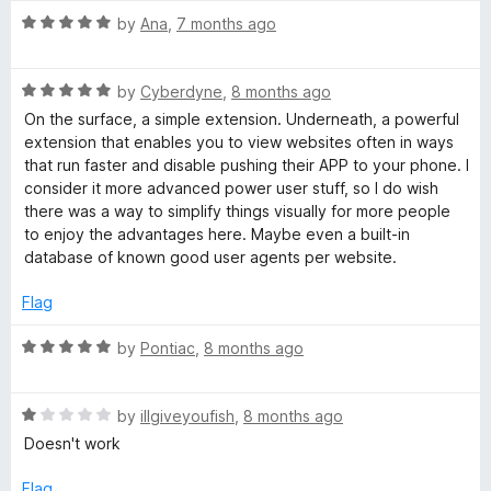
R
by
Ana
,
7 months ago
a
t
R
e
by
Cyberdyne
,
8 months ago
a
d
On the surface, a simple extension. Underneath, a powerful
t
5
extension that enables you to view websites often in ways
e
o
that run faster and disable pushing their APP to your phone. I
d
u
consider it more advanced power user stuff, so I do wish
5
t
there was a way to simplify things visually for more people
o
o
to enjoy the advantages here. Maybe even a built-in
u
f
database of known good user agents per website.
t
5
o
Flag
f
5
R
by
Pontiac
,
8 months ago
a
t
R
e
by
illgiveyoufish
,
8 months ago
a
d
Doesn't work
t
5
e
o
Flag