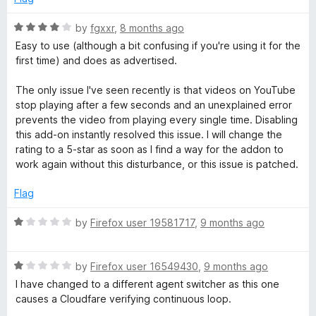
d
u
1
t
R
by
fgxxr
,
8 months ago
o
o
a
Easy to use (although a bit confusing if you're using it for the
u
f
t
first time) and does as advertised.
t
5
e
o
d
The only issue I've seen recently is that videos on YouTube
f
4
stop playing after a few seconds and an unexplained error
5
o
prevents the video from playing every single time. Disabling
u
this add-on instantly resolved this issue. I will change the
t
rating to a 5-star as soon as I find a way for the addon to
o
work again without this disturbance, or this issue is patched.
f
5
Flag
R
by
Firefox user 19581717
,
9 months ago
a
t
R
e
by
Firefox user 16549430
,
9 months ago
a
d
I have changed to a different agent switcher as this one
t
1
causes a Cloudfare verifying continuous loop.
e
o