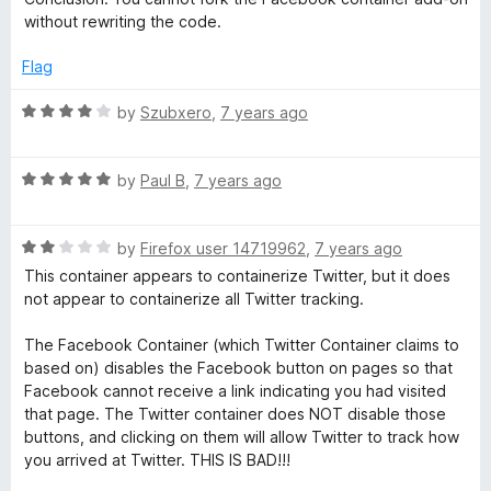
without rewriting the code.
Flag
R
by
Szubxero
,
7 years ago
a
t
R
e
by
Paul B
,
7 years ago
a
d
t
4
R
e
by
Firefox user 14719962
,
7 years ago
o
a
d
u
This container appears to containerize Twitter, but it does
t
5
t
not appear to containerize all Twitter tracking.
e
o
o
d
u
f
The Facebook Container (which Twitter Container claims to
2
t
5
based on) disables the Facebook button on pages so that
o
o
Facebook cannot receive a link indicating you had visited
u
f
that page. The Twitter container does NOT disable those
t
5
buttons, and clicking on them will allow Twitter to track how
o
you arrived at Twitter. THIS IS BAD!!!
f