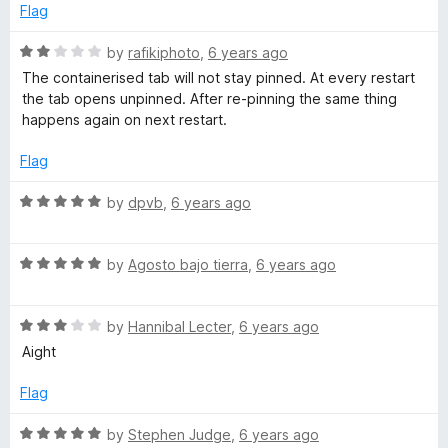
o
o
Flag
r
u
f
t
5
R
by
rafikiphoto
,
6 years ago
o
a
The containerised tab will not stay pinned. At every restart
f
t
the tab opens unpinned. After re-pinning the same thing
5
e
happens again on next restart.
d
2
Flag
o
u
R
by
dpvb
,
6 years ago
t
a
o
t
f
R
e
by
Agosto bajo tierra
,
6 years ago
5
a
d
t
5
R
e
by
Hannibal Lecter
,
6 years ago
o
a
d
u
Aight
t
5
t
e
o
o
Flag
d
u
f
3
t
5
R
by
Stephen Judge
,
6 years ago