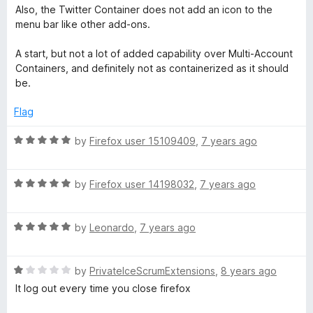
5
Also, the Twitter Container does not add an icon to the
menu bar like other add-ons.
A start, but not a lot of added capability over Multi-Account
Containers, and definitely not as containerized as it should
be.
Flag
R
by
Firefox user 15109409
,
7 years ago
a
t
R
e
by
Firefox user 14198032
,
7 years ago
a
d
t
5
R
e
by
Leonardo
,
7 years ago
o
a
d
u
t
5
t
R
e
by
PrivateIceScrumExtensions
,
8 years ago
o
o
a
d
u
f
It log out every time you close firefox
t
5
t
5