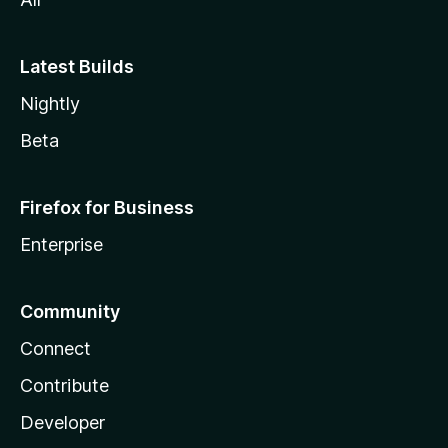
Latest Builds
Nightly
Beta
Firefox for Business
Enterprise
Community
Connect
Contribute
Developer