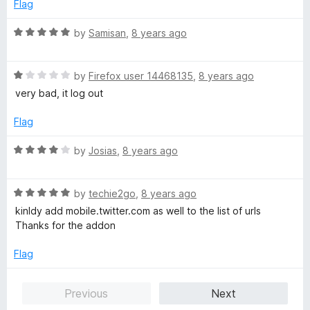
e
o
o
Flag
d
u
f
1
t
5
R
by
Samisan
,
8 years ago
o
o
a
u
f
t
t
5
R
e
by
Firefox user 14468135
,
8 years ago
o
a
d
very bad, it log out
f
t
5
5
e
o
Flag
d
u
1
t
R
by
Josias
,
8 years ago
o
o
a
u
f
t
t
5
R
e
by
techie2go
,
8 years ago
o
a
d
kinldy add mobile.twitter.com as well to the list of urls
f
t
4
Thanks for the addon
5
e
o
d
u
Flag
5
t
o
o
Previous
Next
u
f
t
5