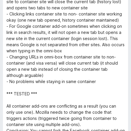
o
site to container site will close the current tab (history lost)
u
and opens two tabs to new container site
t
- Clicking links container site to non- container site working
o
okay (one new tab opened, history container maintained)
f
- For Google container add-on sometimes when clicking on
5
link in search results, it will not open a new tab but opens a
new site in the current container (login session lost). This
means Google is not separated from other sites. Also occurs
when typing in the omni-box
- Changing URLs in omni-box from container site to non-
container (and visa versa) will close current tab (it should
open a new tab instead of closing the container tab
although arguable)
- No problems while staying in same container
*** TESTED ***
All container add-ons are conflicting as a result (you can
only use one). Mozilla needs to change the code that
triggers actions (triggered twice going from container to
container site using multiple add-ons).
Conclusion: You cannot fork the Facebook container add-on