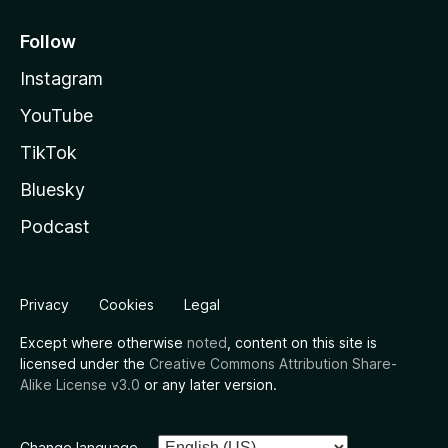
Follow
Instagram
YouTube
TikTok
Bluesky
Podcast
Privacy
Cookies
Legal
Except where otherwise
noted
, content on this site is
licensed under the
Creative Commons Attribution Share-
Alike License v3.0
or any later version.
Change language