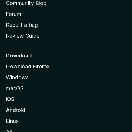
Community Blog
s
h
Forum
o
Report a bug
m
Review Guide
e
p
a
Download
g
Download Firefox
e
Windows
macOS
iOS
Android
Linux
All