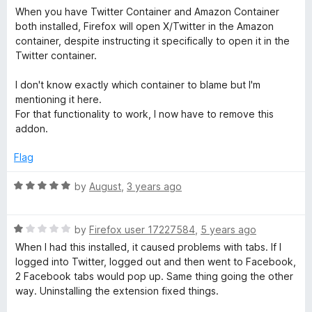
o
o
a
When you have Twitter Container and Amazon Container
u
r
f
t
both installed, Firefox will open X/Twitter in the Amazon
t
5
e
container, despite instructing it specifically to open it in the
o
d
C
Twitter container.
f
1
5
o
I don't know exactly which container to blame but I'm
o
u
mentioning it here.
t
For that functionality to work, I now have to remove this
n
o
addon.
f
5
t
Flag
R
by
August
,
3 years ago
a
a
t
i
R
e
by
Firefox user 17227584
,
5 years ago
a
d
When I had this installed, it caused problems with tabs. If I
n
t
5
logged into Twitter, logged out and then went to Facebook,
e
o
2 Facebook tabs would pop up. Same thing going the other
d
u
e
way. Uninstalling the extension fixed things.
1
t