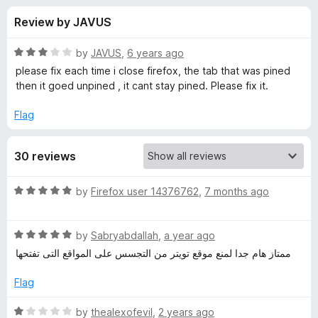
s
t
-
Review by JAVUS
o
o
f
f
n
5
R
by
JAVUS
,
6 years ago
s
o
a
please fix each time i close firefox, the tab that was pined
t
then it goed unpined , it cant stay pined. Please fix it.
e
r
d
Flag
3
T
o
30 reviews
u
w
t
o
R
by
Firefox user 14376762
,
7 months ago
f
i
a
5
t
R
e
by
Sabryabdallah
,
a year ago
t
a
d
ممتاز هام جدا لمنع موقع تويتر من التجسس على المواقع التى تفتحها
t
5
t
e
o
Flag
d
u
e
5
t
R
by
thealexofevil
,
2 years ago