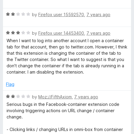
o
o
a
u
f
t
t
5
R
e
by
Firefox user 15592570
,
7 years ago
o
a
d
f
t
5
5
R
e
by
Firefox user 14453400
,
7 years ago
o
a
d
u
When I want to log into another account I open a container
t
2
t
tab for that account, then go to twitter.com. However, I think
e
o
o
that this extension is changing the container of the tab to
d
u
f
the Twitter container. So what I want to suggest is that you
3
t
5
don't change the container if the tab is already running in a
o
o
container. I am disabling the extension.
u
f
t
5
Flag
o
f
R
by
Moz://FifthAxiom
,
7 years ago
5
a
Serious bugs in the Facebook-container extension code
t
involving triggering actions on URL change / container
e
change.
d
2
- Clicking links / changing URLs in omni-box from container