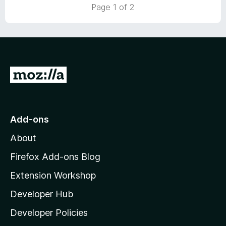
Page 1 of 2
o
f
5
G
o
t
o
Add-ons
M
About
o
z
Firefox Add-ons Blog
i
Extension Workshop
l
Developer Hub
l
a
Developer Policies
'