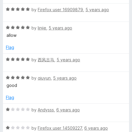
d
u
5
t
r
R
by
Firefox user 16909879
,
5 years ago
o
o
a
u
f
t
A
t
5
R
e
by
linjie
,
5 years ago
o
a
d
allow
p
f
t
5
5
e
o
Flag
p
d
u
5
t
R
by
西风古马
,
5 years ago
o
o
a
u
f
t
t
5
R
e
by
qiuyun
,
5 years ago
o
a
d
good
f
t
5
5
e
o
Flag
d
u
5
t
R
by
Andysss
,
6 years ago
o
o
a
u
f
t
t
5
R
e
by
Firefox user 14509227
,
6 years ago