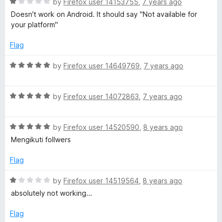
o
R
by
Firefox user 14153755
,
7 years ago
u
f
a
Doesn't work on Android. It should say "Not available for
t
5
t
your platform"
o
e
f
d
Flag
5
1
o
R
by
Firefox user 14649769
,
7 years ago
u
a
t
t
o
R
e
by
Firefox user 14072863
,
7 years ago
f
a
d
5
t
5
R
e
by
Firefox user 14520590
,
8 years ago
o
a
d
u
Mengikuti follwers
t
5
t
e
o
o
Flag
d
u
f
5
t
5
R
by
Firefox user 14519564
,
8 years ago
o
o
a
absolutely not working...
u
f
t
t
5
e
Flag
o
d