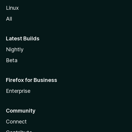
Linux
All
Latest Builds
Nightly
Beta
Firefox for Business
Enterprise
Community
Connect