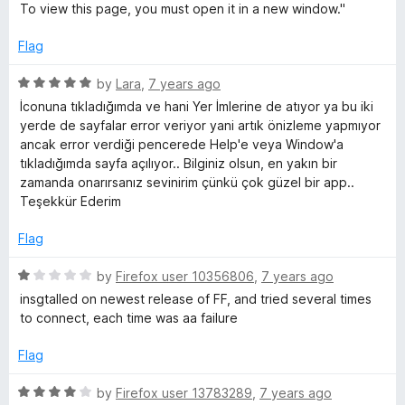
t
To view this page, you must open it in a new window."
o
f
Flag
5
R
by
Lara
,
7 years ago
a
İconuna tıkladığımda ve hani Yer İmlerine de atıyor ya bu iki
t
yerde de sayfalar error veriyor yani artık önizleme yapmıyor
e
ancak error verdiği pencerede Help'e veya Window'a
d
tıkladığımda sayfa açılıyor.. Bilginiz olsun, en yakın bir
5
zamanda onarırsanız sevinirim çünkü çok güzel bir app..
o
Teşekkür Ederim
u
t
Flag
o
f
R
by
Firefox user 10356806
,
7 years ago
5
a
insgtalled on newest release of FF, and tried several times
t
to connect, each time was aa failure
e
d
Flag
1
o
R
by
Firefox user 13783289
,
7 years ago