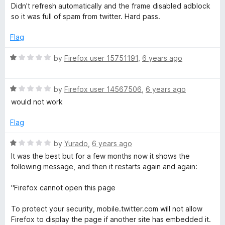
o
a
d
Didn't refresh automatically and the frame disabled adblock
f
t
1
so it was full of spam from twitter. Hard pass.
5
e
o
d
u
Flag
1
t
o
o
R
by
Firefox user 15751191
,
6 years ago
u
f
a
t
5
t
o
R
e
by
Firefox user 14567506
,
6 years ago
f
a
d
would not work
5
t
1
e
o
Flag
d
u
1
t
R
by
Yurado
,
6 years ago
o
o
a
It was the best but for a few months now it shows the
u
f
t
following message, and then it restarts again and again:
t
5
e
o
d
"Firefox cannot open this page
f
1
5
o
To protect your security, mobile.twitter.com will not allow
u
Firefox to display the page if another site has embedded it.