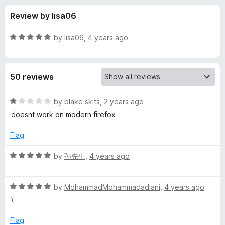
s
t
-
Review by lisa06
o
o
f
f
n
5
R
by
lisa06
,
4 years ago
s
o
a
t
e
r
50 reviews
d
5
T
o
R
by
blake skits
,
2 years ago
u
a
doesnt work on modern firefox
w
t
t
o
e
Flag
f
d
i
5
1
R
by
孙先生
,
4 years ago
o
a
t
u
t
t
R
e
by
MohammadMohammadadiani
,
4 years ago
t
o
a
d
\
f
t
5
e
5
e
o
Flag