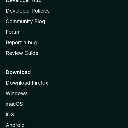
Developer Hub
l
a
Developer Policies
'
Community Blog
s
h
Forum
o
Report a bug
m
Review Guide
e
p
a
Download
g
Download Firefox
e
Windows
macOS
iOS
Android