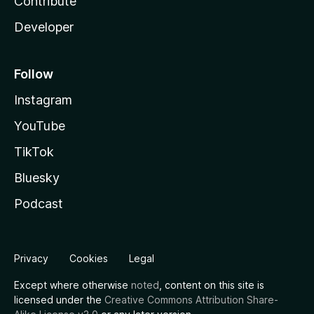
Contribute
Developer
Follow
Instagram
YouTube
TikTok
Bluesky
Podcast
Privacy
Cookies
Legal
Except where otherwise
noted
, content on this site is
licensed under the
Creative Commons Attribution Share-