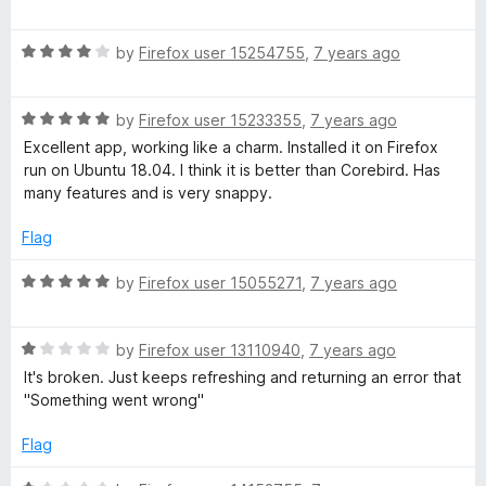
u
a
t
t
o
R
e
by
Firefox user 15254755
,
7 years ago
f
a
d
5
t
4
R
e
by
Firefox user 15233355
,
7 years ago
o
a
d
u
Excellent app, working like a charm. Installed it on Firefox
t
4
t
run on Ubuntu 18.04. I think it is better than Corebird. Has
e
o
o
many features and is very snappy.
d
u
f
5
t
5
Flag
o
o
u
f
R
by
Firefox user 15055271
,
7 years ago
t
5
a
o
t
f
R
e
by
Firefox user 13110940
,
7 years ago
5
a
d
It's broken. Just keeps refreshing and returning an error that
t
5
"Something went wrong"
e
o
d
u
Flag
1
t
o