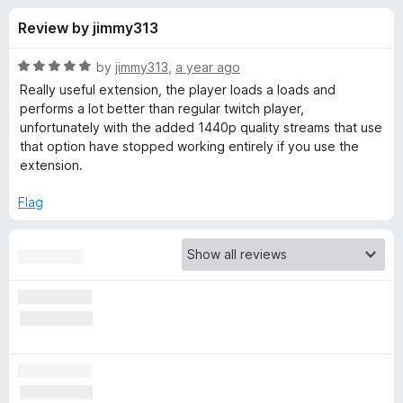
s
t
-
Review by jimmy313
o
o
f
f
n
5
R
by
jimmy313
,
a year ago
s
o
a
Really useful extension, the player loads a loads and
t
performs a lot better than regular twitch player,
e
unfortunately with the added 1440p quality streams that use
r
d
that option have stopped working entirely if you use the
5
extension.
A
o
u
Flag
l
t
o
f
t
5
e
r
n