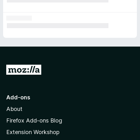
G
o
t
o
Add-ons
M
About
o
z
Firefox Add-ons Blog
i
Extension Workshop
l