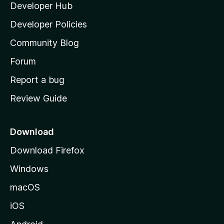
Developer Hub
l
a
Developer Policies
'
Community Blog
s
h
Forum
o
Report a bug
m
Review Guide
e
p
a
Download
g
Download Firefox
e
Windows
macOS
iOS