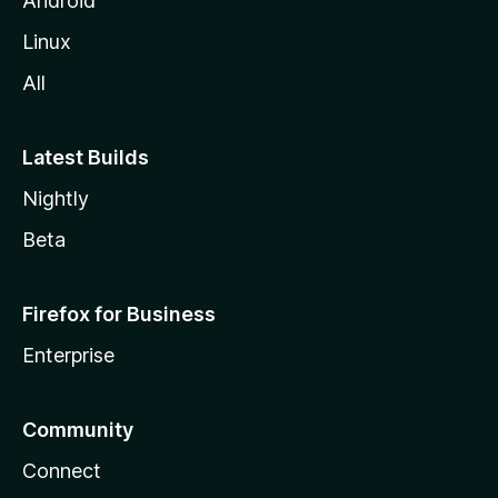
Android
Linux
All
Latest Builds
Nightly
Beta
Firefox for Business
Enterprise
Community
Connect