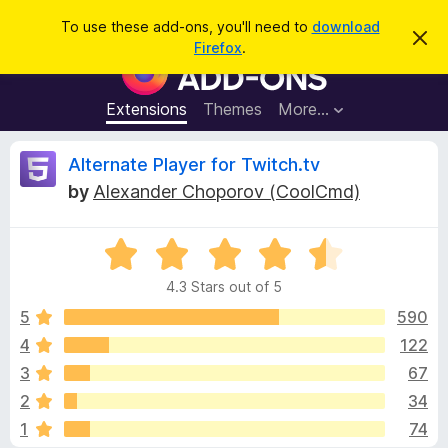
S
Log in
To use these add-ons, you'll need to
download
D
e
Firefox
.
i
F
a
s
i
m
r
i
r
Extensions
Themes
More…
c
s
e
s
h
t
f
R
Alternate Player for Twitch.tv
h
o
i
by
Alexander Choporov (CoolCmd)
s
x
e
n
B
o
t
R
r
v
i
a
o
c
4.3 Stars out of 5
t
e
w
i
e
5
590
s
d
4
122
e
e
4
r
3
67
.
A
3
w
2
34
o
d
1
74
u
d