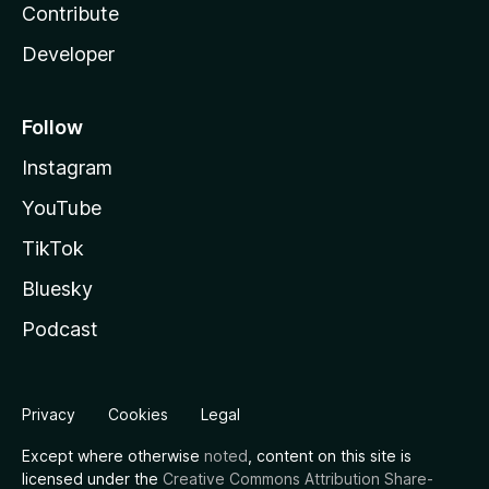
Contribute
Developer
Follow
Instagram
YouTube
TikTok
Bluesky
Podcast
Privacy
Cookies
Legal
Except where otherwise
noted
, content on this site is
licensed under the
Creative Commons Attribution Share-