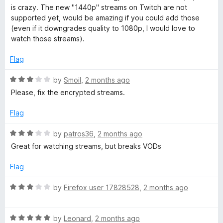
t
is crazy. The new "1440p" streams on Twitch are not
e
supported yet, would be amazing if you could add those
d
(even if it downgrades quality to 1080p, I would love to
5
watch those streams).
o
u
Flag
t
o
R
by
Smoil
,
2 months ago
f
a
Please, fix the encrypted streams.
5
t
e
Flag
d
3
R
by
patros36
,
2 months ago
o
a
Great for watching streams, but breaks VODs
u
t
t
e
Flag
o
d
f
3
R
by
Firefox user 17828528
,
2 months ago
5
o
a
u
t
t
R
e
by
Leonard
,
2 months ago