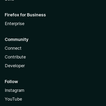
Firefox for Business
Enterprise
Community
Connect
Contribute
Developer
Follow
Instagram
YouTube