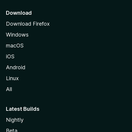
p
a
Download
g
Download Firefox
e
Windows
macOS
iOS
Android
Linux
All
Latest Builds
Nightly
Beta