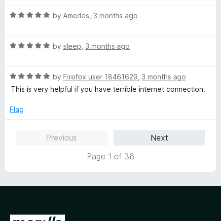
t
5
R
e
by
AmerIes
,
3 months ago
o
a
d
u
t
5
t
R
e
by
sleep
,
3 months ago
o
o
a
d
u
f
t
5
t
5
R
e
by
Firefox user 18461629
,
3 months ago
o
o
a
d
u
f
This is very helpful if you have terrible internet connection.
t
5
t
5
e
o
o
Flag
d
u
f
5
t
5
Previous
Next
o
o
u
f
Page 1 of 36
t
5
o
f
5
G