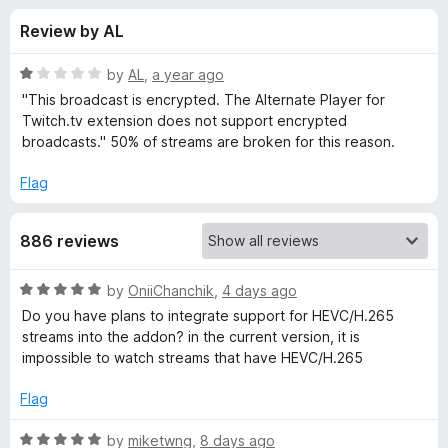
s
t
-
Review by AL
o
o
f
f
n
5
R
by
AL
,
a year ago
s
o
a
"This broadcast is encrypted. The Alternate Player for
t
Twitch.tv extension does not support encrypted
e
broadcasts." 50% of streams are broken for this reason.
r
d
1
Flag
A
o
u
l
886 reviews
t
o
f
t
R
by
OniiChanchik
,
4 days ago
5
a
Do you have plans to integrate support for HEVC/H.265
t
e
streams into the addon? in the current version, it is
e
impossible to watch streams that have HEVC/H.265
d
r
5
Flag
o
n
u
R
by
miketwng
,
8 days ago