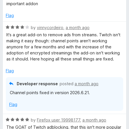
d
a
important addon
t
t
o
e
Flag
d
5
R
by
vinnycordeiro
,
a month ago
o
a
It's a great add-on to remove ads from streams. Twitch isn't
u
t
making it easy though: channel points aren't working
t
e
anymore for a few months and with the increase of the
o
d
adoption of encrypted streamings the add-on isn't working
f
4
as it should. Here hoping all these small things are fixed.
5
o
u
Flag
t
o
Developer response
posted
a month ago
f
Channel points fixed in version 2026.6.21.
5
Flag
R
by
Firefox user 19998177
,
a month ago
a
The GOAT of Twitch adblocking, that this isn't more popular