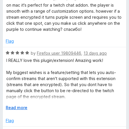
t
a
on mac it's perfect for a twitch chat addon. the player is
a
o
t
smooth with a range of customization options. however if a
f
e
stream encrypted it turns purple screen and requires you to
5
d
t
click that one spot, can you make us click anywhere on the
5
purple to continue watching? спасибо!
o
e
u
Flag
t
P
o
R
by
Firefox user 19809446
,
13 days ago
f
a
I REALLY love this plugin/extension! Amazing work!
l
5
t
e
My biggest wishes is a feature/setting that lets you auto-
d
a
confirm streams that aren't supported with this extension
5
(streams that are encrypted). So that you dont have to
o
manually click the button to be re-directed to the twitch
y
u
page of the encrypted stream.
t
e
o
E
Read more
My other wish would be that raids auto-directs you to the
f
x
raided channel, rather than only directing the chat alone.
r
5
p
Flag
Which would then function with the previous wish of allowing
a
auto-directing without having to confirm. So having it