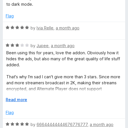
.
t
to dark mode.
e
t
d
Flag
5
o
v
R
by
Ivia Relle
,
a month ago
u
a
t
t
o
R
e
by
Jupee
,
a month ago
f
a
d
Been using this for years, love the addon. Obviously how it
5
t
5
hides the ads, but also many of the great quality of life stuff
e
o
added.
d
u
3
t
That's why I'm sad I can't give more than 3 stars. Since more
o
o
and more streamers broadcast in 2K, making their streams
u
f
encrypted, and Alternate Player does not support
t
5
encrypted broadcasts.
o
E
Read more
f
x
5
p
Flag
a
n
R
by
66644444444676776777
,
a month ago