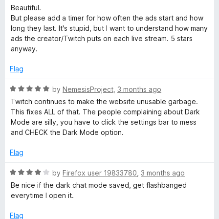
o
a
d
Beautiful.
f
t
3
But please add a timer for how often the ads start and how
5
e
o
long they last. It's stupid, but I want to understand how many
d
u
ads the creator/Twitch puts on each live stream. 5 stars
5
t
anyway.
o
o
u
f
Flag
t
5
o
R
by
NemesisProject
,
3 months ago
f
a
Twitch continues to make the website unusable garbage.
5
t
This fixes ALL of that. The people complaining about Dark
e
Mode are silly, you have to click the settings bar to mess
d
and CHECK the Dark Mode option.
5
o
Flag
u
t
R
by
Firefox user 19833780
,
3 months ago
o
a
Be nice if the dark chat mode saved, get flashbanged
f
t
everytime I open it.
5
e
d
Flag