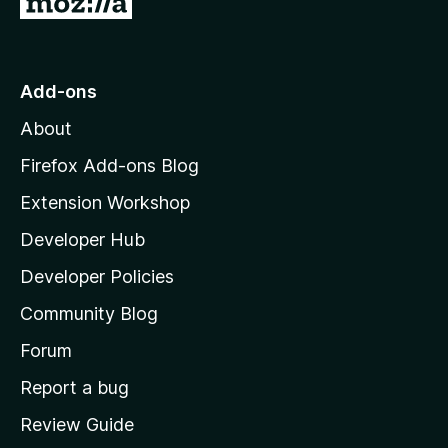
o
t
o
Add-ons
M
About
o
z
Firefox Add-ons Blog
i
Extension Workshop
l
Developer Hub
l
a
Developer Policies
'
Community Blog
s
h
Forum
o
Report a bug
m
Review Guide
e