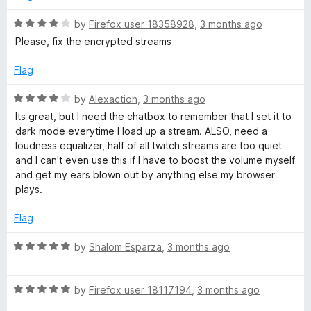
4
o
R
by
Firefox user 18358928
,
3 months ago
u
a
Please, fix the encrypted streams
t
t
o
e
Flag
f
d
5
4
R
by
Alexaction
,
3 months ago
o
a
Its great, but I need the chatbox to remember that I set it to
u
t
dark mode everytime I load up a stream. ALSO, need a
t
e
loudness equalizer, half of all twitch streams are too quiet
o
d
and I can't even use this if I have to boost the volume myself
f
4
and get my ears blown out by anything else my browser
5
o
plays.
u
t
Flag
o
f
R
by
Shalom Esparza
,
3 months ago
5
a
t
R
e
by
Firefox user 18117194
,
3 months ago
a
d