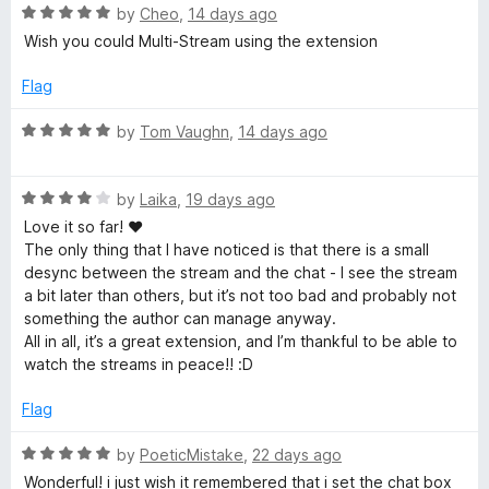
n
R
by
Cheo
,
14 days ago
function for encrypted and regular streams.
f
d
a
Wish you could Multi-Stream using the extension
t
t
Pleaseee! <3
o
o
e
Flag
d
r
5
R
by
Tom Vaughn
,
14 days ago
o
a
T
u
t
t
R
e
by
Laika
,
19 days ago
o
a
d
w
Love it so far! ♥
f
t
5
The only thing that I have noticed is that there is a small
5
e
o
desync between the stream and the chat - I see the stream
i
d
u
a bit later than others, but it’s not too bad and probably not
4
t
something the author can manage anyway.
t
o
o
All in all, it’s a great extension, and I’m thankful to be able to
u
f
watch the streams in peace!! :D
t
c
5
o
Flag
f
h
5
R
by
PoeticMistake
,
22 days ago
a
Wonderful! i just wish it remembered that i set the chat box