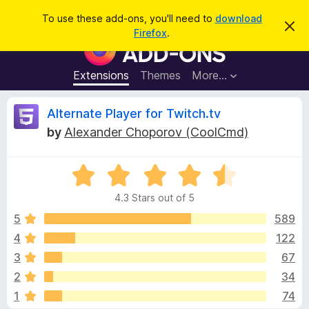
S
Log in
To use these add-ons, you'll need to
download
D
e
Firefox
.
i
F
a
s
i
m
r
i
r
Extensions
Themes
More…
c
s
e
s
h
t
f
R
Alternate Player for Twitch.tv
h
o
i
by
Alexander Choporov (CoolCmd)
s
x
e
n
B
o
t
R
r
v
i
a
o
c
4.3 Stars out of 5
t
e
w
i
e
5
589
s
d
4
122
e
e
4
r
3
67
.
A
3
w
2
34
o
d
1
74
u
d