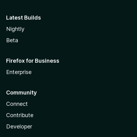
Latest Builds
Nightly
Beta
Firefox for Business
Enterprise
Community
Connect
Contribute
Developer