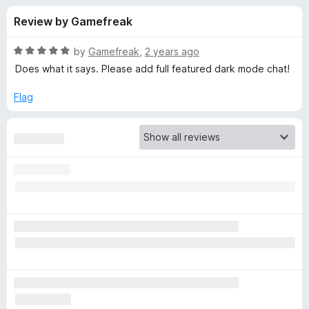
s
t
-
Review by Gamefreak
o
o
f
f
n
5
R
by
Gamefreak
,
2 years ago
s
o
a
Does what it says. Please add full featured dark mode chat!
t
e
Flag
r
d
5
A
o
u
l
t
o
f
t
5
e
r
n