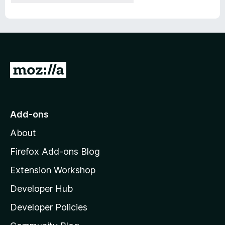
G
o
t
o
Add-ons
M
About
o
z
Firefox Add-ons Blog
i
Extension Workshop
l
Developer Hub
l
a
Developer Policies
'