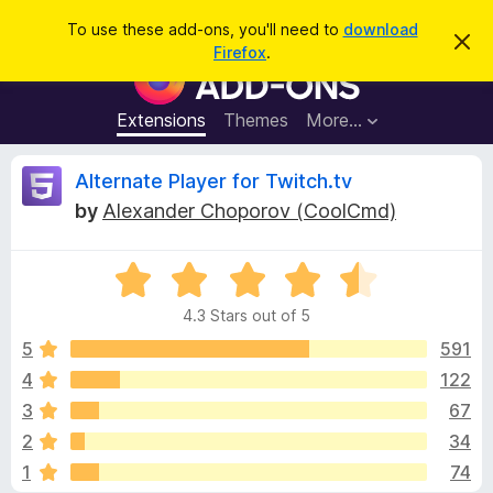
S
Log in
To use these add-ons, you'll need to
download
D
e
Firefox
.
i
F
a
s
i
m
r
i
r
Extensions
Themes
More…
c
s
e
s
h
t
f
R
Alternate Player for Twitch.tv
h
o
i
by
Alexander Choporov (CoolCmd)
s
x
e
n
B
o
t
R
r
v
i
a
o
c
4.3 Stars out of 5
t
e
w
i
e
5
591
s
d
4
122
e
e
4
r
3
67
.
A
3
w
2
34
o
d
1
74
u
d