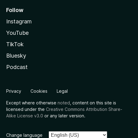
Follow
Instagram
YouTube
TikTok
Bluesky
Podcast
Privacy
Cookies
Legal
Except where otherwise
noted
, content on this site is
licensed under the
Creative Commons Attribution Share-
Alike License v3.0
or any later version.
Change language