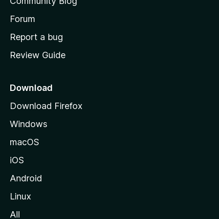
Community Blog
s
h
Forum
o
Report a bug
m
Review Guide
e
p
a
Download
g
Download Firefox
e
Windows
macOS
iOS
Android
Linux
All