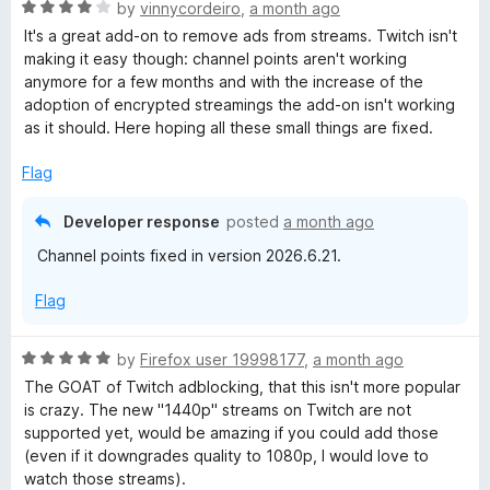
5
R
by
vinnycordeiro
,
a month ago
o
a
It's a great add-on to remove ads from streams. Twitch isn't
u
t
making it easy though: channel points aren't working
t
e
anymore for a few months and with the increase of the
o
d
adoption of encrypted streamings the add-on isn't working
f
4
as it should. Here hoping all these small things are fixed.
5
o
u
Flag
t
o
Developer response
posted
a month ago
f
Channel points fixed in version 2026.6.21.
5
Flag
R
by
Firefox user 19998177
,
a month ago
a
The GOAT of Twitch adblocking, that this isn't more popular
t
is crazy. The new "1440p" streams on Twitch are not
e
supported yet, would be amazing if you could add those
d
(even if it downgrades quality to 1080p, I would love to
5
watch those streams).