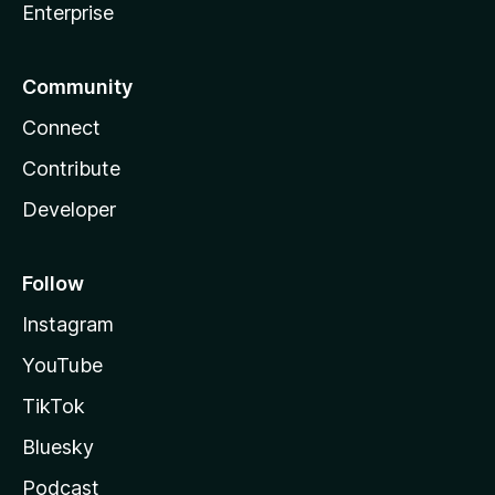
Enterprise
Community
Connect
Contribute
Developer
Follow
Instagram
YouTube
TikTok
Bluesky
Podcast