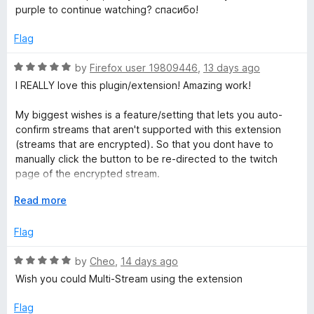
5
purple to continue watching? спасибо!
o
a
u
Flag
t
t
o
R
by
Firefox user 19809446
,
13 days ago
f
a
I REALLY love this plugin/extension! Amazing work!
e
5
t
e
My biggest wishes is a feature/setting that lets you auto-
P
d
confirm streams that aren't supported with this extension
5
(streams that are encrypted). So that you dont have to
o
l
manually click the button to be re-directed to the twitch
u
page of the encrypted stream.
t
a
o
E
Read more
My other wish would be that raids auto-directs you to the
f
x
raided channel, rather than only directing the chat alone.
y
5
p
Flag
Which would then function with the previous wish of allowing
a
auto-directing without having to confirm. So having it
e
n
R
by
Cheo
,
14 days ago
function for encrypted and regular streams.
d
a
Wish you could Multi-Stream using the extension
t
t
r
Pleaseee! <3
o
e
Flag