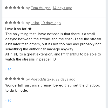
d
f
5
R
by
Tom Vaughn
,
14 days ago
o
a
o
u
t
t
R
e
by
Laika
,
19 days ago
r
o
a
d
Love it so far! ♥
f
t
5
The only thing that I have noticed is that there is a small
5
e
o
T
desync between the stream and the chat - I see the stream
d
u
a bit later than others, but it’s not too bad and probably not
4
t
something the author can manage anyway.
w
o
o
All in all, it’s a great extension, and I’m thankful to be able to
u
f
watch the streams in peace!! :D
i
t
5
o
Flag
t
f
5
R
by
PoeticMistake
,
22 days ago
a
c
Wonderful! i just wish it remembered that i set the chat box
t
to dark mode.
e
h
d
Flag
5