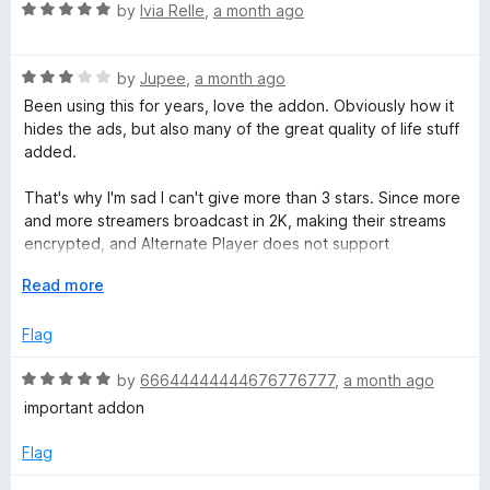
.
o
R
by
Ivia Relle
,
a month ago
u
a
t
t
t
o
R
e
by
Jupee
,
a month ago
f
a
d
v
Been using this for years, love the addon. Obviously how it
5
t
5
hides the ads, but also many of the great quality of life stuff
e
o
added.
d
u
3
t
That's why I'm sad I can't give more than 3 stars. Since more
o
o
and more streamers broadcast in 2K, making their streams
u
f
encrypted, and Alternate Player does not support
t
5
encrypted broadcasts.
o
E
Read more
f
x
5
p
Flag
a
n
R
by
66644444444676776777
,
a month ago
d
a
important addon
t
t
o
e
Flag
d