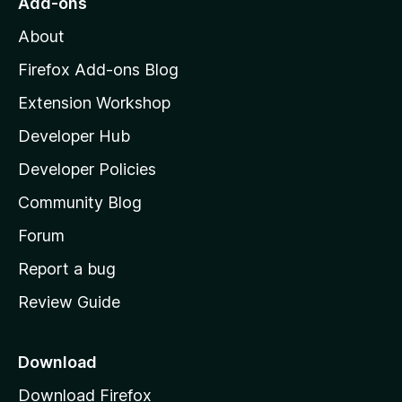
Add-ons
M
About
o
z
Firefox Add-ons Blog
i
Extension Workshop
l
Developer Hub
l
a
Developer Policies
'
Community Blog
s
h
Forum
o
Report a bug
m
Review Guide
e
p
a
Download
g
Download Firefox