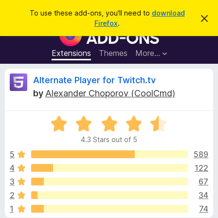
S
Log in
To use these add-ons, you'll need to
download
D
e
Firefox
.
i
F
a
s
i
m
r
i
r
Extensions
Themes
More…
c
s
e
s
h
t
f
R
Alternate Player for Twitch.tv
h
o
i
by
Alexander Choporov (CoolCmd)
s
x
e
n
B
o
t
R
r
v
i
a
o
c
4.3 Stars out of 5
t
e
w
i
e
5
589
s
d
4
122
e
e
4
r
3
67
.
A
3
w
2
34
o
d
1
74
u
d