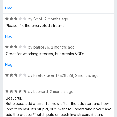
o
u
Flag
t
o
R
by
Smoil
,
2 months ago
f
a
Please, fix the encrypted streams.
5
t
e
Flag
d
3
R
by
patros36
,
2 months ago
o
a
Great for watching streams, but breaks VODs
u
t
t
e
Flag
o
d
f
3
R
by
Firefox user 17828528
,
2 months ago
5
o
a
u
t
t
R
e
by
Leonard
,
2 months ago
o
a
d
Beautiful.
f
t
3
But please add a timer for how often the ads start and how
5
e
o
long they last. It's stupid, but I want to understand how many
d
u
ads the creator/Twitch puts on each live stream. 5 stars