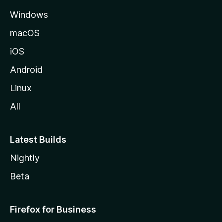
e
Windows
macOS
iOS
Android
Linux
All
Latest Builds
Nightly
Beta
Firefox for Business