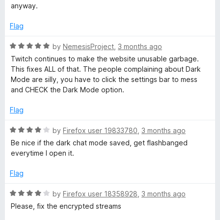
5
t
anyway.
o
o
u
f
Flag
t
5
o
R
by
NemesisProject
,
3 months ago
f
a
Twitch continues to make the website unusable garbage.
5
t
This fixes ALL of that. The people complaining about Dark
e
Mode are silly, you have to click the settings bar to mess
d
and CHECK the Dark Mode option.
5
o
Flag
u
t
R
by
Firefox user 19833780
,
3 months ago
o
a
Be nice if the dark chat mode saved, get flashbanged
f
t
everytime I open it.
5
e
d
Flag
4
o
R
by
Firefox user 18358928
,
3 months ago
u
a
Please, fix the encrypted streams
t
t