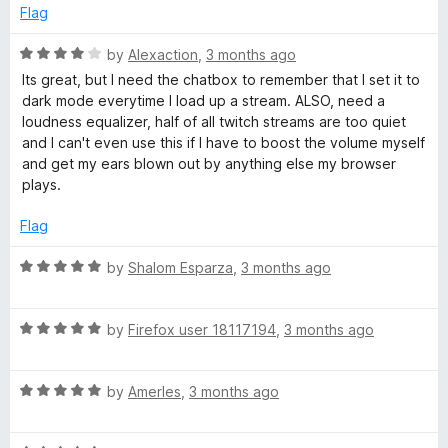
o
e
Flag
f
d
5
4
R
by
Alexaction
,
3 months ago
o
a
Its great, but I need the chatbox to remember that I set it to
u
t
dark mode everytime I load up a stream. ALSO, need a
t
e
loudness equalizer, half of all twitch streams are too quiet
o
d
and I can't even use this if I have to boost the volume myself
f
4
and get my ears blown out by anything else my browser
5
o
plays.
u
t
Flag
o
f
R
by
Shalom Esparza
,
3 months ago
5
a
t
R
e
by
Firefox user 18117194
,
3 months ago
a
d
t
5
R
e
by
AmerIes
,
3 months ago
o
a
d
u
t
5
t