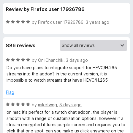
s
t
-
Review by Firefox user 17926786
o
o
f
f
n
5
R
by
Firefox user 17926786
,
3 years ago
s
o
a
t
e
r
886 reviews
d
5
A
o
R
by
OniiChanchik
,
3 days ago
u
a
Do you have plans to integrate support for HEVC/H.265
l
t
t
streams into the addon? in the current version, it is
o
e
impossible to watch streams that have HEVC/H.265
f
d
t
5
5
Flag
o
e
u
R
by
miketwng
,
8 days ago
t
a
on mac it's perfect for a twitch chat addon. the player is
r
o
t
smooth with a range of customization options. however if a
f
e
stream encrypted it turns purple screen and requires you to
n
5
d
click that one spot, can you make us click anywhere on the