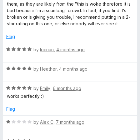
5
e
o
them, as they are likely from the "this is woke therefore it is
u
d
u
bad because I'm a scumbag" crowd. In fact, if you find it's
5
t
broken or is giving you trouble, I recommend putting in a 2-
n
o
o
star rating on this one, or else nobody will ever see it.
u
f
s
t
5
Flag
o
f
R
by
locrian
,
4 months ago
5
a
t
R
e
by
Heather
,
4 months ago
a
d
t
5
R
e
by
Emily
,
6 months ago
o
a
d
u
works perfectly :)
t
5
t
e
o
o
Flag
d
u
f
5
t
5
R
by
Alex C
,
7 months ago
o
o
a
u
f
t