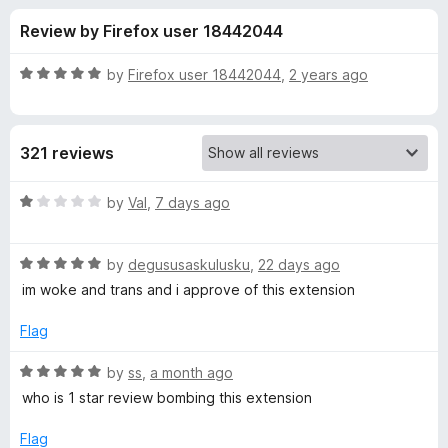
s
t
-
Review by Firefox user 18442044
o
o
f
f
n
5
R
by
Firefox user 18442044
,
2 years ago
s
o
a
t
e
r
321 reviews
d
5
T
o
R
by
Val
,
7 days ago
u
a
w
t
t
o
R
e
by
degususaskulusku
,
22 days ago
f
a
d
i
im woke and trans and i approve of this extension
5
t
1
e
o
Flag
t
d
u
5
t
R
by
ss
,
a month ago
c
o
o
a
who is 1 star review bombing this extension
u
f
t
h
t
5
e
Flag