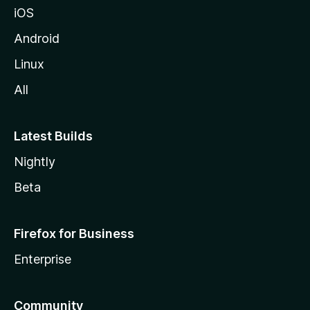
iOS
Android
Linux
All
Latest Builds
Nightly
Beta
Firefox for Business
Enterprise
Community