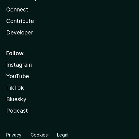
Connect
Contribute
Developer
Follow
Instagram
YouTube
TikTok
Bluesky
Podcast
Privacy
Cookies
Legal