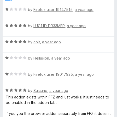
d
u
f
5
t
5
R
by
Firefox user 19147515
,
a year ago
o
o
a
u
f
t
t
5
R
e
by
LUC11D_DR33MER
,
a year ago
o
a
d
f
t
1
5
R
e
by
colt
,
a year ago
o
a
d
u
t
5
t
R
e
by
Hellusion
,
a year ago
o
o
a
d
u
f
t
5
t
5
R
e
by
Firefox user 19017925
,
a year ago
o
o
a
d
u
f
t
1
t
5
R
e
by
Suicune
,
a year ago
o
o
a
d
u
f
This addon exists within FFZ and just works! It just needs to
t
1
t
5
be enabled in the addon tab.
e
o
o
d
u
f
If you you the browser addon separately from FFZ it doesn't