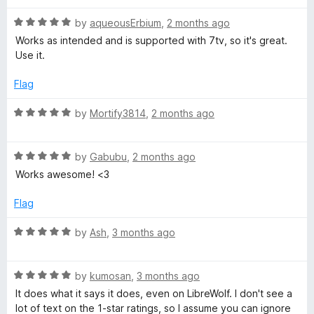
o
d
f
5
C
R
by
aqueousErbium
,
2 months ago
5
o
a
Works as intended and is supported with 7tv, so it's great.
u
t
h
Use it.
t
e
o
d
Flag
a
f
5
5
o
R
by
Mortify3814
,
2 months ago
t
u
a
t
t
o
p
R
e
by
Gabubu
,
2 months ago
f
a
d
Works awesome! <3
5
t
5
r
e
o
Flag
d
u
o
5
t
R
by
Ash
,
3 months ago
o
o
a
n
u
f
t
t
5
R
e
by
kumosan
,
3 months ago
o
a
o
d
It does what it says it does, even on LibreWolf. I don't see a
f
t
5
lot of text on the 1-star ratings, so I assume you can ignore