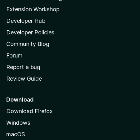
i
Extension Workshop
l
Developer Hub
l
a
Developer Policies
'
Community Blog
s
h
Forum
o
Report a bug
m
Review Guide
e
p
a
Download
g
Download Firefox
e
Windows
macOS