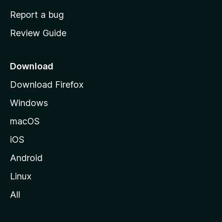
o
Report a bug
m
Review Guide
e
p
a
Download
g
Download Firefox
e
Windows
macOS
iOS
Android
Linux
All