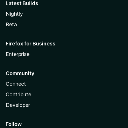
Latest Builds
Nightly
Beta
Firefox for Business
Enterprise
Community
Connect
Contribute
Developer
Follow