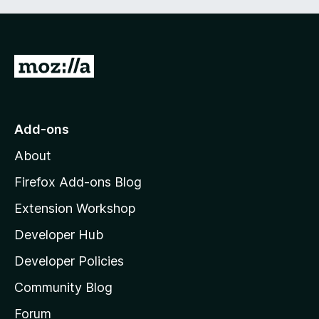
G
o
t
o
Add-ons
M
About
o
z
Firefox Add-ons Blog
i
Extension Workshop
l
Developer Hub
l
a
Developer Policies
'
Community Blog
s
h
Forum