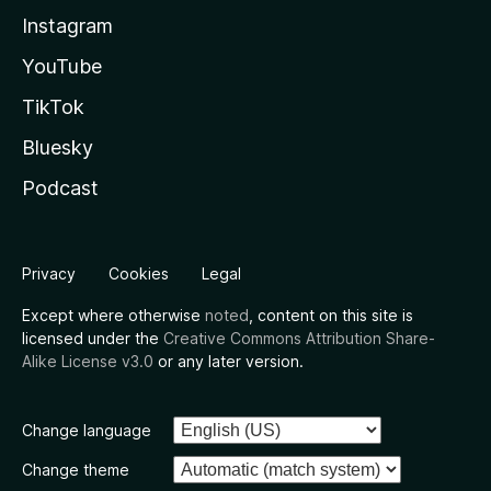
Instagram
YouTube
TikTok
Bluesky
Podcast
Privacy
Cookies
Legal
Except where otherwise
noted
, content on this site is
licensed under the
Creative Commons Attribution Share-
Alike License v3.0
or any later version.
Change language
Change theme