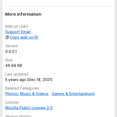
r
a
t
More information
i
n
Add-on Links
g
Support Email
s
Copy add-on ID
y
e
Version
t
0.0.3.1
Size
46.94 KB
Last updated
5 years ago (Dec 18, 2021)
Related Categories
Photos, Music & Videos
Games & Entertainment
License
Mozilla Public License 2.0
Version History