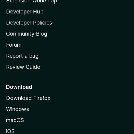
Extension Workshop
l
Developer Hub
l
a
Developer Policies
'
Community Blog
s
h
Forum
o
Report a bug
m
Review Guide
e
p
a
Download
g
Download Firefox
e
Windows
macOS
iOS