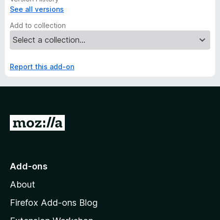
See all versions
Add to collection
Report this add-on
G
o
t
o
Add-ons
M
About
o
z
Firefox Add-ons Blog
i