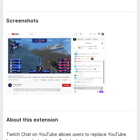
a
-
t
o
a
Screenshots
n
s
About this extension
Twitch Chat on YouTube allows users to replace YouTube