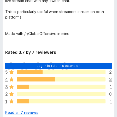
live stream chat with any Twitch chat.
This is particularly useful when streamers stream on both
platforms.
Made with /r/GlobalOffensive in mind!
Rated 3.7 by 7 reviewers
T
Log in to rate this extension
h
5
2
e
4
3
r
e
3
1
a
2
0
r
1
1
e
n
Read all 7 reviews
o