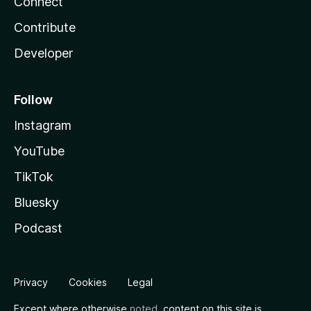
Connect
Contribute
Developer
Follow
Instagram
YouTube
TikTok
Bluesky
Podcast
Privacy
Cookies
Legal
Except where otherwise
noted
, content on this site is