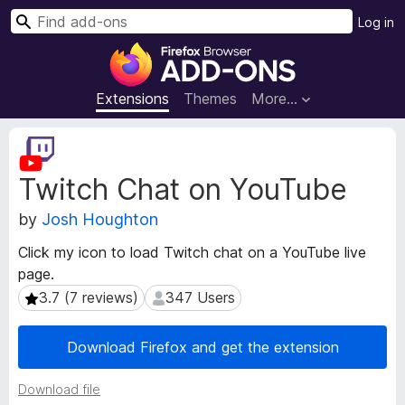
S
Log in
e
F
a
i
r
r
Extensions
Themes
More…
c
e
h
f
E
o
x
Twitch Chat on YouTube
t
x
e
B
by
Josh Houghton
n
r
s
o
Click my icon to load Twitch chat on a YouTube live
i
w
page.
o
s
n
3.7 (7 reviews)
347 Users
3.7 (7 reviews)
347 Users
e
M
e
r
Download Firefox and get the extension
t
A
a
d
Download file
d
d