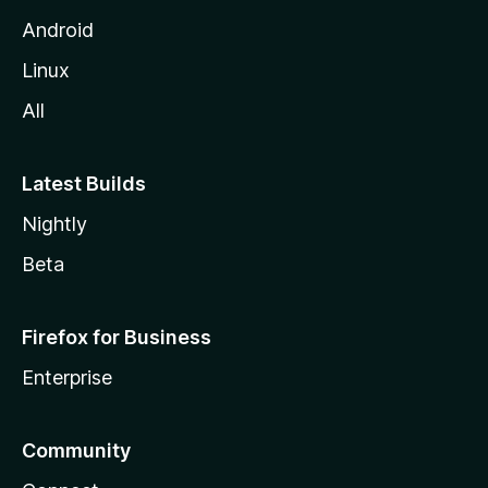
Android
Linux
All
Latest Builds
Nightly
Beta
Firefox for Business
Enterprise
Community