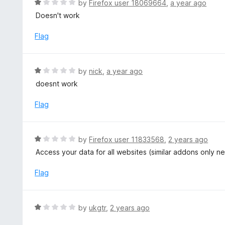
R
by
Firefox user 18069664
,
a year ago
5
u
a
Doesn't work
t
t
o
e
Flag
f
d
5
1
o
R
by
nick
,
a year ago
u
a
doesnt work
t
t
o
e
Flag
f
d
5
1
o
R
by
Firefox user 11833568
,
2 years ago
u
a
Access your data for all websites (similar addons only n
t
t
o
e
Flag
f
d
5
1
o
R
by
ukgtr
,
2 years ago
u
a
t