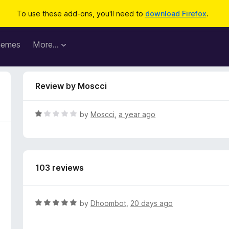
To use these add-ons, you'll need to
download Firefox
.
hemes
More…
Review by Moscci
R
by
Moscci
,
a year ago
a
t
e
d
103 reviews
1
o
u
t
R
by
Dhoombot
,
20 days ago
o
a
f
t