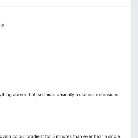
ity
ything above that, so this is basically a useless extensions.
 moving colour gradient for 5 minutes than ever hear a single