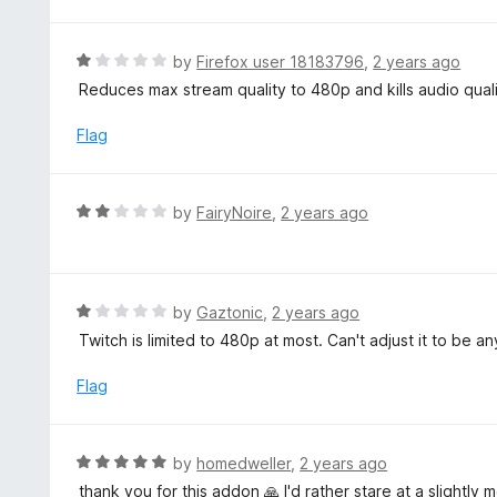
t
o
e
f
d
R
by
Firefox user 18183796
,
2 years ago
5
1
a
Reduces max stream quality to 480p and kills audio qual
o
t
u
e
Flag
t
d
o
1
f
o
R
by
FairyNoire
,
2 years ago
5
u
a
t
t
o
e
f
d
R
by
Gaztonic
,
2 years ago
5
2
a
Twitch is limited to 480p at most. Can't adjust it to be an
o
t
u
e
Flag
t
d
o
1
f
o
R
by
homedweller
,
2 years ago
5
u
a
thank you for this addon 🙏 I'd rather stare at a slightly