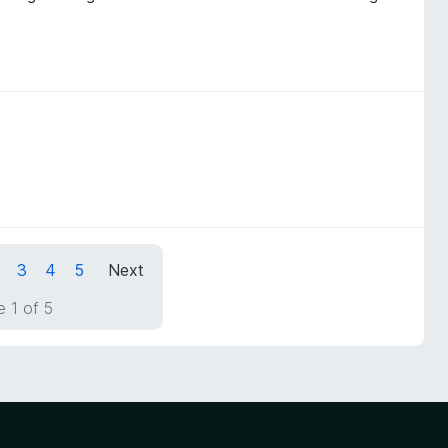
3
4
5
Next
 1 of 5