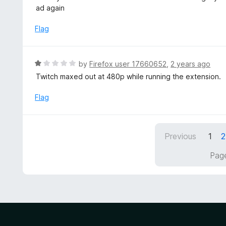
t
t
ad again
o
e
f
d
Flag
5
5
o
u
R
by
Firefox user 17660652
,
2 years ago
t
a
Twitch maxed out at 480p while running the extension.
o
t
f
e
Flag
5
d
1
o
Previous
1
2
u
t
Page
o
f
5