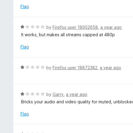
o
1
Flag
f
o
5
u
t
R
by
Firefox user 18952658
,
a year ago
o
a
It works, but makes all streams capped at 480p
f
t
5
e
Flag
d
1
o
R
by
Firefox user 18872382
,
a year ago
u
a
t
t
o
e
f
d
R
by
Garry
,
a year ago
5
1
a
Bricks your audio and video quality for muted, unblocke
o
t
u
e
Flag
t
d
o
1
f
o