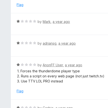
o
e
Flag
f
d
5
1
o
R
by
Mark
,
a year ago
u
a
t
t
o
e
f
d
R
by
adriansg
,
a year ago
5
1
a
o
t
u
e
t
d
R
by
AnonFF User
,
a year ago
o
1
a
1. Forces the thunderdome player type
f
o
t
2. Runs a script on every web page (not just twitch.tv)
5
u
e
3. Use TTV LOL PRO instead
t
d
o
1
Flag
f
o
5
u
t
R
by
Corbio
,
a year ago