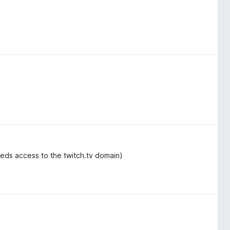
eeds access to the twitch.tv domain)