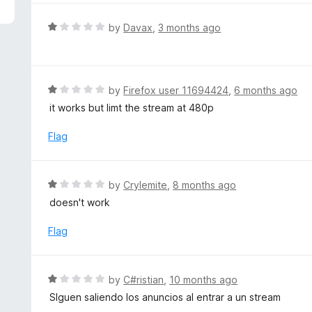
5
e
d
R
by
Davax
,
3 months ago
5
a
o
t
u
e
t
d
R
by
Firefox user 11694424
,
6 months ago
o
1
a
it works but limt the stream at 480p
f
o
t
5
u
e
Flag
t
d
o
1
f
o
R
by
Crylemite
,
8 months ago
5
u
a
doesn't work
t
t
o
e
Flag
f
d
5
1
o
R
by
C#ristian
,
10 months ago
u
a
SIguen saliendo los anuncios al entrar a un stream
t
t