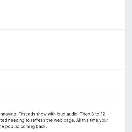
nnoying. First ads show with loud audio. Then 8 to 12
ted needing to refresh the web page. All this time your
 the pop up coming back.