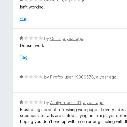
o
a
Isn't working.
f
t
5
e
Flag
d
1
o
R
by
Onics
,
a year ago
u
a
Doesnt work
t
t
o
e
Flag
f
d
5
1
o
R
by
Firefox user 19006578
,
a year ago
u
a
t
t
o
e
f
d
R
by
Ashlyeroberts01
,
a year ago
5
1
a
Frustrating need of refreshing web page at every ad is a
o
t
seconds later ads are muted saying no mini player detec
u
e
hoping you don't end up with an error or gambling with
t
d