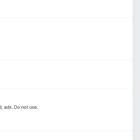
d, ads. Do not use.