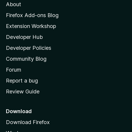
About
o
z
Firefox Add-ons Blog
i
Extension Workshop
l
Developer Hub
l
a
Developer Policies
'
Community Blog
s
h
Forum
o
Report a bug
m
Review Guide
e
p
a
Download
g
Download Firefox
e