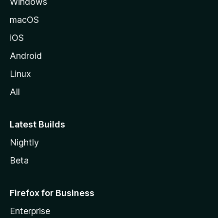
Windows
macOS
iOS
Android
Linux
All
Latest Builds
Nightly
Beta
Firefox for Business
Enterprise