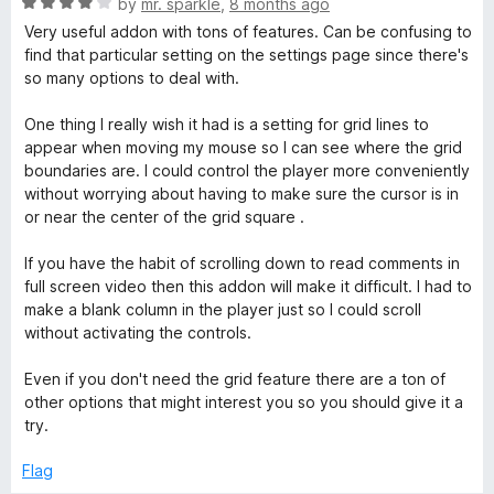
R
by
mr. sparkle
,
8 months ago
t
a
Very useful addon with tons of features. Can be confusing to
o
t
find that particular setting on the settings page since there's
f
e
so many options to deal with.
5
d
4
One thing I really wish it had is a setting for grid lines to
o
appear when moving my mouse so I can see where the grid
u
boundaries are. I could control the player more conveniently
t
without worrying about having to make sure the cursor is in
o
or near the center of the grid square .
f
5
If you have the habit of scrolling down to read comments in
full screen video then this addon will make it difficult. I had to
make a blank column in the player just so I could scroll
without activating the controls.
Even if you don't need the grid feature there are a ton of
other options that might interest you so you should give it a
try.
Flag