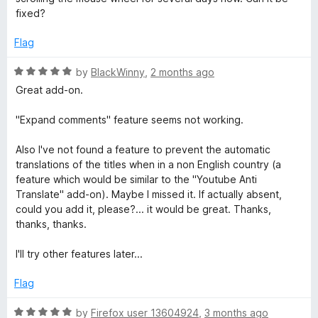
e
e
fixed?
d
5
Flag
o
u
R
by
BlackWinny
,
2 months ago
t
a
Great add-on.
o
t
f
e
"Expand comments" feature seems not working.
5
d
5
Also I've not found a feature to prevent the automatic
o
translations of the titles when in a non English country (a
u
feature which would be similar to the "Youtube Anti
t
Translate" add-on). Maybe I missed it. If actually absent,
o
could you add it, please?... it would be great. Thanks,
f
thanks, thanks.
5
I'll try other features later...
Flag
R
by
Firefox user 13604924
,
3 months ago