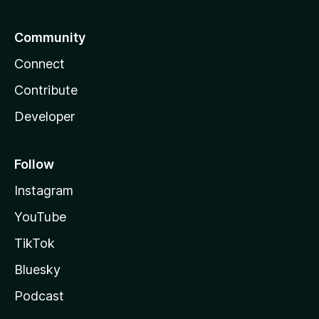
Community
Connect
Contribute
Developer
Follow
Instagram
YouTube
TikTok
Bluesky
Podcast