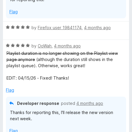
Flag
R
by
Firefox user 19841174
,
4 months ago
a
t
R
e
by
OoWah
,
4 months ago
a
d
P̶l̶a̶y̶l̶i̶s̶t̶ ̶d̶u̶r̶a̶t̶i̶o̶n̶ ̶i̶s̶ ̶n̶o̶ ̶l̶o̶n̶g̶e̶r̶ ̶s̶h̶o̶w̶i̶n̶g̶ ̶o̶n̶ ̶t̶h̶e̶ ̶P̶l̶a̶y̶l̶i̶s̶t̶ ̶v̶i̶e̶w̶
t
5
̶p̶a̶g̶e̶ ̶a̶n̶y̶m̶o̶r̶e̶ (although the duration still shows in the
e
o
playlist queue). Otherwise, works great!
d
u
5
t
EDIT: 04/15/26 - Fixed! Thanks!
o
o
u
f
Flag
t
5
o
Developer response
posted
4 months ago
f
Thanks for reporting this, I'll release the new version
5
next week.
Flag