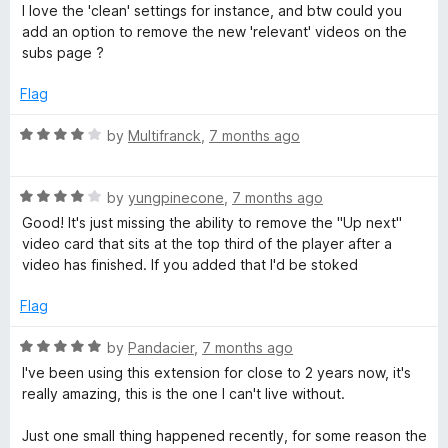
e
I love the 'clean' settings for instance, and btw could you
d
add an option to remove the new 'relevant' videos on the
5
subs page ?
o
u
Flag
t
o
R
by
Multifranck
,
7 months ago
f
a
5
t
R
e
by
yungpinecone
,
7 months ago
a
d
Good! It's just missing the ability to remove the "Up next"
t
4
video card that sits at the top third of the player after a
e
o
video has finished. If you added that I'd be stoked
d
u
4
t
Flag
o
o
u
f
R
by
Pandacier
,
7 months ago
t
5
a
I've been using this extension for close to 2 years now, it's
o
t
really amazing, this is the one I can't live without.
f
e
5
d
Just one small thing happened recently, for some reason the