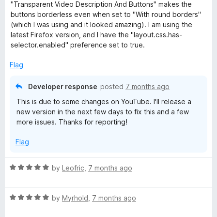
5
"Transparent Video Description And Buttons" makes the
o
buttons borderless even when set to "With round borders"
u
(which I was using and it looked amazing). I am using the
t
latest Firefox version, and I have the "layout.css.has-
o
selector.enabled" preference set to true.
f
5
Flag
Developer response
posted
7 months ago
This is due to some changes on YouTube. I'll release a
new version in the next few days to fix this and a few
more issues. Thanks for reporting!
Flag
R
by
Leofric
,
7 months ago
a
t
R
e
by
Myrhold
,
7 months ago
a
d