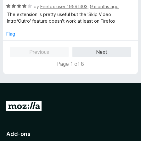
R
by
Firefox user 19591303
,
9 months ago
a
The extension is pretty useful but the 'Skip Video
t
Intro/Outro' feature doesn't work at least on Firefox
e
d
Flag
4
o
Previous
Next
u
t
Page 1 of 8
o
f
5
G
o
t
o
Add-ons
M