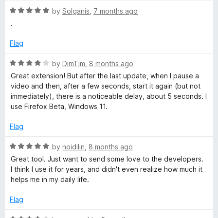
t
5
R
e
by
Solganis
,
7 months ago
o
a
d
u
.
t
5
t
e
o
o
Flag
d
u
f
5
t
5
R
by
DimTim
,
8 months ago
o
o
a
Great extension! But after the last update, when I pause a
u
f
t
video and then, after a few seconds, start it again (but not
t
5
e
immediately), there is a noticeable delay, about 5 seconds. I
o
d
use Firefox Beta, Windows 11.
f
4
5
o
Flag
u
t
R
by
noidilin
,
8 months ago
o
a
Great tool. Just want to send some love to the developers.
f
t
I think I use it for years, and didn't even realize how much it
5
e
helps me in my daily life.
d
5
Flag
o
u