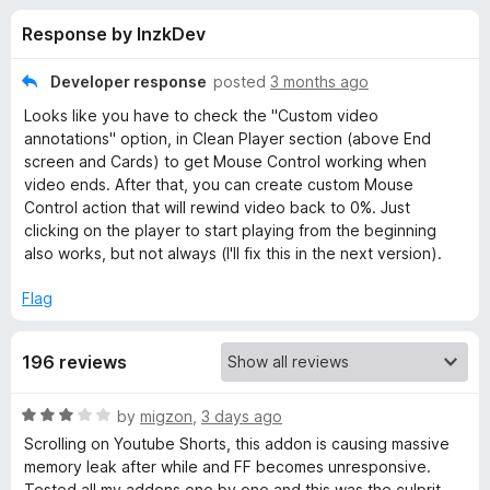
s
t
-
Response by InzkDev
o
o
f
f
n
5
Developer response
posted
3 months ago
s
o
Looks like you have to check the "Custom video
annotations" option, in Clean Player section (above End
r
screen and Cards) to get Mouse Control working when
video ends. After that, you can create custom Mouse
Control action that will rewind video back to 0%. Just
T
clicking on the player to start playing from the beginning
also works, but not always (I'll fix this in the next version).
w
Flag
e
196 reviews
a
R
by
migzon
,
3 days ago
k
a
Scrolling on Youtube Shorts, this addon is causing massive
t
memory leak after while and FF becomes unresponsive.
s
e
Tested all my addons one by one and this was the culprit.