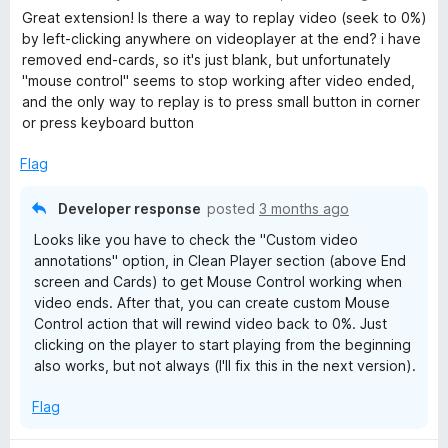
a
Great extension! Is there a way to replay video (seek to 0%)
t
by left-clicking anywhere on videoplayer at the end? i have
e
removed end-cards, so it's just blank, but unfortunately
d
"mouse control" seems to stop working after video ended,
5
and the only way to replay is to press small button in corner
o
or press keyboard button
u
t
Flag
o
f
Developer response
posted
3 months ago
5
Looks like you have to check the "Custom video
annotations" option, in Clean Player section (above End
screen and Cards) to get Mouse Control working when
video ends. After that, you can create custom Mouse
Control action that will rewind video back to 0%. Just
clicking on the player to start playing from the beginning
also works, but not always (I'll fix this in the next version).
Flag