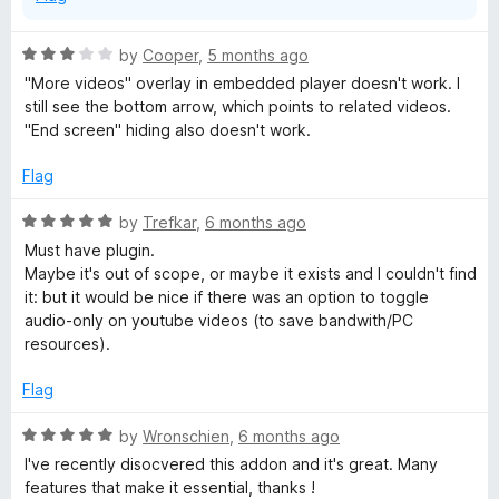
R
by
Cooper
,
5 months ago
a
"More videos" overlay in embedded player doesn't work. I
t
still see the bottom arrow, which points to related videos.
e
"End screen" hiding also doesn't work.
d
3
Flag
o
u
R
by
Trefkar
,
6 months ago
t
a
Must have plugin.
o
t
Maybe it's out of scope, or maybe it exists and I couldn't find
f
e
it: but it would be nice if there was an option to toggle
5
d
audio-only on youtube videos (to save bandwith/PC
5
resources).
o
u
Flag
t
o
R
by
Wronschien
,
6 months ago
f
a
I've recently disocvered this addon and it's great. Many
5
t
features that make it essential, thanks !