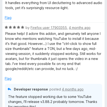
5
It handles everything from UI decluttering to advanced audio
tools, yet it’s surprisingly resource-light.
Flag
R
by
Firefox user 17903355
,
4 months ago
a
Please help! (I adore this addon, and genuinely tell anyone I
t
know who mentions watching YouTube to install it because
e
it's that good. However...) I use the "ctrl-click to show full
d
size thumbnails" feature a TON, but a few days ago, mid-
5
viewing session, it suddenly stopped working. Still works for
o
avatars, but for thumbnails it just opens the video in a new
u
tab. I've tried every possible fix on my end that
t
google/reddit/etc can provide, but no luck. :/
o
f
Flag
5
Developer response
posted
4 months ago
The feature stopped working due to some YouTube
changes, I'll release v3.88.2 probably tomorrow. Thanks
for reporting this!