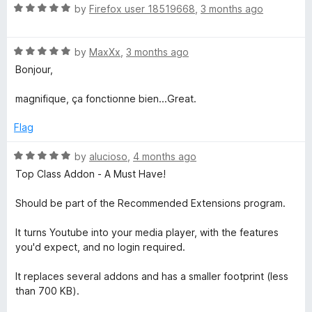
R
by
Firefox user 18519668
,
3 months ago
a
t
R
e
by
MaxXx
,
3 months ago
a
d
Bonjour,
t
5
e
o
magnifique, ça fonctionne bien...Great.
d
u
5
t
Flag
o
o
u
f
R
by
alucioso
,
4 months ago
t
5
a
Top Class Addon - A Must Have!
o
t
f
e
Should be part of the Recommended Extensions program.
5
d
5
It turns Youtube into your media player, with the features
o
you'd expect, and no login required.
u
t
It replaces several addons and has a smaller footprint (less
o
than 700 KB).
f