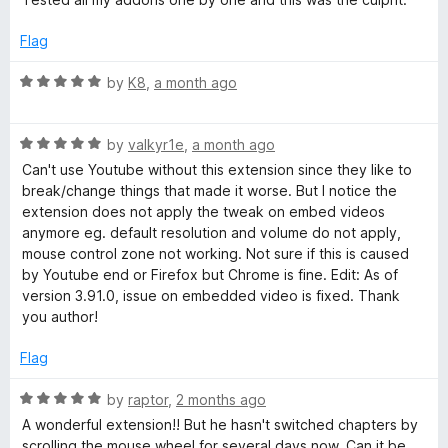
d
f
3
Flag
o
o
u
R
by
K8
,
a month ago
t
a
o
t
r
f
R
e
by
valkyr1e
,
a month ago
5
a
d
Can't use Youtube without this extension since they like to
Y
t
5
break/change things that made it worse. But I notice the
e
o
extension does not apply the tweak on embed videos
o
d
u
anymore eg. default resolution and volume do not apply,
5
t
mouse control zone not working. Not sure if this is caused
o
u
o
by Youtube end or Firefox but Chrome is fine. Edit: As of
u
f
version 3.91.0, issue on embedded video is fixed. Thank
t
5
you author!
T
o
f
Flag
u
5
R
by
raptor
,
2 months ago
b
a
A wonderful extension!! But he hasn't switched chapters by
t
scrolling the mouse wheel for several days now. Can it be