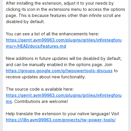
After installing the extension, adjust it to your needs by
clicking its icon in the extensions menu to access the options
page. This is because features other than infinite scroll are
disabled by default.
You can see a list of all the enhancements here:
https://gerrit.avm99963.com/plugins/gitiles/infinitegforu
ms/+/HEAD/docs/features.md
New additions in future updates will be disabled by default,
and can be manually enabled in the options page. Join
https://groups.google.com/g/twpowertools-discuss
to
receive updates about new functionality.
The source code is available here:
https://gerrit.avm99963.com/plugins/gitiles/infinitegforu
ms
. Contributions are welcome!
Help translate the extension to your native language! Visit
https://i18n.avm99963.com/projects/tw-power-tools/