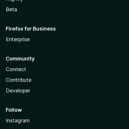
Beta
Firefox for Business
Enterprise
Community
Connect
Contribute
Developer
Follow
Instagram