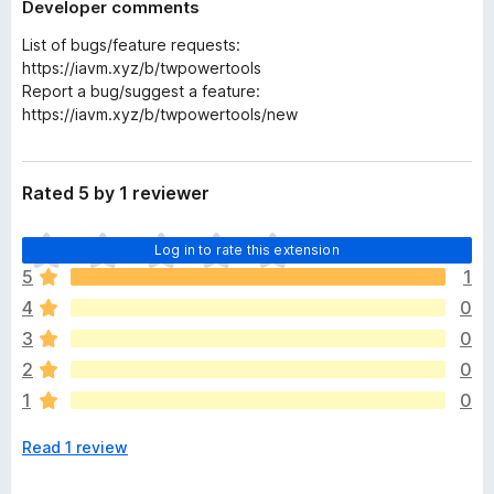
Developer comments
List of bugs/feature requests:
https://iavm.xyz/b/twpowertools
Report a bug/suggest a feature:
https://iavm.xyz/b/twpowertools/new
Rated 5 by 1 reviewer
T
Log in to rate this extension
h
5
1
e
4
0
r
e
3
0
a
2
0
r
1
0
e
n
Read 1 review
o
r