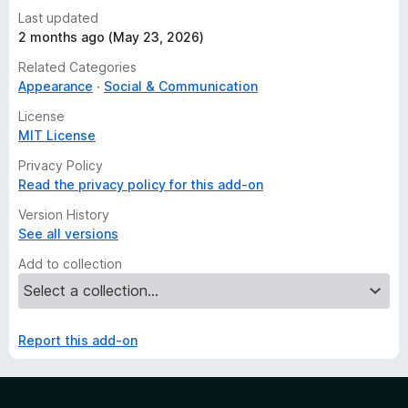
Last updated
2 months ago (May 23, 2026)
Related Categories
Appearance
Social & Communication
License
MIT License
Privacy Policy
Read the privacy policy for this add-on
Version History
See all versions
Add to collection
Report this add-on