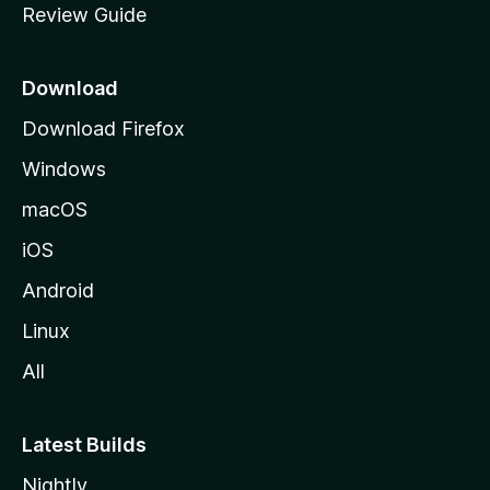
Review Guide
e
p
a
Download
g
Download Firefox
e
Windows
macOS
iOS
Android
Linux
All
Latest Builds
Nightly