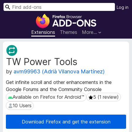
S
Log in
e
F
a
i
r
r
Extensions
Themes
More…
c
e
h
f
E
o
x
TW Power Tools
t
x
e
B
by
avm99963 (Adrià Vilanova Martínez)
n
r
s
o
Get infinite scroll and other enhancements in the
i
w
Google Forums and the Community Console
o
s
n
Available on Firefox for Android™
5 (1 review)
Available on Firefox for Android™
5 (1 review)
e
M
10 Users
10 Users
e
r
t
A
a
Download Firefox and get the extension
d
d
d