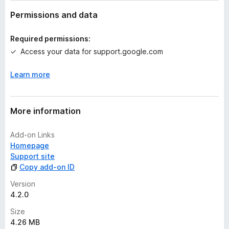
a
t
Permissions and data
i
n
Required permissions:
g
Access your data for support.google.com
s
y
Learn more
e
t
More information
Add-on Links
Homepage
Support site
Copy add-on ID
Version
4.2.0
Size
4.26 MB