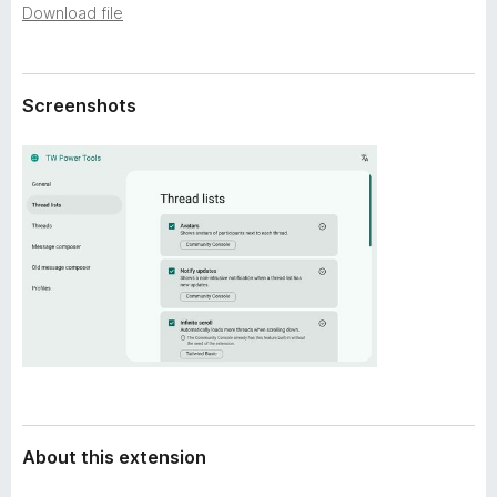
a
Download file
-
t
o
a
n
s
Screenshots
About this extension