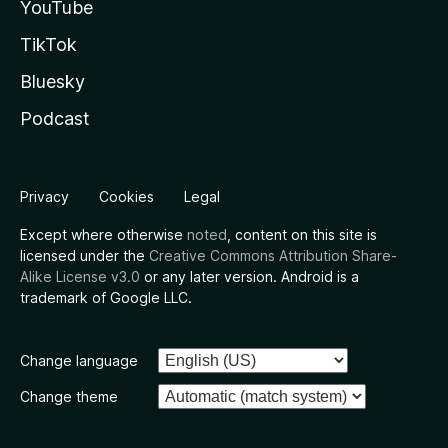
YouTube
TikTok
Bluesky
Podcast
Privacy
Cookies
Legal
Except where otherwise
noted
, content on this site is
licensed under the
Creative Commons Attribution Share-
Alike License v3.0
or any later version. Android is a
trademark of Google LLC.
Change language
Change theme