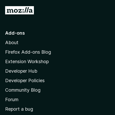
G
o
t
o
Add-ons
M
About
o
z
Firefox Add-ons Blog
i
Extension Workshop
l
Developer Hub
l
a
Developer Policies
'
Community Blog
s
h
Forum
o
Report a bug
m