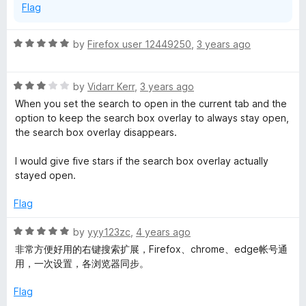
Flag
f
e
5
R
by
Firefox user 12449250
,
3 years ago
p
a
t
R
i
e
by
Vidarr Kerr
,
3 years ago
a
d
When you set the search to open in the current tab and the
t
5
option to keep the search box overlay to always stay open,
g
e
o
the search box overlay disappears.
d
u
g
3
t
I would give five stars if the search box overlay actually
o
o
stayed open.
y
u
f
t
5
Flag
o
-
f
R
by
yyy123zc
,
4 years ago
5
a
非常方便好用的右键搜索扩展，Firefox、chrome、edge帐号通
Q
t
用，一次设置，各浏览器同步。
e
u
d
Flag
5