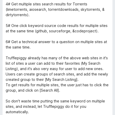
4# Get multiple sites search results for Torrents
(limetorrents, aiosearch, torrentdownloads, skytorrents, &
dirtytorrents).
5# One click keyword source code results for multiple sites
at the same time (github, sourceforge, &codeproject).
6# Get a technical answer to a question on multiple sites at
the same time.
Trufflepiggy already has many of the above web sites in it's
list of sites a user can add to their favorites (My Search
Listing), and it's also very easy for user to add new ones.
Users can create groups of search sites, and add the newly
created group to their [My Search Listing].
To get results for multiple sites, the user just has to click the
group, and click on [Search All].
So don't waste time putting the same keyword on multiple
sites, and instead, let Trufflepiggy do it for you
automatically.