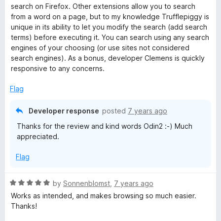
t
search on Firefox. Other extensions allow you to search
e
from a word on a page, but to my knowledge Trufflepiggy is
d
unique in its ability to let you modify the search (add search
5
terms) before executing it. You can search using any search
o
engines of your choosing (or use sites not considered
u
search engines). As a bonus, developer Clemens is quickly
t
responsive to any concerns.
o
f
Flag
5
Developer response
posted
7 years ago
Thanks for the review and kind words Odin2 :-) Much
appreciated.
Flag
R
by
Sonnenblomst
,
7 years ago
a
Works as intended, and makes browsing so much easier.
t
Thanks!
e