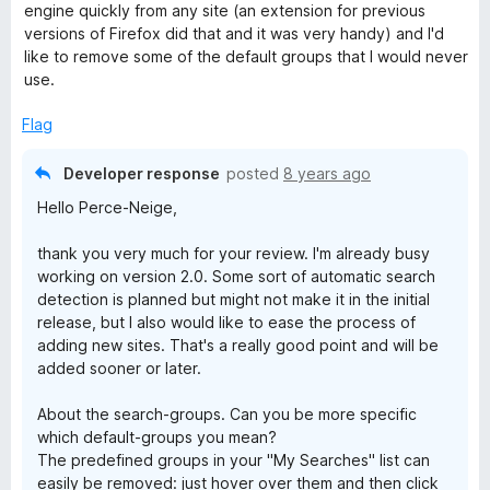
t
4
engine quickly from any site (an extension for previous
e
o
versions of Firefox did that and it was very handy) and I'd
d
u
like to remove some of the default groups that I would never
4
t
use.
o
o
u
f
Flag
t
5
o
Developer response
posted
8 years ago
f
Hello Perce-Neige,
5
thank you very much for your review. I'm already busy
working on version 2.0. Some sort of automatic search
detection is planned but might not make it in the initial
release, but I also would like to ease the process of
adding new sites. That's a really good point and will be
added sooner or later.
About the search-groups. Can you be more specific
which default-groups you mean?
The predefined groups in your "My Searches" list can
easily be removed: just hover over them and then click