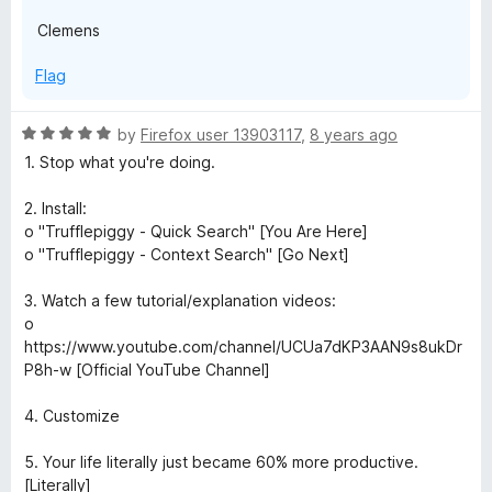
Clemens
Flag
R
by
Firefox user 13903117
,
8 years ago
a
1. Stop what you're doing.
t
e
2. Install:
d
o "Trufflepiggy - Quick Search" [You Are Here]
5
o "Trufflepiggy - Context Search" [Go Next]
o
u
3. Watch a few tutorial/explanation videos:
t
o
o
https://www.youtube.com/channel/UCUa7dKP3AAN9s8ukDr
f
P8h-w [Official YouTube Channel]
5
4. Customize
5. Your life literally just became 60% more productive.
[Literally]