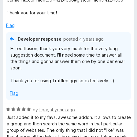
Thank you for your time❗
Flag
Developer response
posted
4 years ago
Hi rediffusion, thank you very much for the very long
suggestion document. I'll need some time to answer all
the things and gonna answer them one by one per email
soon.
Thank you for using Trufflepiggy so extensively :-)
Flag
R
by
tipar
,
4 years ago
a
Just added it to my favs. awesome addon. It allows to create
t
a group and then search the same word in that particular
e
group of websites. The only thing that I did not "like" was
d
that it open all the links at the same time, so it takes a while