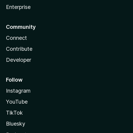
Enterprise
Community
Connect
Contribute
Developer
Follow
Instagram
YouTube
TikTok
Bluesky