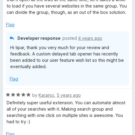
5
to load if you have several websites in the same group. You
o
can divide the group, though, as an out of the box solution.
u
t
Flag
o
f
Developer response
posted
4 years ago
5
Hi tipar, thank you very much for your review and
feedback. A custom delayed tab opener has recently
been added to our user feature wish list so this might be
eventually added.
Flag
R
by
Karainci
,
5 years ago
a
Definitely super useful extension. You can automate almost
t
all of your searches with it. Making search group and
e
searching with one click on multiple sites is awesome. You
d
had to try :)
5
o
Flag