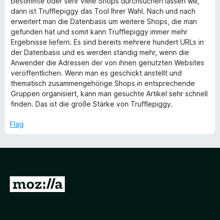
bestimmte oder sehr viele Shops durchsuchen lassen will,
f
dann ist Trufflepiggy das Tool Ihrer Wahl. Nach und nach
5
erweitert man die Datenbasis um weitere Shops, die man
gefunden hat und somit kann Trufflepiggy immer mehr
Ergebnisse liefern. Es sind bereits mehrere hundert URLs in
der Datenbasis und es werden ständig mehr, wenn die
Anwender die Adressen der von ihnen genutzten Websites
veröffentlichen. Wenn man es geschickt anstellt und
thematisch zusammengehörige Shops in entsprechende
Gruppen organisiert, kann man gesuchte Artikel sehr schnell
finden. Das ist die große Stärke von Trufflepiggy.
Flag
G
o
t