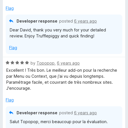
Flag
Developer response
posted
6 years ago
Dear David, thank you very much for your detailed
review. Enjoy Trufflepiggy and quick finding!
Flag
R
by
Topopop
,
6 years ago
a
Excellent ! Très bon. Le meilleur add-on pour la recherche
t
par Menu ou Context, que j'ai vu depuis longtemps.
e
Paramétrage facile, et couvrant de très nombreux sites.
d
J'encourage.
5
o
Flag
u
t
Developer response
posted
6 years ago
o
Salut Topopop, merci beaucoup pour la évaluation.
f