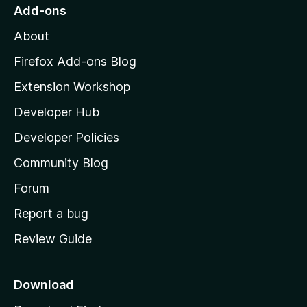
o
Add-ons
M
About
o
z
Firefox Add-ons Blog
i
Extension Workshop
l
Developer Hub
l
a
Developer Policies
'
Community Blog
s
h
Forum
o
Report a bug
m
Review Guide
e
p
a
Download
g