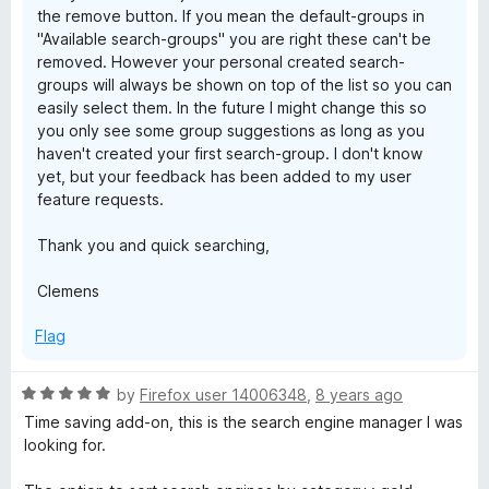
the remove button. If you mean the default-groups in
"Available search-groups" you are right these can't be
removed. However your personal created search-
groups will always be shown on top of the list so you can
easily select them. In the future I might change this so
you only see some group suggestions as long as you
haven't created your first search-group. I don't know
yet, but your feedback has been added to my user
feature requests.
Thank you and quick searching,
Clemens
Flag
R
by
Firefox user 14006348
,
8 years ago
a
Time saving add-on, this is the search engine manager I was
t
looking for.
e
d