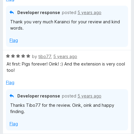
u
t
Developer response
posted
5 years ago
o
Thank you very much Karainci for your review and kind
f
words.
5
Flag
R
by
tibo77
,
5 years ago
a
At first: Pigs forever! Oink! :) And the extension is very cool
t
too!
e
d
Flag
5
o
Developer response
posted
5 years ago
u
Thanks Tibo77 for the review. Oink, oink and happy
t
finding.
o
f
Flag
5