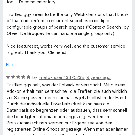
t
5
too - it's complementary.
e
o
d
u
Trufflepiggy seem to be the only WebExtensions that I know
5
t
of that can perform concurrent searches in multiple
o
o
configurable groups of search engines ("Context Search" by
u
f
Olivier De Broqueville can handle a single group only).
t
5
o
Nice featureset, works very well, and the customer service
f
is great. Thank you, Clemens!
5
Flag
R
by
Firefox user 13475238
,
9 years ago
a
Trufflepiggy hält, was der Entwickler verspricht. Mit diesem
t
Add-on erhält man sehr schnell die Treffer, die auch wirklich
e
zur Suche passen, denn man hat es jetzt selbst in der Hand.
d
Durch die individuelle Erweiterbarkeit kann man die
5
Datenbasis so begrenzen oder ausbauen, dass sehr schnell
o
die benötigten Informationen angezeigt werden. In
u
Preissuchmaschinen werden nur Ergebnisse von den
t
registrierten Online-Shops angezeigt. Wenn man aber immer
o