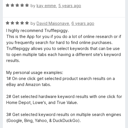
R
by
kay emme
,
5 years ago
a
t
R
e
by
David Maisonave
,
6 years ago
a
d
I highly recommend Trufflepiggy.
t
5
This is the App for you if you do a lot of online research or if
e
o
you frequently search for hard to find online purchases.
d
u
Trufflepiggy allows you to select keywords that can be use
5
t
to open multiple tabs each having a different site's keyword
o
o
results.
u
f
t
5
My personal usage examples:
o
1# On one click get selected product search results on a
f
eBay and Amazon tabs.
5
2# Get selected hardware keyword results with one click for
Home Depot, Lowe's, and True Value.
3# Get selected keyword results on multiple search engines
(Google, Bing, Yahoo, & DuckDuckGo).