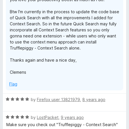
Btw I'm currently in the process to update the code base
of Quick Search with all the improvements I added for
Context Search. So in the future Quick Search may fully
incorporate all Context Search features so you only
gonna need one extension - while users who only want
to use the context menu approach can install
Trufflepiggy - Context Search alone.
Thanks again and have a nice day,
Clemens
Flag
R
by
Firefox user 13821979
,
8 years ago
a
t
R
e
by
LostPacket
,
9 years ago
a
d
Make sure you check out "Trufflepiggy - Context Search"