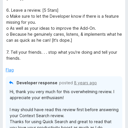
6. Leave a review. [5 Stars]
o Make sure to let the Developer know if there is a feature
missing for you.
o As well as your ideas to improve the Add-On.
o Because he genuinely cares, listens, & implements what he
can as quick as he can! [It's dope.]
7. Tell your friends. . . stop what you're doing and tell your
friends.
Flag
Developer response
posted
8 years ago
Hi, thank you very much for this overwhelming review. I
appreciate your enthusiasm!
I may should have read this review first before answering
your Context Search review.
Thanks for using Quick Search and great to read that
you love your productivity boost as much as I do.