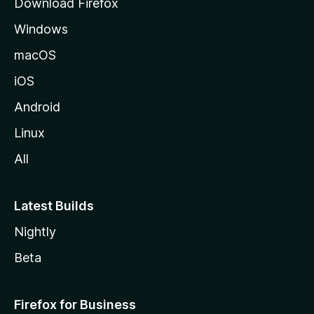
Download Firefox
e
Windows
macOS
iOS
Android
Linux
All
Latest Builds
Nightly
Beta
Firefox for Business