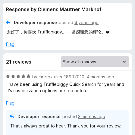
s
t
-
Response by Clemens Mautner Markhof
o
o
f
f
n
5
Developer response
posted
4 years ago
s
o
太好了，你喜欢 Trufflepiggy。 非常感谢您的评论。❤️
r
Flag
T
21 reviews
r
R
by
Firefox user 18907010
,
4 months ago
a
I have been using Trufflepiggy Quick Search for years and
u
t
it's customization options are top notch.
e
f
d
Flag
5
o
f
Developer response
posted
3 months ago
u
That's always great to hear. Thank you for your review.
t
l
o