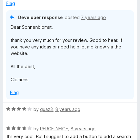
d
Flag
5
o
Developer response
posted
7 years ago
u
Dear Sonnenblomst,
t
o
thank you very much for your review. Good to hear. If
f
you have any ideas or need help let me know via the
5
website.
All the best,
Clemens
Flag
R
by
quaz3
,
8 years ago
a
t
R
e
by
PERCE-NEIGE
,
8 years ago
a
d
It's very cool. But I suggest to add a button to add a search