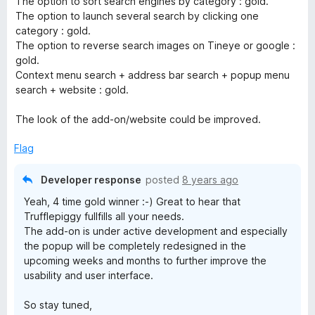
The option to sort search engines by category : gold.
5
The option to launch several search by clicking one
o
category : gold.
u
The option to reverse search images on Tineye or google :
t
gold.
o
Context menu search + address bar search + popup menu
f
search + website : gold.
5
The look of the add-on/website could be improved.
Flag
Developer response
posted
8 years ago
Yeah, 4 time gold winner :-) Great to hear that
Trufflepiggy fullfills all your needs.
The add-on is under active development and especially
the popup will be completely redesigned in the
upcoming weeks and months to further improve the
usability and user interface.
So stay tuned,