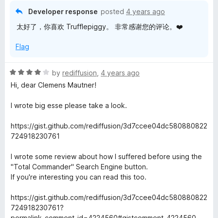
i
o
Developer response
posted
4 years ago
u
太好了，你喜欢 Trufflepiggy。 非常感谢您的评论。❤️
t
c
o
Flag
f
k
5
R
by
rediffusion
,
4 years ago
S
a
Hi, dear Clemens Mautner!
t
e
e
I wrote big esse please take a look.
d
4
a
https://gist.github.com/rediffusion/3d7ccee04dc580880822
o
724918230761
u
r
t
I wrote some review about how I suffered before using the
o
"Total Commander" Search Engine button.
c
f
If you're interesting you can read this too.
5
h
https://gist.github.com/rediffusion/3d7ccee04dc580880822
724918230761?
permalink_comment_id=4224560#gistcomment-4224560