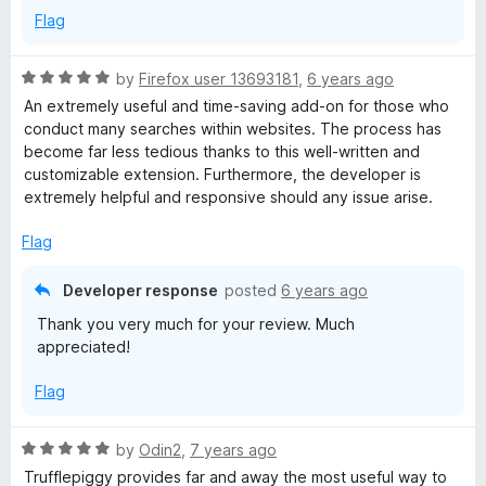
5
Flag
R
by
Firefox user 13693181
,
6 years ago
a
An extremely useful and time-saving add-on for those who
t
conduct many searches within websites. The process has
e
become far less tedious thanks to this well-written and
d
customizable extension. Furthermore, the developer is
5
extremely helpful and responsive should any issue arise.
o
u
Flag
t
o
Developer response
posted
6 years ago
f
Thank you very much for your review. Much
5
appreciated!
Flag
R
by
Odin2
,
7 years ago
a
Trufflepiggy provides far and away the most useful way to