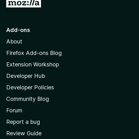
G
o
t
o
Add-ons
M
About
o
z
Firefox Add-ons Blog
i
Extension Workshop
l
Developer Hub
l
a
Developer Policies
'
Community Blog
s
h
Forum
o
Report a bug
m
Review Guide
e