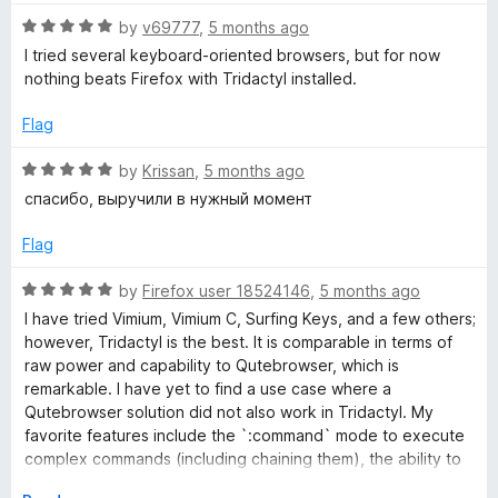
5
R
by
v69777
,
5 months ago
o
a
I tried several keyboard-oriented browsers, but for now
u
t
nothing beats Firefox with Tridactyl installed.
t
e
o
d
Flag
f
5
5
o
R
by
Krissan
,
5 months ago
u
a
спасибо, выручили в нужный момент
t
t
o
e
Flag
f
d
5
5
R
by
Firefox user 18524146
,
5 months ago
o
a
I have tried Vimium, Vimium C, Surfing Keys, and a few others;
u
t
however, Tridactyl is the best. It is comparable in terms of
t
e
raw power and capability to Qutebrowser, which is
o
d
remarkable. I have yet to find a use case where a
f
5
Qutebrowser solution did not also work in Tridactyl. My
5
o
favorite features include the `:command` mode to execute
u
complex commands (including chaining them), the ability to
t
use custom JavaScript, the tridactylrc file (makes it easy to