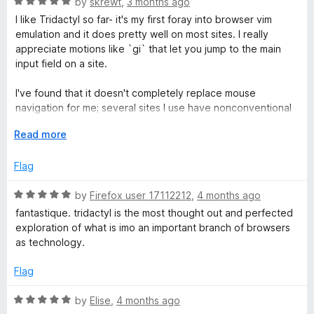
R
e
by
skrewt
,
3 months ago
o
o
a
d
u
f
I like Tridactyl so far- it's my first foray into browser vim
t
t
5
t
5
emulation and it does pretty well on most sites. I really
e
o
o
appreciate motions like `gi` that let you jump to the main
y
d
u
f
input field on a site.
5
t
5
l
o
o
I've found that it doesn't completely replace mouse
u
f
navigation for me; several sites I use have nonconventional
t
5
clickable elements (not buttons/hrefs) and so the `f` finder
o
E
Read more
doesn't highlight them, and `;;` highlights so many things it's
f
x
hard to find the right one.
5
p
Flag
a
I'm still solidly on the learning curve, but it's already made
n
R
by
Firefox user 17112212
,
4 months ago
certain actions way quicker for me, and I love the command
d
a
line- with some quick theming it's probably the coolest thing
fantastique. tridactyl is the most thought out and perfected
t
t
about my Firefox now!
exploration of what is imo an important branch of browsers
o
e
as technology.
d
The native plugin works seamlessly too- and the ability to
5
edit text in my preferred editor (Shoutout to Helix!) has
Flag
o
been great as well.
u
R
by
Elise
,
4 months ago
t
Solid work, highly recommended to give it a shot if you like