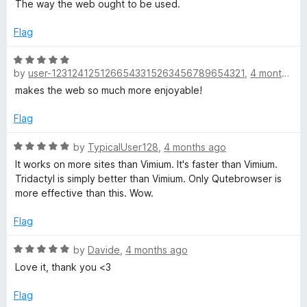
a
The way the web ought to be used.
o
modal editors.
t
f
e
Flag
5
d
5
R
o
by
user-1231241251266543315263456789654321
,
4 months ago
a
u
t
makes the web so much more enjoyable!
t
e
o
d
Flag
f
5
5
o
R
by
TypicalUser128
,
4 months ago
u
a
It works on more sites than Vimium. It's faster than Vimium.
t
t
Tridactyl is simply better than Vimium. Only Qutebrowser is
o
e
more effective than this. Wow.
f
d
5
5
Flag
o
u
R
by
Davide
,
4 months ago
t
a
Love it, thank you <3
o
t
f
e
Flag
5
d