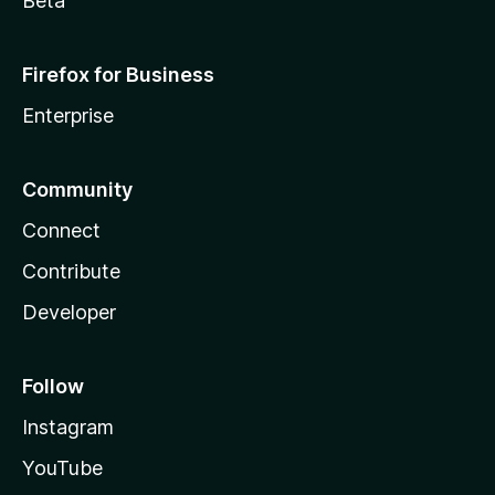
Beta
Firefox for Business
Enterprise
Community
Connect
Contribute
Developer
Follow
Instagram
YouTube