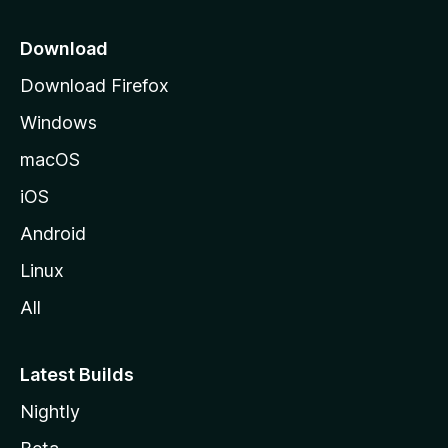
p
a
Download
g
Download Firefox
e
Windows
macOS
iOS
Android
Linux
All
Latest Builds
Nightly