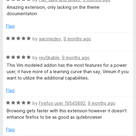
o
a
Amazing extension, only lacking on the theme
f
t
documentation
5
e
d
Flag
5
o
R
by
aaronedev
,
9 months ago
u
a
t
t
o
R
e
by
rev0kable
,
9 months ago
f
a
d
This Vim modeled addon has the most features for a power
5
t
5
user, it have more of a learning curve than say, Vimium if you
e
o
want to utilize the additional capabilities.
d
u
5
t
Flag
o
o
u
f
R
by
Firefox user 19545892
,
9 months ago
t
5
a
Browsing gets faster with this extension however it doesn't
o
t
enhance firefox to be as good as qutebrowser
f
e
5
d
Flag
5