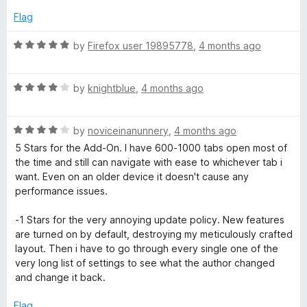
u
f
5
t
5
Flag
o
o
u
f
R
by
Firefox user 19895778
,
4 months ago
t
5
a
o
t
f
R
e
by
knightblue
,
4 months ago
5
a
d
t
5
R
e
by
noviceinanunnery
,
4 months ago
o
a
d
u
5 Stars for the Add-On. I have 600-1000 tabs open most of
t
4
t
the time and still can navigate with ease to whichever tab i
e
o
o
want. Even on an older device it doesn't cause any
d
u
f
performance issues.
4
t
5
o
o
-1 Stars for the very annoying update policy. New features
u
f
are turned on by default, destroying my meticulously crafted
t
5
layout. Then i have to go through every single one of the
o
very long list of settings to see what the author changed
f
and change it back.
5
Flag