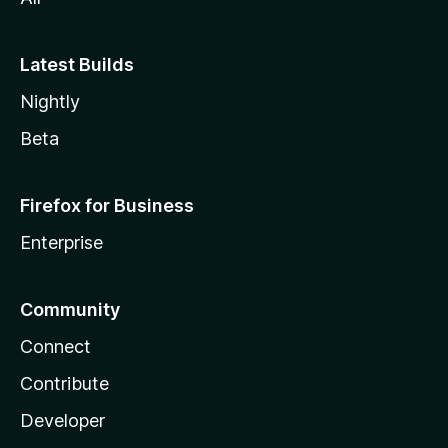
Latest Builds
Nightly
Beta
Firefox for Business
Enterprise
Community
Connect
Contribute
Developer