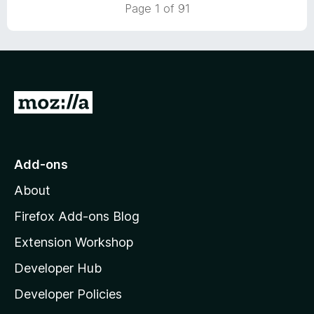
5
t
Page 1 of 91
o
o
u
f
t
5
o
f
5
G
o
t
o
Add-ons
M
About
o
z
Firefox Add-ons Blog
i
Extension Workshop
l
Developer Hub
l
a
Developer Policies
'