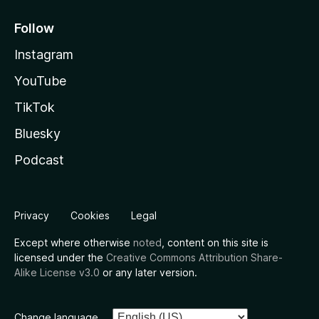
Follow
Instagram
YouTube
TikTok
Bluesky
Podcast
Privacy
Cookies
Legal
Except where otherwise
noted
, content on this site is
licensed under the
Creative Commons Attribution Share-
Alike License v3.0
or any later version.
Change language