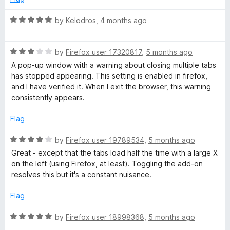
R
by
Kelodros
,
4 months ago
a
t
R
e
by
Firefox user 17320817
,
5 months ago
a
d
A pop-up window with a warning about closing multiple tabs
t
5
has stopped appearing. This setting is enabled in firefox,
e
o
and I have verified it. When I exit the browser, this warning
d
u
consistently appears.
3
t
o
o
Flag
u
f
t
5
R
by
Firefox user 19789534
,
5 months ago
o
a
Great - except that the tabs load half the time with a large X
f
t
on the left (using Firefox, at least). Toggling the add-on
5
e
resolves this but it's a constant nuisance.
d
4
Flag
o
u
R
by
Firefox user 18998368
,
5 months ago
t
a