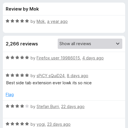
s
t
-
Review by Mok
o
o
f
f
n
5
R
by
Mok
,
a year ago
s
o
a
t
e
r
2,266 reviews
d
5
T
o
R
by
Firefox user 19986015
,
4 days ago
u
a
r
t
t
o
R
e
by
sPiCY sQuiD24
,
8 days ago
f
a
d
e
Best side tab extension ever lowk its so nice
5
t
5
e
o
Flag
e
d
u
5
t
R
by
Stefan Burri
,
22 days ago
S
o
o
a
u
f
t
t
t
5
R
e
by
yogi
,
23 days ago