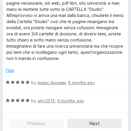
pagine necessarie, siti web, pdf libri, sito università; e man
mano le mettete tutte sotto la CARTELLA "Studio".
All'improvviso vi arriva una mail dalla banca, chiudete il menù
della Cartella "Studio" così che le pagine rimangano ma
invisibili, ora potete navigare senza cofusioni. Immaginate
ora di avere 3/4 cartelle di divisione, di diversi temi, avrete
tutto chiaro e sotto mano senza confusione.
Immaginatevi di fare una ricerca universitaria ma che ricopre
più temi che si ricollegano ogni tanto, quest'organizzazione
non ti manda in confusione.
Flag
R
by
Алекс,Аноним
,
6 months ago
a
t
R
e
by
why2015
,
6 months ago
a
d
t
5
e
o
Previous
Next
d
u