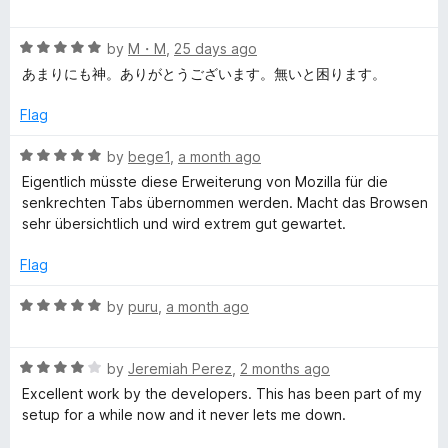
o
a
d
f
t
4
y
5
R
e
by
M・M
,
25 days ago
o
a
d
u
あまりにも神。ありがとうございます。無いと困ります。
l
t
5
t
e
o
o
Flag
e
d
u
f
5
t
5
R
by
bege1
,
a month ago
o
T
o
a
Eigentlich müsste diese Erweiterung von Mozilla für die
u
f
t
senkrechten Tabs übernommen werden. Macht das Browsen
t
5
e
a
sehr übersichtlich und wird extrem gut gewartet.
o
d
f
5
Flag
b
5
o
u
R
by
puru
,
a month ago
t
a
o
t
f
R
e
by
Jeremiah Perez
,
2 months ago
5
a
d
Excellent work by the developers. This has been part of my
t
5
setup for a while now and it never lets me down.
e
o