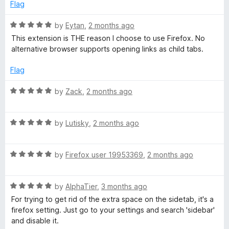
d
u
Flag
4
t
o
o
R
by
Eytan
,
2 months ago
u
f
a
This extension is THE reason I choose to use Firefox. No
t
5
t
alternative browser supports opening links as child tabs.
o
e
f
d
Flag
5
5
o
R
by
Zack
,
2 months ago
u
a
t
t
o
R
e
by
Lutisky
,
2 months ago
f
a
d
5
t
5
R
e
by
Firefox user 19953369
,
2 months ago
o
a
d
u
t
5
t
R
e
by
AlphaTier
,
3 months ago
o
o
a
d
u
f
For trying to get rid of the extra space on the sidetab, it's a
t
5
t
5
firefox setting. Just go to your settings and search 'sidebar'
e
o
o
and disable it.
d