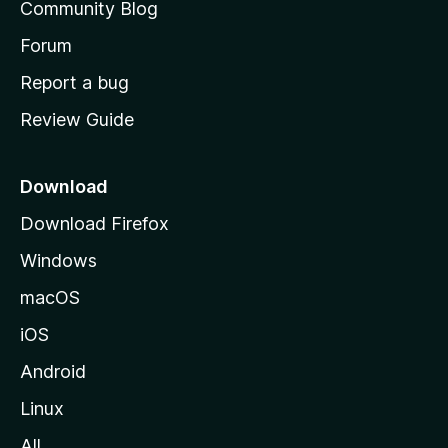
Community Blog
s
h
Forum
o
Report a bug
m
Review Guide
e
p
a
Download
g
Download Firefox
e
Windows
macOS
iOS
Android
Linux
All