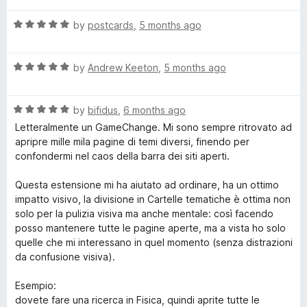
o
t
f
R
e
by
postcards
,
5 months ago
5
a
d
t
5
R
e
by
Andrew Keeton
,
5 months ago
o
a
d
u
t
5
t
R
e
by
bifidus
,
6 months ago
o
o
a
d
u
f
Letteralmente un GameChange. Mi sono sempre ritrovato ad
t
5
t
5
apripre mille mila pagine di temi diversi, finendo per
e
o
o
confondermi nel caos della barra dei siti aperti.
d
u
f
5
t
5
Questa estensione mi ha aiutato ad ordinare, ha un ottimo
o
o
impatto visivo, la divisione in Cartelle tematiche è ottima non
u
f
solo per la pulizia visiva ma anche mentale: così facendo
t
5
posso mantenere tutte le pagine aperte, ma a vista ho solo
o
quelle che mi interessano in quel momento (senza distrazioni
f
da confusione visiva).
5
Esempio:
dovete fare una ricerca in Fisica, quindi aprite tutte le