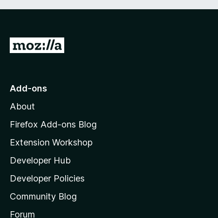
G
o
t
o
Add-ons
M
About
o
z
Firefox Add-ons Blog
i
Extension Workshop
l
Developer Hub
l
a
Developer Policies
'
Community Blog
s
h
Forum