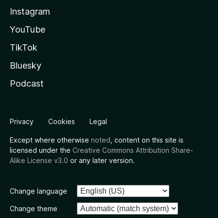
Instagram
YouTube
TikTok
Bluesky
Podcast
Privacy
Cookies
Legal
Except where otherwise
noted
, content on this site is
licensed under the
Creative Commons Attribution Share-
Alike License v3.0
or any later version.
Change language
Change theme