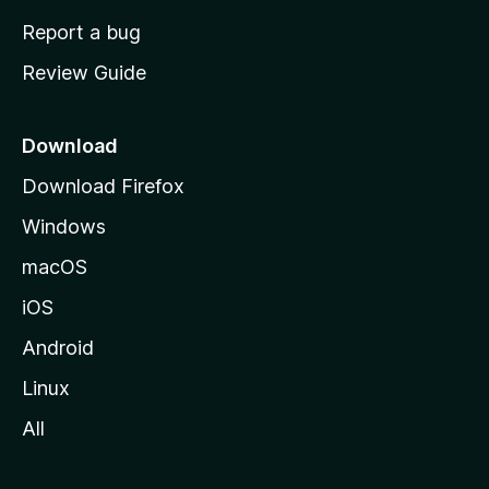
o
Report a bug
m
Review Guide
e
p
a
Download
g
Download Firefox
e
Windows
macOS
iOS
Android
Linux
All