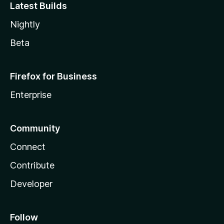
Latest Builds
Nightly
Beta
Firefox for Business
Enterprise
Community
Connect
Contribute
Developer
Follow