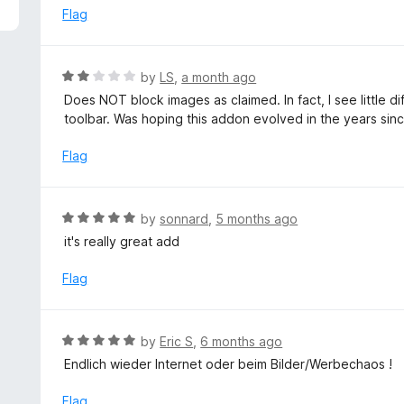
5
e
Flag
d
5
o
R
by
LS
,
a month ago
u
a
Does NOT block images as claimed. In fact, I see little di
t
t
toolbar. Was hoping this addon evolved in the years sinc
o
e
f
d
Flag
5
2
o
u
R
by
sonnard
,
5 months ago
t
a
it's really great add
o
t
f
e
Flag
5
d
5
o
R
by
Eric S
,
6 months ago
u
a
Endlich wieder Internet oder beim Bilder/Werbechaos !
t
t
o
e
Flag