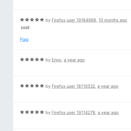
f
o
t
5
u
e
t
d
R
by
Firefox user 19184968
,
10 months ago
o
5
a
cool
f
o
t
5
u
e
Flag
t
d
o
5
f
o
R
by
Enno
,
a year ago
5
u
a
t
t
o
e
f
d
R
by
Firefox user 18116532
,
a year ago
5
5
a
o
t
u
e
t
d
R
by
Firefox user 19114278
,
a year ago
o
5
a
f
o
t
5
u
e