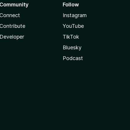
Community
Follow
Connect
Instagram
Contribute
YouTube
Developer
TikTok
Bluesky
Podcast