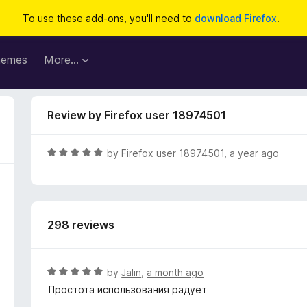
To use these add-ons, you'll need to
download Firefox
.
hemes
More…
Review by Firefox user 18974501
R
by
Firefox user 18974501
,
a year ago
a
t
e
d
298 reviews
5
o
u
t
R
by
Jalin
,
a month ago
o
a
Простота использования радует
f
t