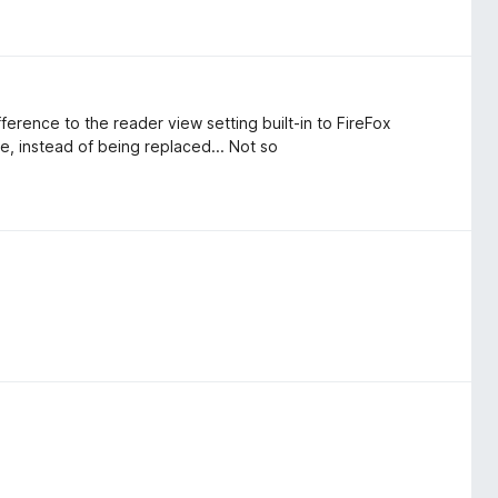
fference to the reader view setting built-in to FireFox
e, instead of being replaced... Not so