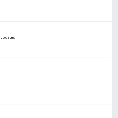
t updates