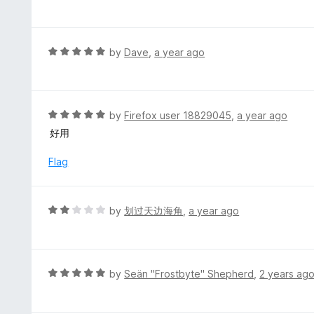
a
f
o
t
5
u
e
t
d
R
by
Dave
,
a year ago
o
1
a
f
o
t
5
u
e
t
d
R
by
Firefox user 18829045
,
a year ago
o
5
a
好用
f
o
t
5
u
e
Flag
t
d
o
5
f
o
R
by
划过天边海角
,
a year ago
5
u
a
t
t
o
e
f
d
R
by
Seän "Frostbyte" Shepherd
,
2 years ag
5
2
a
o
t
u