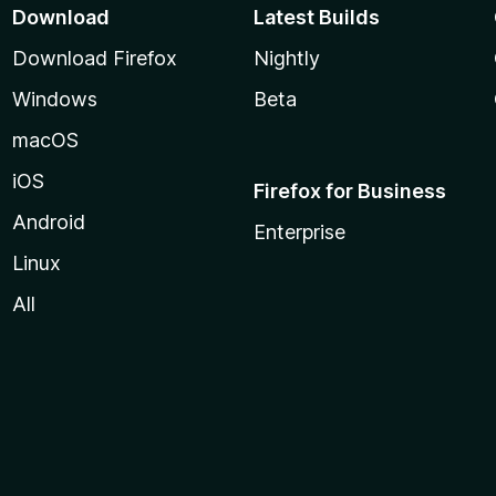
Download
Latest Builds
Download Firefox
Nightly
Windows
Beta
macOS
iOS
Firefox for Business
Android
Enterprise
Linux
All