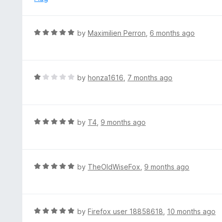
f
d
5
5
o
R
by
Maximilien Perron
,
6 months ago
u
a
t
t
o
e
f
d
R
by
honza1616
,
7 months ago
5
5
a
o
t
u
e
t
d
R
by
T4
,
9 months ago
o
1
a
f
o
t
5
u
e
t
d
R
by
TheOldWiseFox
,
9 months ago
o
5
a
f
o
t
5
u
e
t
d
R
by
Firefox user 18858618
,
10 months ago
o
5
a