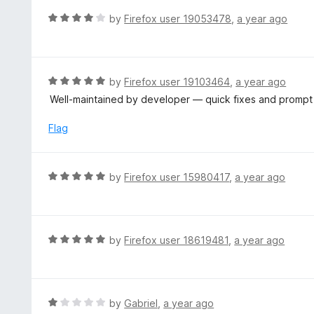
t
d
R
by
Firefox user 19053478
,
a year ago
o
5
a
f
o
t
5
u
e
t
d
R
by
Firefox user 19103464
,
a year ago
o
4
a
Well‑maintained by developer — quick fixes and promp
f
o
t
5
u
e
Flag
t
d
o
5
f
o
R
by
Firefox user 15980417
,
a year ago
5
u
a
t
t
o
e
f
d
R
by
Firefox user 18619481
,
a year ago
5
5
a
o
t
u
e
t
d
R
by
Gabriel
,
a year ago
o
5