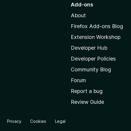
o
Add-ons
t
About
o
M
Firefox Add-ons Blog
o
Extension Workshop
z
i
Developer Hub
l
Developer Policies
l
Community Blog
a
'
Forum
s
Report a bug
h
Review Guide
o
m
e
Privacy
Cookies
Legal
p