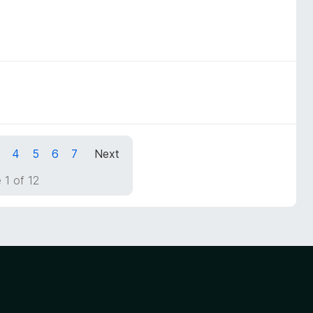
4
5
6
7
Next
 1 of 12