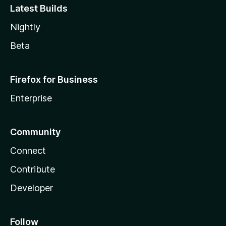
Latest Builds
Nightly
Beta
Firefox for Business
Enterprise
Community
Connect
Contribute
Developer
Follow