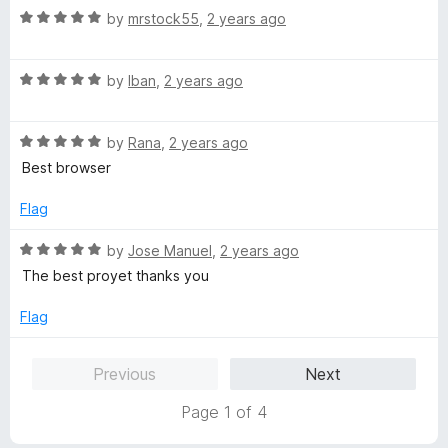
5
R
e
by
mrstock55
,
2 years ago
o
a
d
u
t
5
t
R
e
by
Iban
,
2 years ago
o
o
a
d
u
f
t
5
t
5
R
e
by
Rana
,
2 years ago
o
o
a
d
u
f
Best browser
t
5
t
5
e
o
o
Flag
d
u
f
5
t
5
R
by
Jose Manuel
,
2 years ago
o
o
a
The best proyet thanks you
u
f
t
t
5
e
Flag
o
d
f
5
Previous
Next
5
o
u
Page 1 of 4
t
o