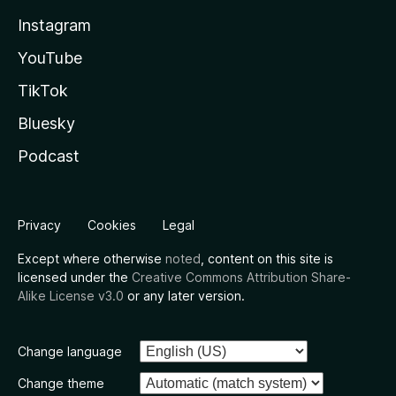
Instagram
YouTube
TikTok
Bluesky
Podcast
Privacy
Cookies
Legal
Except where otherwise
noted
, content on this site is
licensed under the
Creative Commons Attribution Share-
Alike License v3.0
or any later version.
Change language
Change theme