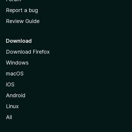
o
Report a bug
m
Review Guide
e
p
a
Download
g
Download Firefox
e
Windows
macOS
iOS
Android
Linux
All