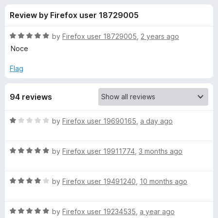
s
t
-
Review by Firefox user 18729005
o
o
f
f
n
5
R
by
Firefox user 18729005
,
2 years ago
s
o
a
Noce
t
e
Flag
r
d
5
T
94 reviews
o
u
r
t
R
by
Firefox user 19690165
,
a day ago
o
a
f
a
t
5
R
e
by
Firefox user 19911774
,
3 months ago
a
d
f
t
1
R
e
by
Firefox user 19491240
,
10 months ago
o
f
a
d
u
t
5
t
i
R
e
by
Firefox user 19234535
,
a year ago
o
o