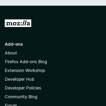
f
5
G
o
t
o
Add-ons
M
About
o
z
Firefox Add-ons Blog
i
Extension Workshop
l
Developer Hub
l
a
Developer Policies
'
Community Blog
s
h
Forum