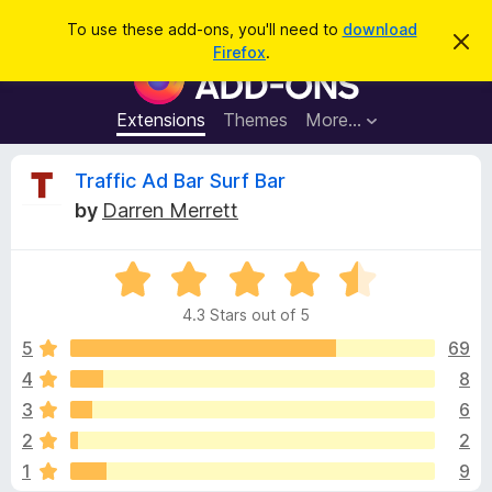
S
Log in
To use these add-ons, you'll need to
download
D
e
Firefox
.
i
F
a
s
i
m
r
i
r
Extensions
Themes
More…
c
s
e
s
h
t
f
R
Traffic Ad Bar Surf Bar
h
o
i
by
Darren Merrett
s
x
e
n
B
o
t
R
r
v
i
a
o
c
4.3 Stars out of 5
t
e
w
i
e
5
69
s
d
4
8
e
e
4
r
3
6
.
A
3
w
2
2
o
d
1
9
u
d