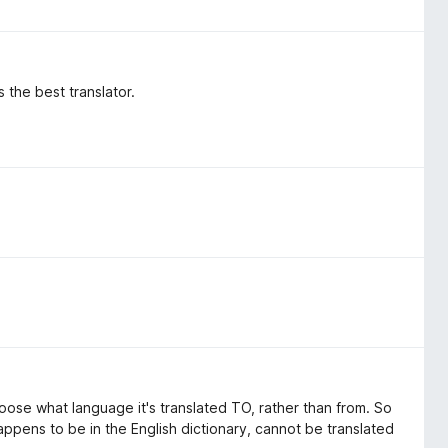
 the best translator.
ose what language it's translated TO, rather than from. So
appens to be in the English dictionary, cannot be translated