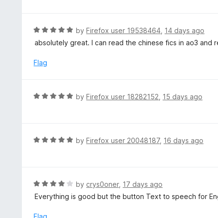
o
t
u
e
t
d
R
by
Firefox user 19538464
,
14 days ago
o
5
a
absolutely great. I can read the chinese fics in ao3 and r
f
o
t
5
u
e
Flag
t
d
o
5
f
o
R
by
Firefox user 18282152
,
15 days ago
5
u
a
t
t
o
e
f
d
R
by
Firefox user 20048187
,
16 days ago
5
5
a
o
t
u
e
t
d
R
by
crys0oner
,
17 days ago
o
5
a
Everything is good but the button Text to speech for Eng
f
o
t
5
u
e
Flag