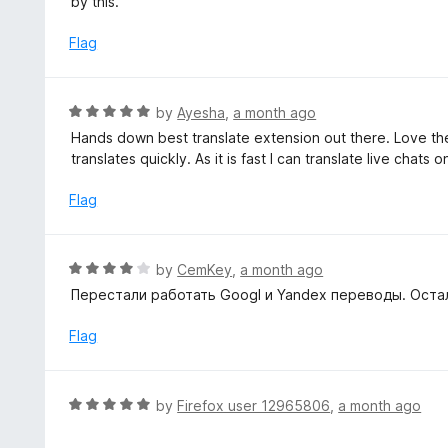
by this.
t
d
o
1
Flag
f
o
5
u
t
R
by
Ayesha
,
a month ago
o
a
Hands down best translate extension out there. Love the si
f
t
translates quickly. As it is fast I can translate live chats 
5
e
d
Flag
5
o
u
R
by
CemKey
,
a month ago
t
a
Перестали работать Googl и Yandex переводы. Остал
o
t
f
e
Flag
5
d
4
o
R
by
Firefox user 12965806
,
a month ago
u
a
t
t