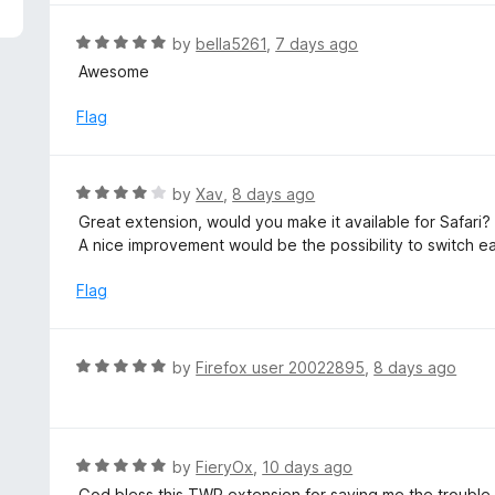
5
e
d
R
by
bella5261
,
7 days ago
5
a
Awesome
o
t
u
e
Flag
t
d
o
5
f
o
R
by
Xav
,
8 days ago
5
u
a
Great extension, would you make it available for Safari?
t
t
A nice improvement would be the possibility to switch ea
o
e
f
d
Flag
5
4
o
u
R
by
Firefox user 20022895
,
8 days ago
t
a
o
t
f
e
5
d
R
by
FieryOx
,
10 days ago
5
a
God bless this TWP extension for saving me the trouble o