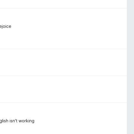
ejoice
lish isn't working