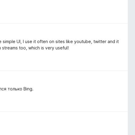
mple UI, I use it often on sites like youtube, twitter and it
on streams too, which is very useful!
ся только Bing.