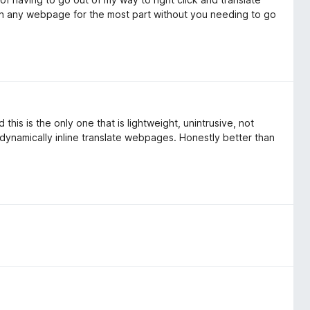
n on any webpage for the most part without you needing to go
this is the only one that is lightweight, unintrusive, not
 dynamically inline translate webpages. Honestly better than