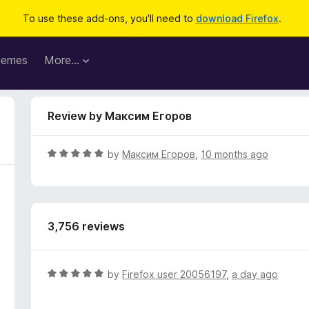
To use these add-ons, you'll need to
download Firefox
.
hemes
More…
Review by Максим Егоров
R
by
Максим Егоров
,
10 months ago
a
t
e
d
3,756 reviews
5
o
u
t
R
by
Firefox user 20056197
,
a day ago
o
a
f
t