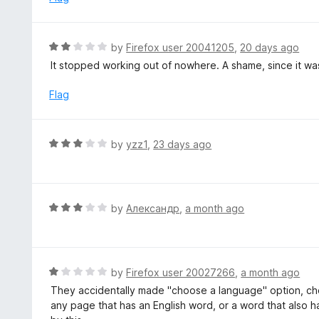
t
d
o
4
f
o
R
by
Firefox user 20041205
,
20 days ago
5
u
a
It stopped working out of nowhere. A shame, since it was
t
t
o
e
Flag
f
d
5
2
o
R
by
yzz1
,
23 days ago
u
a
t
t
o
e
f
d
R
by
Александр
,
a month ago
5
3
a
o
t
u
e
t
d
R
by
Firefox user 20027266
,
a month ago
o
3
a
They accidentally made "choose a language" option, cho
f
o
t
any page that has an English word, or a word that also h
5
u
e