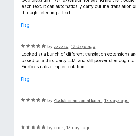
o
t
each text. It can automatically carry out the translatio
u
e
through selecting a text.
t
d
o
5
Flag
f
o
5
u
t
R
by
zzyzzx
,
12 days ago
o
a
Looked at a bunch of different translation extensions and 
f
t
based on a third party LLM, and still powerful enough to
5
e
Firefox's native implementation.
d
5
Flag
o
u
t
R
by
Abdulrhman Jamal Ismail
,
12 days ago
o
a
f
t
5
e
d
R
by
enes
,
13 days ago
5
a