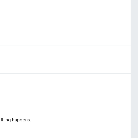
nothing happens.