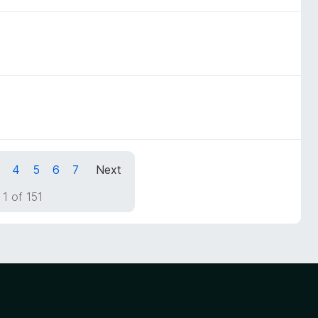
4
5
6
7
Next
1 of 151