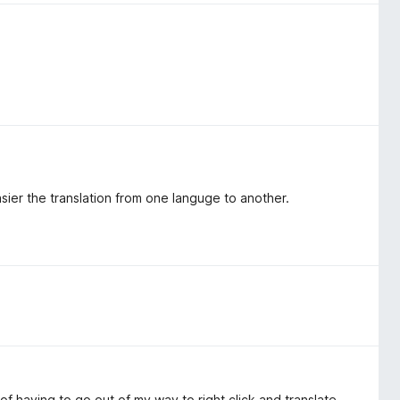
sier the translation from one languge to another.
f having to go out of my way to right click and translate