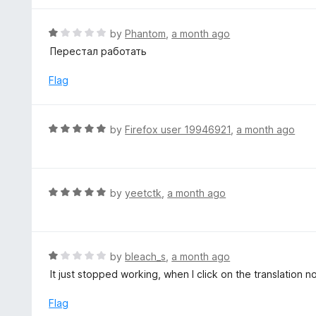
o
e
f
d
R
by
Phantom
,
a month ago
5
5
a
Перестал работать
o
t
u
e
Flag
t
d
o
1
f
o
R
by
Firefox user 19946921
,
a month ago
5
u
a
t
t
o
e
f
d
R
by
yeetctk
,
a month ago
5
5
a
o
t
u
e
t
d
R
by
bleach_s
,
a month ago
o
5
a
It just stopped working, when I click on the translation 
f
o
t
5
u
e
Flag
t
d