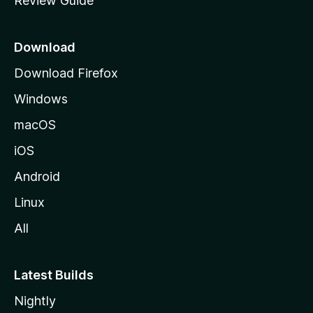
Review Guide
e
p
a
Download
g
Download Firefox
e
Windows
macOS
iOS
Android
Linux
All
Latest Builds
Nightly