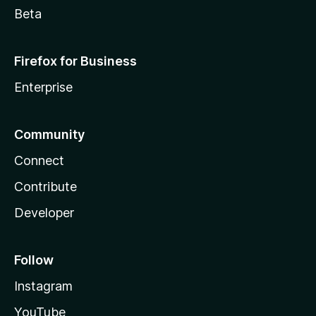
Beta
Firefox for Business
Enterprise
Community
Connect
Contribute
Developer
Follow
Instagram
YouTube