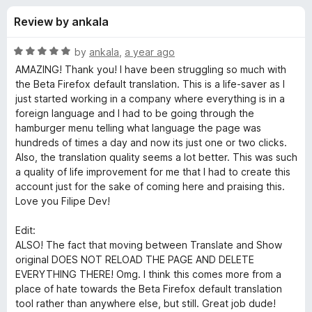
s
t
-
Review by ankala
o
o
f
f
n
5
R
by
ankala
,
a year ago
s
o
a
AMAZING! Thank you! I have been struggling so much with
t
the Beta Firefox default translation. This is a life-saver as I
e
just started working in a company where everything is in a
r
d
foreign language and I had to be going through the
5
hamburger menu telling what language the page was
T
o
hundreds of times a day and now its just one or two clicks.
u
Also, the translation quality seems a lot better. This was such
W
t
a quality of life improvement for me that I had to create this
o
account just for the sake of coming here and praising this.
f
P
Love you Filipe Dev!
5
Edit:
-
ALSO! The fact that moving between Translate and Show
original DOES NOT RELOAD THE PAGE AND DELETE
T
EVERYTHING THERE! Omg. I think this comes more from a
place of hate towards the Beta Firefox default translation
r
tool rather than anywhere else, but still. Great job dude!