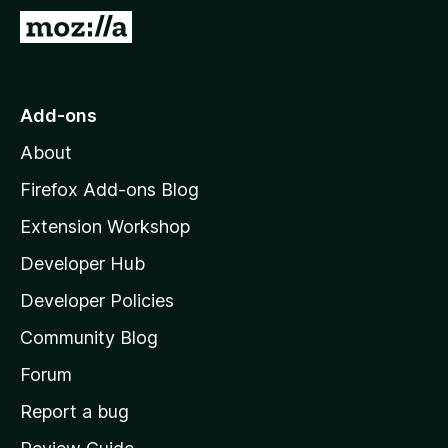
G
o
t
o
Add-ons
M
About
o
z
Firefox Add-ons Blog
i
Extension Workshop
l
Developer Hub
l
a
Developer Policies
'
Community Blog
s
h
Forum
o
Report a bug
m