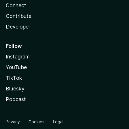
Connect
Contribute
Developer
Follow
Instagram
YouTube
TikTok
Bluesky
Podcast
Privacy
Cookies
Legal