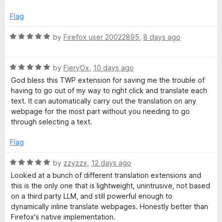
o
d
f
4
a
Flag
5
o
u
R
by
Firefox user 20022895
,
8 days ago
n
t
a
o
t
s
f
R
e
by
FieryOx
,
10 days ago
5
a
d
God bless this TWP extension for saving me the trouble of
l
t
5
having to go out of my way to right click and translate each
e
o
text. It can automatically carry out the translation on any
d
u
a
webpage for the most part without you needing to go
5
t
through selecting a text.
o
o
t
u
f
Flag
t
5
e
o
R
by
zzyzzx
,
12 days ago
f
a
Looked at a bunch of different translation extensions and
W
5
t
this is the only one that is lightweight, unintrusive, not based
e
on a third party LLM, and still powerful enough to
d
e
dynamically inline translate webpages. Honestly better than
5
Firefox's native implementation.