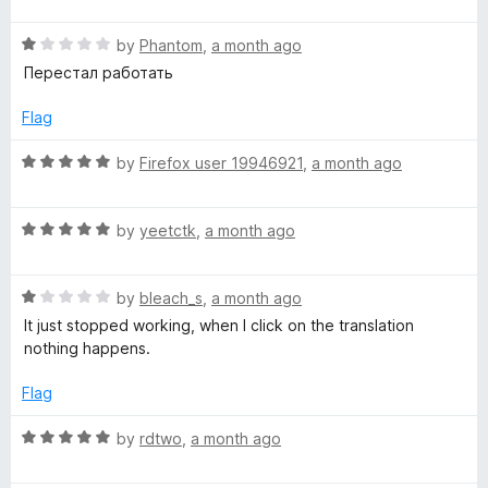
t
t
o
R
e
by
Phantom
,
a month ago
f
a
d
Перестал работать
5
t
5
e
o
Flag
d
u
1
t
R
by
Firefox user 19946921
,
a month ago
o
o
a
u
f
t
t
5
R
e
by
yeetctk
,
a month ago
o
a
d
f
t
5
5
R
e
by
bleach_s
,
a month ago
o
a
d
u
It just stopped working, when I click on the translation
t
5
t
nothing happens.
e
o
o
d
u
f
Flag
1
t
5
o
o
R
by
rdtwo
,
a month ago
u
f
a
t
5
t