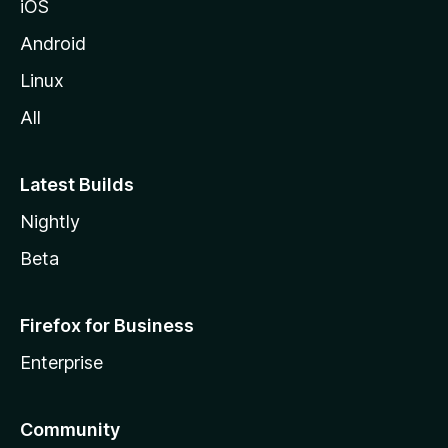
iOS
Android
Linux
All
Latest Builds
Nightly
Beta
Firefox for Business
Enterprise
Community