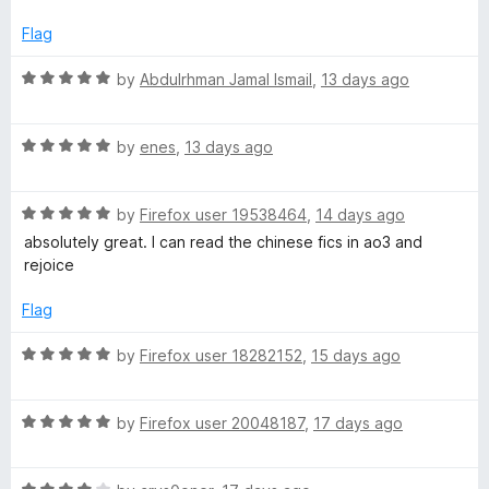
o
b
u
Flag
t
P
o
R
by
Abdulrhman Jamal Ismail
,
13 days ago
f
a
a
5
t
R
e
by
enes
,
13 days ago
a
d
g
t
5
R
e
by
Firefox user 19538464
,
14 days ago
o
e
a
d
u
absolutely great. I can read the chinese fics in ao3 and
t
5
t
rejoice
s
e
o
o
d
u
f
Flag
5
t
5
o
o
R
by
Firefox user 18282152
,
15 days ago
u
f
a
t
5
t
o
R
e
by
Firefox user 20048187
,
17 days ago
f
a
d
5
t
5