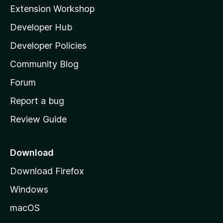
i
Extension Workshop
l
Developer Hub
l
a
Developer Policies
'
Community Blog
s
h
Forum
o
Report a bug
m
Review Guide
e
p
a
Download
g
Download Firefox
e
Windows
macOS