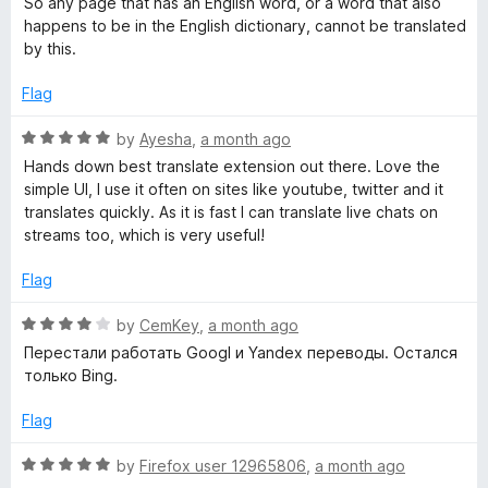
So any page that has an English word, or a word that also
d
u
f
happens to be in the English dictionary, cannot be translated
1
t
5
by this.
o
o
u
f
Flag
t
5
o
R
by
Ayesha
,
a month ago
f
a
Hands down best translate extension out there. Love the
5
t
simple UI, I use it often on sites like youtube, twitter and it
e
translates quickly. As it is fast I can translate live chats on
d
streams too, which is very useful!
5
o
Flag
u
t
R
by
CemKey
,
a month ago
o
a
Перестали работать Googl и Yandex переводы. Остался
f
t
только Bing.
5
e
d
Flag
4
o
R
by
Firefox user 12965806
,
a month ago
u
a