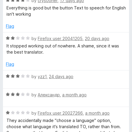
R
e
by
crys0oner
,
17 days ago
o
a
d
u
Everything is good but the button Text to speech for English
t
5
t
isn't working
e
o
o
d
u
f
Flag
4
t
5
o
o
R
by
Firefox user 20041205
,
20 days ago
u
f
a
It stopped working out of nowhere. A shame, since it was
t
5
t
the best translator.
o
e
f
d
Flag
5
2
o
R
by
yzz1
,
24 days ago
u
a
t
t
o
R
e
by
Александр
,
a month ago
f
a
d
5
t
3
R
e
by
Firefox user 20027266
,
a month ago
o
a
d
u
They accidentally made "choose a language" option,
t
3
t
choose what language it's translated TO, rather than from.
e
o
o