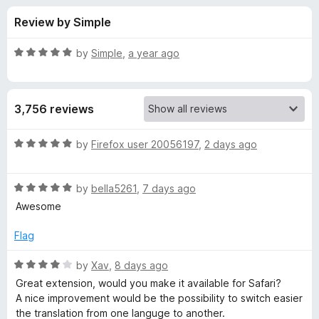
s
t
-
Review by Simple
o
o
f
f
n
5
R
by
Simple
,
a year ago
s
o
a
t
e
r
3,756 reviews
d
5
T
o
R
by
Firefox user 20056197
,
2 days ago
u
a
W
t
t
o
R
e
by
bella5261
,
7 days ago
f
a
d
P
Awesome
5
t
5
e
o
Flag
-
d
u
5
t
R
by
Xav
,
8 days ago
T
o
o
a
Great extension, would you make it available for Safari?
u
f
t
A nice improvement would be the possibility to switch easier
r
t
5
e
the translation from one languge to another.