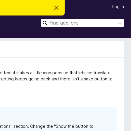
Log in
D
i
s
S
m
S
i
e
e
s
a
a
s
r
t
r
c
h
h
c
i
s
h
n
o
t
text it makes a little icon pops up that lets me translate
i
c
e setting keeps going back and there isn't a save button to
e
lations" section. Change the "Show the button to