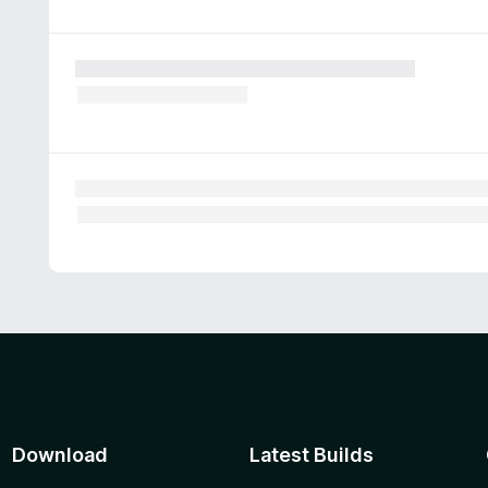
Download
Latest Builds