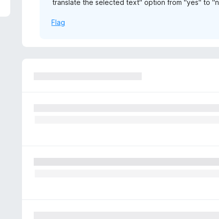
translate the selected text" option from "yes" to "
5
Flag