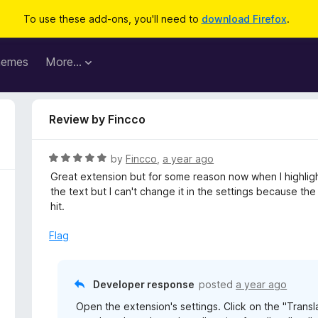
To use these add-ons, you'll need to
download Firefox
.
hemes
More…
Review by Fincco
R
by
Fincco
,
a year ago
a
Great extension but for some reason now when I highlight 
t
the text but I can't change it in the settings because th
e
hit.
d
5
Flag
o
u
t
Developer response
posted
a year ago
o
Open the extension's settings. Click on the "Trans
f