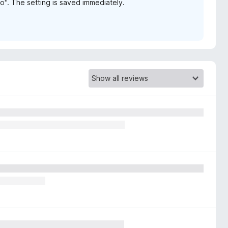
no". The setting is saved immediately.