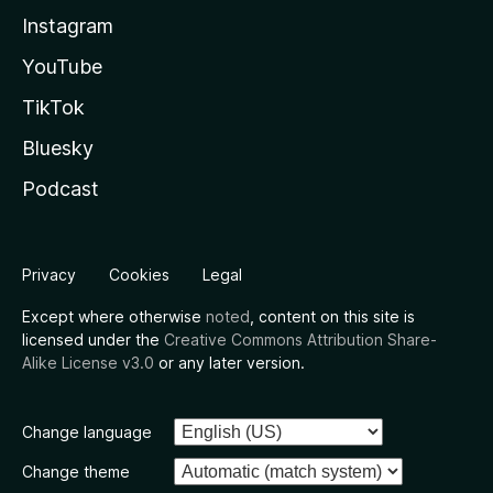
Instagram
YouTube
TikTok
Bluesky
Podcast
Privacy
Cookies
Legal
Except where otherwise
noted
, content on this site is
licensed under the
Creative Commons Attribution Share-
Alike License v3.0
or any later version.
Change language
Change theme