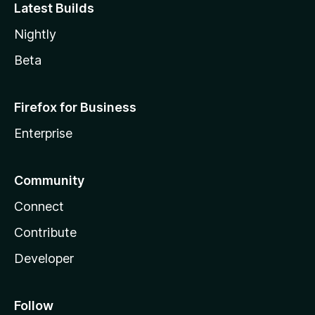
Latest Builds
Nightly
Beta
Firefox for Business
Enterprise
Community
Connect
Contribute
Developer
Follow