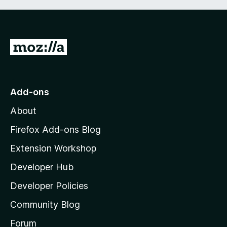
G
o
t
o
Add-ons
M
About
o
z
Firefox Add-ons Blog
i
Extension Workshop
l
Developer Hub
l
a
Developer Policies
'
Community Blog
s
h
Forum