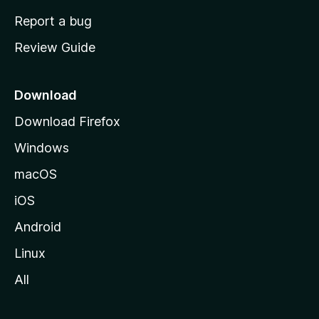
o
Report a bug
m
Review Guide
e
p
a
Download
g
Download Firefox
e
Windows
macOS
iOS
Android
Linux
All