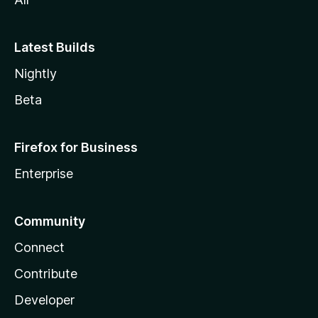
Latest Builds
Nightly
Beta
Firefox for Business
Enterprise
Community
Connect
Contribute
Developer