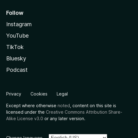
Follow
Instagram
YouTube
TikTok
Bluesky
Podcast
Privacy
Cookies
Legal
Except where otherwise
noted
, content on this site is
licensed under the
Creative Commons Attribution Share-
Alike License v3.0
or any later version.
Change language