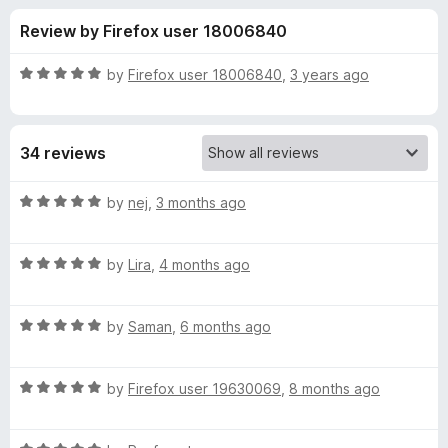
s
t
-
Review by Firefox user 18006840
o
o
f
f
n
5
R
by
Firefox user 18006840
,
3 years ago
s
o
a
t
e
r
34 reviews
d
5
T
o
R
by
nej
,
3 months ago
u
a
o
t
t
o
R
e
by
Lira
,
4 months ago
f
a
d
t
5
t
5
R
e
by
Saman
,
6 months ago
o
o
a
d
u
t
5
t
r
R
e
by
Firefox user 19630069
,
8 months ago
o
o
a
d
u
f
t
o
5
t
5