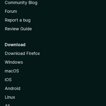
Community Blog
s
h
Forum
o
Report a bug
m
Review Guide
e
p
a
Download
g
Download Firefox
e
Windows
macOS
iOS
Android
Linux
All