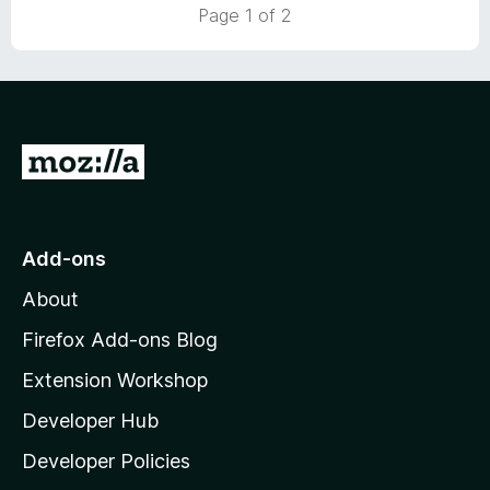
5
t
5
Page 1 of 2
o
o
u
f
t
5
o
f
5
G
o
t
o
Add-ons
M
About
o
z
Firefox Add-ons Blog
i
Extension Workshop
l
Developer Hub
l
a
Developer Policies
'