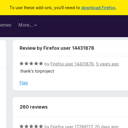
To use these add-ons, you'll need to
download Firefox
.
hemes
More…
Review by Firefox user 14431878
R
by
Firefox user 14431878
,
5 years ago
a
thank's torproject
t
e
Flag
d
5
o
u
260 reviews
t
o
f
R
by
Firefox user 17286117
,
20 days ago