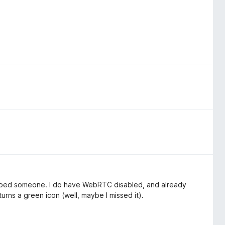
 helped someone. I do have WebRTC disabled, and already
turns a green icon (well, maybe I missed it).