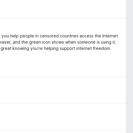
s you help people in censored countries access the Internet
rowser, and the green icon shows when someone is using it.
ls great knowing you’re helping support internet freedom.