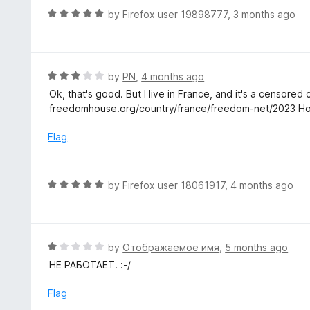
t
d
R
by
Firefox user 19898777
,
3 months ago
o
5
a
f
o
t
5
u
e
t
d
R
by
PN
,
4 months ago
o
5
a
Ok, that's good. But I live in France, and it's a censored
f
o
t
freedomhouse.org/country/france/freedom-net/2023 Ho
5
u
e
t
d
Flag
o
3
f
o
5
u
R
by
Firefox user 18061917
,
4 months ago
t
a
o
t
f
e
5
d
R
by
Отображаемое имя
,
5 months ago
5
a
НЕ РАБОТАЕТ. :-/
o
t
u
e
Flag
t
d