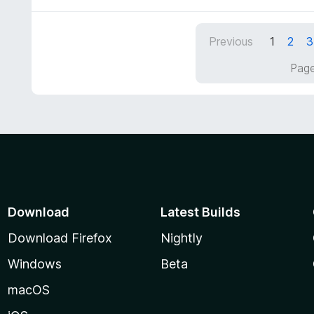
f
o
5
u
Previous
1
2
3
t
o
Page
f
5
Download
Latest Builds
Download Firefox
Nightly
Windows
Beta
macOS