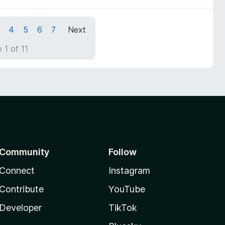
4
5
6
7
Next
 1 of 11
Community
Follow
Connect
Instagram
Contribute
YouTube
Developer
TikTok