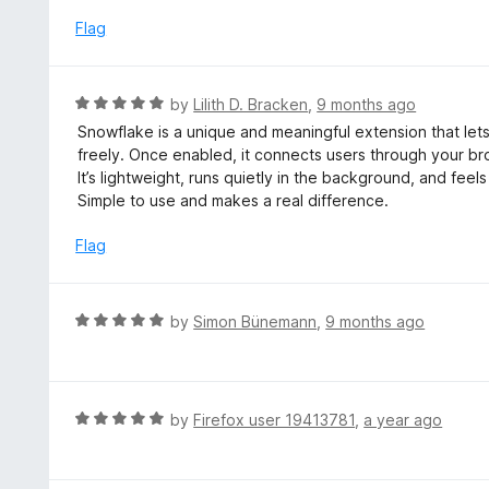
t
5
u
e
Flag
t
d
o
5
f
o
R
by
Lilith D. Bracken
,
9 months ago
5
u
a
Snowflake is a unique and meaningful extension that let
t
t
freely. Once enabled, it connects users through your b
o
e
It’s lightweight, runs quietly in the background, and fee
f
d
Simple to use and makes a real difference.
5
5
o
Flag
u
t
o
R
by
Simon Bünemann
,
9 months ago
f
a
5
t
e
d
R
by
Firefox user 19413781
,
a year ago
5
a
o
t
u
e