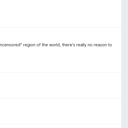
ncensored" region of the world, there's really no reason to