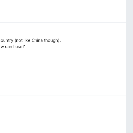
 country (not like China though).
w can I use?