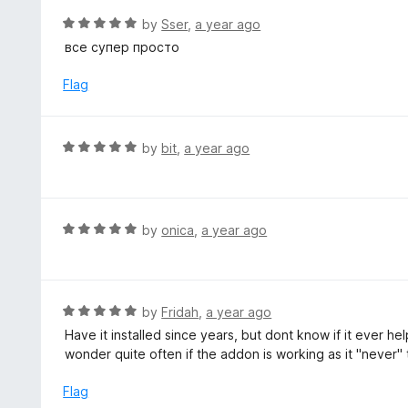
t
d
R
by
Sser
,
a year ago
o
5
a
все супер просто
f
o
t
5
u
e
Flag
t
d
o
5
f
o
R
by
bit
,
a year ago
5
u
a
t
t
o
e
f
d
R
by
onica
,
a year ago
5
5
a
o
t
u
e
t
d
R
by
Fridah
,
a year ago
o
5
a
Have it installed since years, but dont know if it ever
f
o
t
wonder quite often if the addon is working as it "never" 
5
u
e
t
d
Flag
o
5