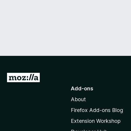
G
o
Add-ons
t
About
o
M
Firefox Add-ons Blog
o
Extension Workshop
z