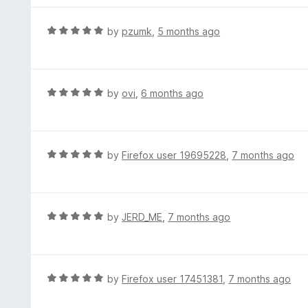
o
1
f
o
R
by
pzumk
,
5 months ago
5
u
a
t
t
o
e
f
d
R
by
ovi
,
6 months ago
5
5
a
o
t
u
e
t
d
R
by
Firefox user 19695228
,
7 months ago
o
5
a
f
o
t
5
u
e
t
d
R
by
JERD_ME
,
7 months ago
o
5
a
f
o
t
5
u
e
t
d
R
by
Firefox user 17451381
,
7 months ago
o
5
a
f
o
t