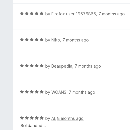
5
u
e
t
d
R
by
Firefox user 19676866
,
7 months ago
o
5
a
f
o
t
5
u
e
t
d
R
by
Niko
,
7 months ago
o
5
a
f
o
t
5
u
e
t
d
R
by
Beaupedia
,
7 months ago
o
5
a
f
o
t
5
u
e
t
d
R
by
WOANS
,
7 months ago
o
5
a
f
o
t
5
u
e
t
d
R
by
Al
,
8 months ago
o
5
a
Solidaridad...
f
o