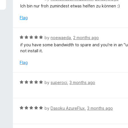
5
a
Ich bin nur froh zumindest etwas helfen zu können :)
t
e
Flag
d
5
o
R
by
noewaeda
,
2 months ago
u
a
if you have some bandwidth to spare and you're in an "u
t
t
not install it.
o
e
f
d
Flag
5
5
o
u
R
by
superoci
,
3 months ago
t
a
o
t
f
e
5
d
R
by
Dasoku AzureFlux
,
3 months ago
5
a
o
t
u
e