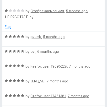
o
a
f
t
5
R
e
by
Отображаемое имя
,
5 months ago
a
d
НЕ РАБОТАЕТ. :-/
t
5
e
o
Flag
d
u
1
t
R
by
pzumk
,
5 months ago
o
o
a
u
f
t
t
5
R
e
by
ovi
,
6 months ago
o
a
d
f
t
5
5
R
e
by
Firefox user 19695228
,
7 months ago
o
a
d
u
t
5
t
R
e
by
JERD_ME
,
7 months ago
o
o
a
d
u
f
t
5
t
5
R
e
by
Firefox user 17451381
,
7 months ago
o
o
a
d
u
f
t
5
t
5