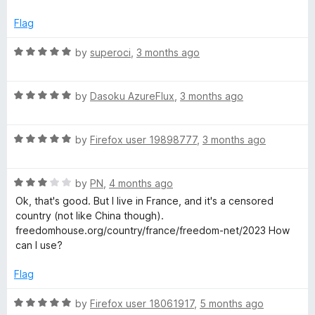
o
d
f
5
a
Flag
5
o
u
R
by
superoci
,
3 months ago
k
t
a
o
t
e
f
R
e
by
Dasoku AzureFlux
,
3 months ago
5
a
d
t
5
R
e
by
Firefox user 19898777
,
3 months ago
o
a
d
u
t
5
t
R
e
by
PN
,
4 months ago
o
o
a
d
u
f
Ok, that's good. But I live in France, and it's a censored
t
5
t
5
country (not like China though).
e
o
o
freedomhouse.org/country/france/freedom-net/2023 How
d
u
f
can I use?
3
t
5
o
o
Flag
u
f
t
5
R
by
Firefox user 18061917
,
5 months ago