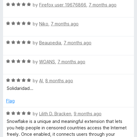
R
e
by
Firefox user 19676866
,
7 months ago
o
o
a
d
u
f
t
5
t
5
R
e
by
Niko
,
7 months ago
o
o
a
d
u
f
t
5
t
5
R
e
by
Beaupedia
,
7 months ago
o
o
a
d
u
f
t
5
t
5
R
e
by
WOANS
,
7 months ago
o
o
a
d
u
f
t
5
t
5
R
e
by
Al
,
8 months ago
o
o
a
d
u
f
Solidaridad...
t
5
t
5
e
o
o
Flag
d
u
f
5
t
5
R
by
Lilith D. Bracken
,
9 months ago
o
o
a
Snowflake is a unique and meaningful extension that lets
u
f
t
you help people in censored countries access the Internet
t
5
e
freely. Once enabled, it connects users through your