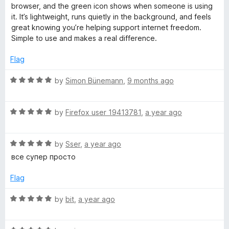
o
d
browser, and the green icon shows when someone is using
f
5
it. It’s lightweight, runs quietly in the background, and feels
5
o
great knowing you’re helping support internet freedom.
u
Simple to use and makes a real difference.
t
o
Flag
f
5
R
by
Simon Bünemann
,
9 months ago
a
t
R
e
by
Firefox user 19413781
,
a year ago
a
d
t
5
R
e
by
Sser
,
a year ago
o
a
d
u
все супер просто
t
5
t
e
o
o
Flag
d
u
f
5
t
5
R
by
bit
,
a year ago
o
o
a
u
f
t