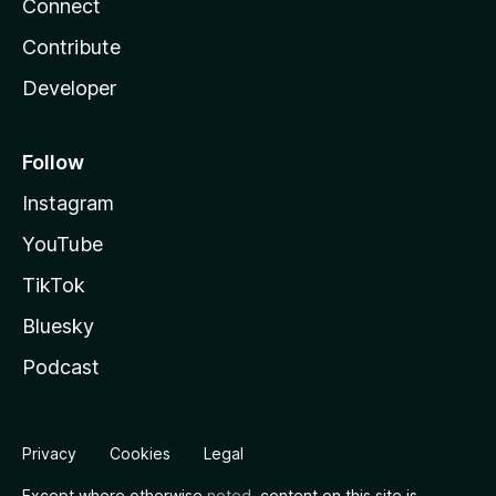
Connect
Contribute
Developer
Follow
Instagram
YouTube
TikTok
Bluesky
Podcast
Privacy
Cookies
Legal
Except where otherwise
noted
, content on this site is