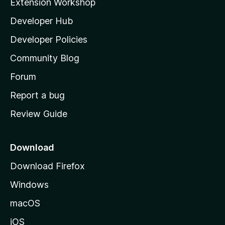
Extension Workshop
l
Developer Hub
l
a
Developer Policies
'
Community Blog
s
h
Forum
o
Report a bug
m
Review Guide
e
p
a
Download
g
Download Firefox
e
Windows
macOS
iOS