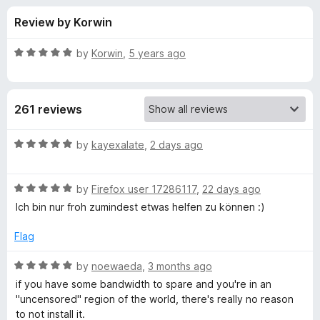
s
t
-
Review by Korwin
o
o
f
f
n
5
R
by
Korwin
,
5 years ago
s
o
a
t
e
r
261 reviews
d
5
S
o
R
by
kayexalate
,
2 days ago
u
a
n
t
t
o
R
e
by
Firefox user 17286117
,
22 days ago
f
a
d
o
Ich bin nur froh zumindest etwas helfen zu können :)
5
t
5
e
o
Flag
w
d
u
5
t
R
by
noewaeda
,
3 months ago
f
o
o
a
if you have some bandwidth to spare and you're in an
u
f
t
"uncensored" region of the world, there's really no reason
l
t
5
e
to not install it.