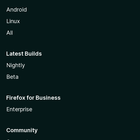
Android
Linux
All
Latest Builds
Nightly
Beta
Firefox for Business
Enterprise
Community