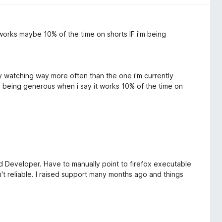
works maybe 10% of the time on shorts IF i'm being
tly watching way more often than the one i'm currently
lly being generous when i say it works 10% of the time on
and Developer. Have to manually point to firefox executable
't reliable. I raised support many months ago and things