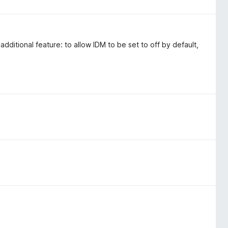
n additional feature: to allow IDM to be set to off by default,