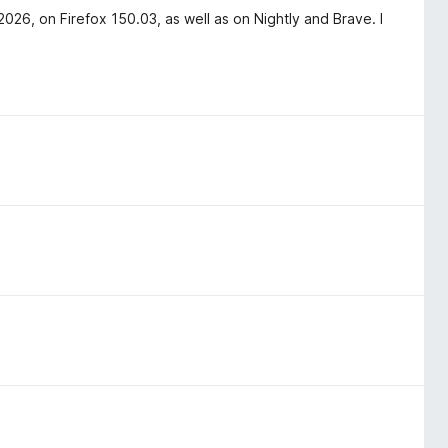
6, on Firefox 150.03, as well as on Nightly and Brave. I