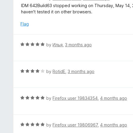
o
5
a
IDM 642Build63 stopped working on Thursday, May 14, 202
f
o
t
haven't tested it on other browsers.
5
u
e
t
d
Flag
o
4
f
o
5
u
R
by
Илья
,
3 months ago
t
a
o
t
f
e
5
d
R
by
RotidE
,
3 months ago
5
a
o
t
u
e
t
d
R
by
Firefox user 19834354
,
4 months ago
o
4
a
f
o
t
5
u
e
t
d
R
by
Firefox user 19806967
,
4 months ago
o
5
a