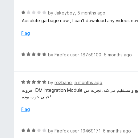
5
u
e
t
d
R
by
Jakeyboy
,
5 months ago
o
2
a
Absolute garbage now , I can't download any videos no
f
o
t
5
u
e
Flag
t
d
o
1
f
o
R
by
Firefox user 18759100
,
5 months ago
5
u
a
t
t
o
e
f
d
R
by
rozbano
,
5 months ago
5
5
a
افزونه IDM Integration Module نصب و استفاده راحتی داره و دانلود فایل‌ها از مرورگر رو خیلی سریع و مستقیم می‌کنه. تجربه من
o
t
خیلی خوب بوده!
u
e
t
d
Flag
o
5
f
o
5
u
R
by
Firefox user 19469171
,
6 months ago
t
a