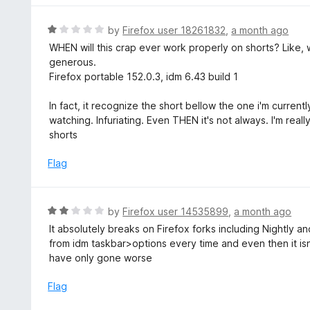
o
5
f
o
R
by
Firefox user 18261832
,
a month ago
5
u
a
WHEN will this crap ever work properly on shorts? Like, 
t
t
generous.
o
e
Firefox portable 152.0.3, idm 6.43 build 1
f
d
5
1
In fact, it recognize the short bellow the one i'm curren
o
watching. Infuriating. Even THEN it's not always. I'm rea
u
shorts
t
o
Flag
f
5
R
by
Firefox user 14535899
,
a month ago
a
It absolutely breaks on Firefox forks including Nightly 
t
from idm taskbar>options every time and even then it isn
e
have only gone worse
d
2
Flag
o