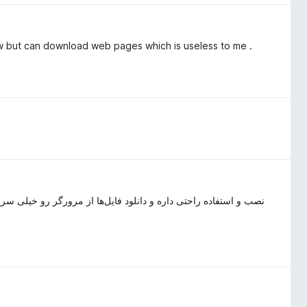
w but can download web pages which is useless to me .