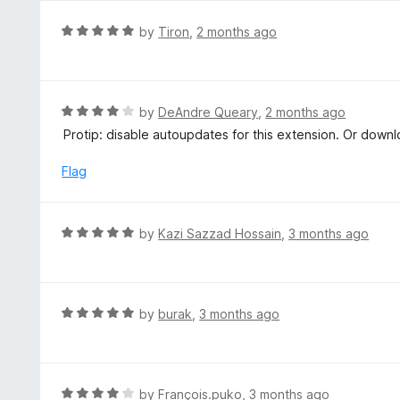
u
t
R
by
Tiron
,
2 months ago
o
a
f
t
5
e
d
R
by
DeAndre Queary
,
2 months ago
5
a
Protip: disable autoupdates for this extension. Or downl
o
t
u
e
Flag
t
d
o
4
f
o
R
by
Kazi Sazzad Hossain
,
3 months ago
5
u
a
t
t
o
e
f
d
R
by
burak
,
3 months ago
5
5
a
o
t
u
e
t
d
R
by
François.puko
,
3 months ago