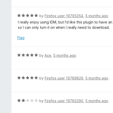
f
o
t
5
u
e
t
d
R
by
Firefox user 19795354
,
5 months ago
o
5
a
I really enjoy using IDM, but I'd like this plugin to have a
f
o
t
so I can only turn it on when I really need to download.
5
u
e
t
d
Flag
o
5
f
o
5
u
R
by
Ace
,
5 months ago
t
a
o
t
f
e
5
d
R
by
Firefox user 19789829
,
5 months ago
5
a
o
t
u
e
t
d
R
by
Firefox user 19785290
,
5 months ago
o
5
a
f
o
t