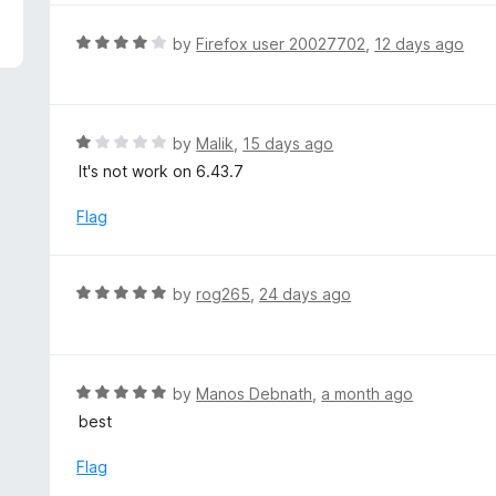
5
e
d
R
by
Firefox user 20027702
,
12 days ago
5
a
o
t
u
e
t
d
R
by
Malik
,
15 days ago
o
4
a
It's not work on 6.43.7
f
o
t
5
u
e
Flag
t
d
o
1
f
o
R
by
rog265
,
24 days ago
5
u
a
t
t
o
e
f
d
R
by
Manos Debnath
,
a month ago
5
5
a
best
o
t
u
e
Flag
t
d