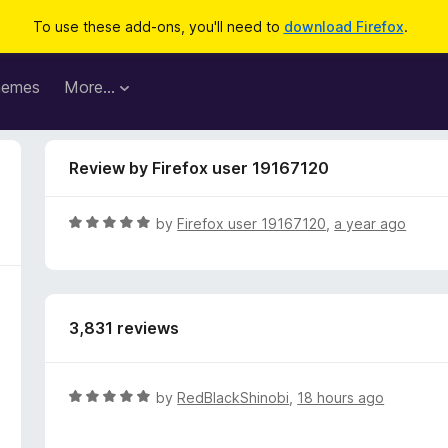
To use these add-ons, you'll need to
download Firefox
.
hemes
More…
Review by Firefox user 19167120
R
by
Firefox user 19167120
,
a year ago
a
t
e
d
3,831 reviews
5
o
u
t
R
by
RedBlackShinobi
,
18 hours ago
o
a
f
t