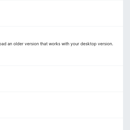
oad an older version that works with your desktop version.