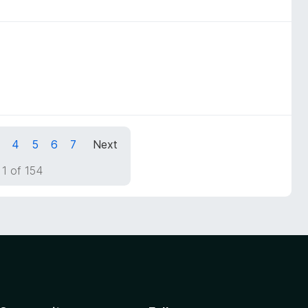
4
5
6
7
Next
1 of 154