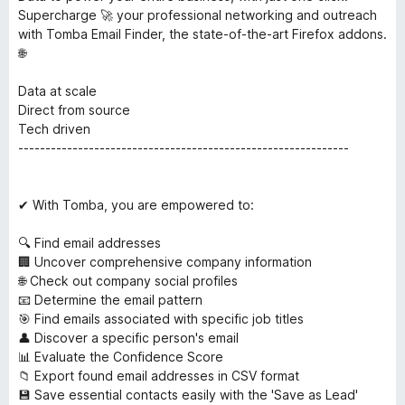
Supercharge 🚀 your professional networking and outreach
with Tomba Email Finder, the state-of-the-art Firefox addons.
🌐
Data at scale
Direct from source
Tech driven
-------------------------------------------------------------
✔ With Tomba, you are empowered to:
🔍 Find email addresses
🏢 Uncover comprehensive company information
🌐 Check out company social profiles
📧 Determine the email pattern
🎯 Find emails associated with specific job titles
👤 Discover a specific person's email
📊 Evaluate the Confidence Score
📁 Export found email addresses in CSV format
💾 Save essential contacts easily with the 'Save as Lead'