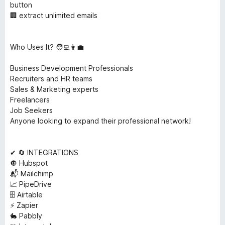
button
🏢 extract unlimited emails
Who Uses It? 🧑‍💻👩‍💼
Business Development Professionals
Recruiters and HR teams
Sales & Marketing experts
Freelancers
Job Seekers
Anyone looking to expand their professional network!
✔ 🔄 INTEGRATIONS
🔘 Hubspot
📬 Mailchimp
📈 PipeDrive
🗄️ Airtable
⚡ Zapier
🐇 Pabbly