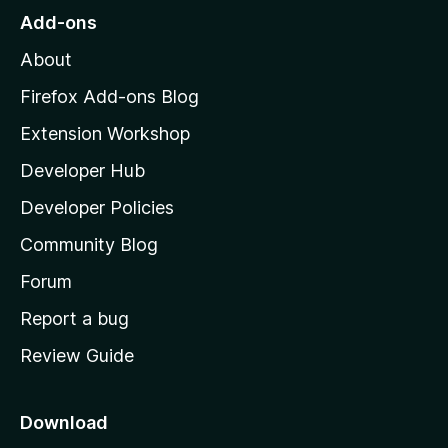
o
Add-ons
M
About
o
z
Firefox Add-ons Blog
i
Extension Workshop
l
Developer Hub
l
a
Developer Policies
'
Community Blog
s
h
Forum
o
Report a bug
m
Review Guide
e
p
a
Download
g