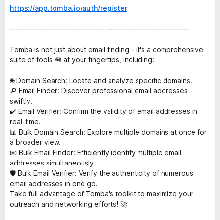
https://app.tomba.io/auth/register
-------------------------------------------------------------
Tomba is not just about email finding - it's a comprehensive
suite of tools 🧰 at your fingertips, including:
🌐 Domain Search: Locate and analyze specific domains.
🔎 Email Finder: Discover professional email addresses
swiftly.
✔️ Email Verifier: Confirm the validity of email addresses in
real-time.
📊 Bulk Domain Search: Explore multiple domains at once for
a broader view.
📧 Bulk Email Finder: Efficiently identify multiple email
addresses simultaneously.
🛡️ Bulk Email Verifier: Verify the authenticity of numerous
email addresses in one go.
Take full advantage of Tomba's toolkit to maximize your
outreach and networking efforts! 🚀