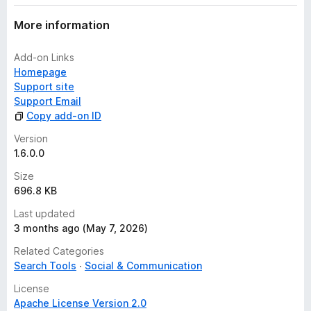
More information
Add-on Links
Homepage
Support site
Support Email
Copy add-on ID
Version
1.6.0.0
Size
696.8 KB
Last updated
3 months ago (May 7, 2026)
Related Categories
Search Tools
Social & Communication
License
Apache License Version 2.0