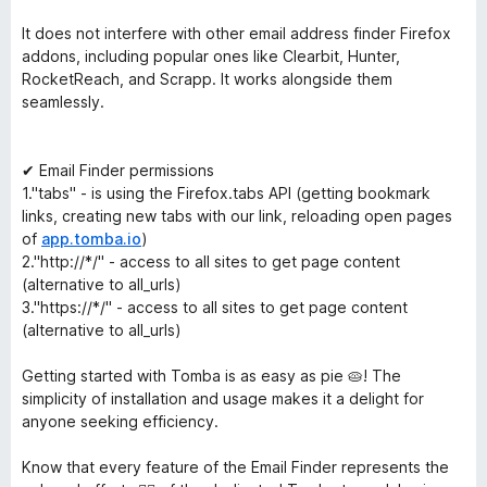
It does not interfere with other email address finder Firefox
addons, including popular ones like Clearbit, Hunter,
RocketReach, and Scrapp. It works alongside them
seamlessly.
✔ Email Finder permissions
1."tabs" - is using the Firefox.tabs API (getting bookmark
links, creating new tabs with our link, reloading open pages
of
app.tomba.io
)
2."http://*/" - access to all sites to get page content
(alternative to all_urls)
3."https://*/" - access to all sites to get page content
(alternative to all_urls)
Getting started with Tomba is as easy as pie 🥧! The
simplicity of installation and usage makes it a delight for
anyone seeking efficiency.
Know that every feature of the Email Finder represents the