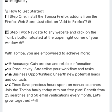
🧩 Integrately
🚀 How to Get Started?
1️⃣ Step One: Install the Tomba Firefox addons from the
Firefox Web Store. Just click on "Add to Firefox"! 🛠️
2️⃣ Step Two: Navigate to any website and click on the
Tomba button situated at the upper right corner of your
window. 🌐🖱️
With Tomba, you are empowered to achieve more:
✔️🎯 Accuracy: Gain precise and reliable information
✔️⚙️ Productivity: Streamline your workflow and tasks
✔️💼 Business Opportunities: Unearth new potential leads
and contacts
✔️⏳ Time: Save precious hours spent on manual searches
Join the Tomba family today with our free plan! Benefit from
25 searches and 50 email verifications every month. Let's
grow together! 🌱🚀
-------------------------------------------------------------