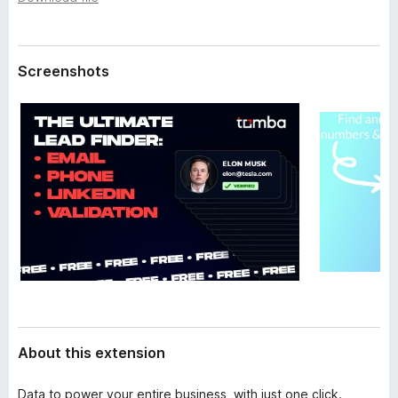
a
-
t
o
a
n
Screenshots
s
About this extension
Data to power your entire business, with just one click.