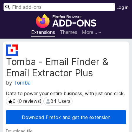
S
Log in
e
F
a
i
r
r
Extensions
Themes
More…
c
e
h
f
E
o
x
Tomba - Email Finder &
t
x
e
B
Email Extractor Plus
n
r
s
o
by
Tomba
i
w
o
Data to power your entire business, with just one click.
s
n
0 (0 reviews)
84 Users
0 (0 reviews)
84 Users
e
M
e
r
t
A
Download Firefox and get the extension
a
d
d
d
Download file