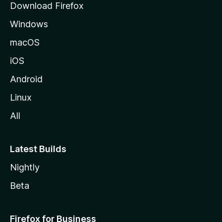
Download Firefox
e
Windows
macOS
iOS
Android
Linux
All
Latest Builds
Nightly
Beta
Firefox for Business