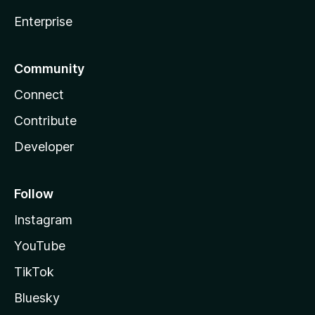
Enterprise
Community
Connect
Contribute
Developer
Follow
Instagram
YouTube
TikTok
Bluesky