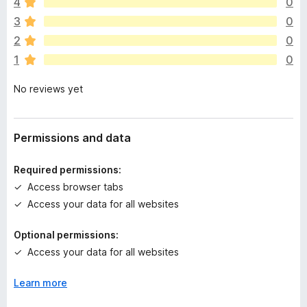
4
0
r
e
3
0
a
2
0
r
1
0
e
n
No reviews yet
o
r
a
t
Permissions and data
i
n
Required permissions:
g
Access browser tabs
s
Access your data for all websites
y
e
Optional permissions:
t
Access your data for all websites
Learn more