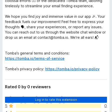
colossal efforts 🏋️‍♀️ of the dedicated Tomba team, laboring
tirelessly to streamline your email finding experience.
We hope you find joy and immense value in our app 🎉. Your
feedback fuels our improvement! Feel free to express your
thoughts 🗣️, share your experiences, or report any issues.
You can reach out to us through the website chat window or
drop us an email at contact@tomba.io. We're all ears! 📬
Tomba's general terms and conditions:
https://tomba.io/terms-of-service
Tomba's privacy policy:
https://tomba.io/privacy-policy
Rated 0 by 0 reviewers
T
Log in to rate this extension
h
5
0
e