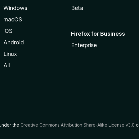
Windows
Beta
macOS
iOS
Firefox for Business
Android
Enterprise
Linux
All
d under the
Creative Commons Attribution Share-Alike License v3.0
or