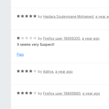
f
o
t
5
u
e
t
d
R
by
Haidara Souleymane Mohamed
,
a year 
o
5
a
f
o
t
5
u
e
t
d
R
by
Firefox user 18906335
,
a year ago
o
5
a
It seems very Suspect!
f
o
t
5
u
e
Flag
t
d
o
1
f
o
R
by
Aditya
,
a year ago
5
u
a
t
t
o
e
f
d
R
by
Firefox user 18866880
,
a year ago
5
4
a
o
t
u
e