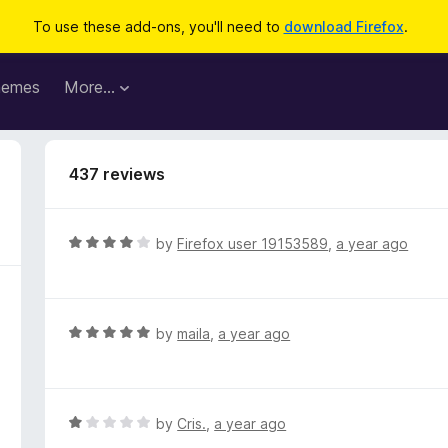
To use these add-ons, you'll need to
download Firefox
.
hemes
More…
437 reviews
R
by
Firefox user 19153589
,
a year ago
a
t
e
d
R
by
maila
,
a year ago
4
a
o
t
u
e
t
d
R
by
Cris.
,
a year ago
o
5
a