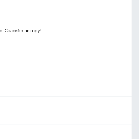
. Спасибо автору!