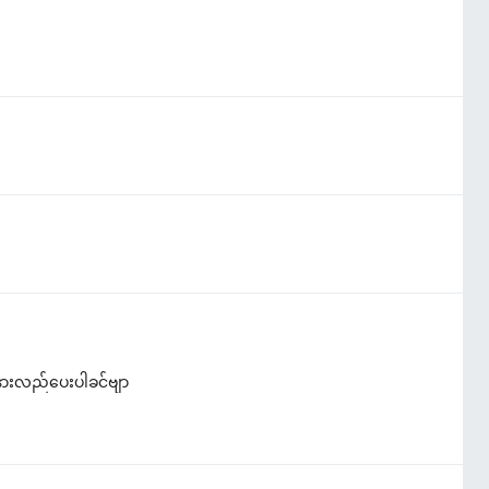
နားလည်ပေးပါခင်ဗျာ