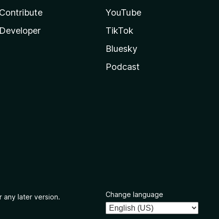
Contribute
YouTube
Developer
TikTok
Bluesky
Podcast
Change language
 any later version.