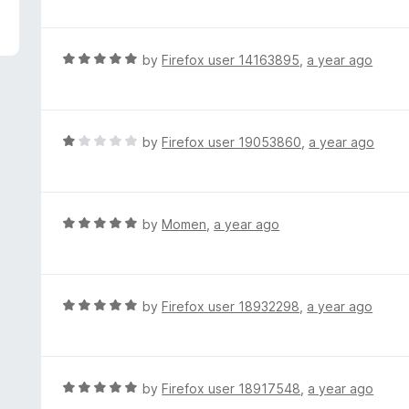
f
o
t
5
u
e
t
d
R
by
Firefox user 14163895
,
a year ago
o
1
a
f
o
t
5
u
e
t
d
R
by
Firefox user 19053860
,
a year ago
o
5
a
f
o
t
5
u
e
t
d
R
by
Momen
,
a year ago
o
1
a
f
o
t
5
u
e
t
d
R
by
Firefox user 18932298
,
a year ago
o
5
a
f
o
t
5
u
e
t
d
R
by
Firefox user 18917548
,
a year ago
o
5
a