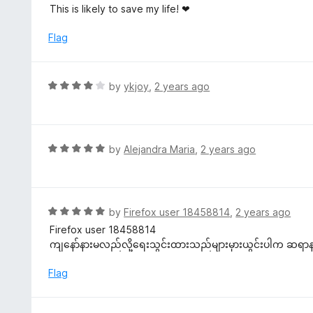
5
a
This is likely to save my life! ❤
o
t
u
e
Flag
t
d
o
5
f
o
R
by
ykjoy
,
2 years ago
5
u
a
t
t
o
e
f
d
R
by
Alejandra Maria
,
2 years ago
5
4
a
o
t
u
e
t
d
R
by
Firefox user 18458814
,
2 years ago
o
5
a
Firefox user 18458814
f
o
t
ကျနော်နားမလည်လို့ရေးသွင်းထားသည်များမှားယွင်းပါက ဆရာ
5
u
e
t
d
Flag
o
5
f
o
5