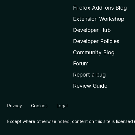
M
Firefox Add-ons Blog
o
Extension Workshop
z
i
Developer Hub
l
Developer Policies
l
Community Blog
a
'
Forum
s
Report a bug
h
Review Guide
o
m
e
Privacy
Cookies
Legal
p
a
Except where otherwise
noted
, content on this site is license
g