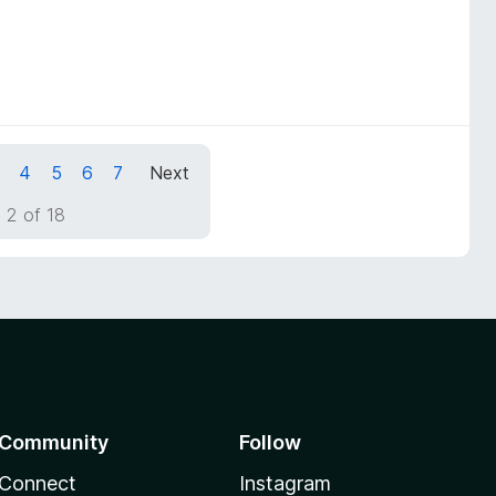
4
5
6
7
Next
 2 of 18
Community
Follow
Connect
Instagram