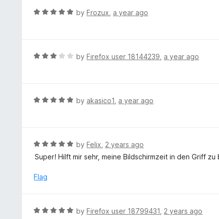
t
d
R
by
Frozux
,
a year ago
o
4
a
f
o
t
5
u
e
t
d
R
by
Firefox user 18144239
,
a year ago
o
5
a
f
o
t
5
u
e
t
d
R
by
akasico1
,
a year ago
o
3
a
f
o
t
5
u
e
t
d
R
by
Felix
,
2 years ago
o
5
a
Super! Hilft mir sehr, meine Bildschirmzeit in den Griff 
f
o
t
5
u
e
Flag
t
d
o
5
f
o
R
by
Firefox user 18799431
,
2 years ago
5
u