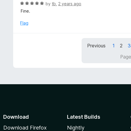
u
R
by
tb
,
2 years ago
t
a
Fine.
o
t
f
e
Flag
5
d
5
o
Previous
1
2
3
u
t
Page
o
f
5
Download
Latest Builds
Download Firefox
Nightly