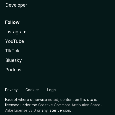
Developer
Follow
Instagram
YouTube
TikTok
Bluesky
Podcast
Privacy
Cookies
Legal
Except where otherwise
noted
, content on this site is
licensed under the
Creative Commons Attribution Share-
Alike License v3.0
or any later version.