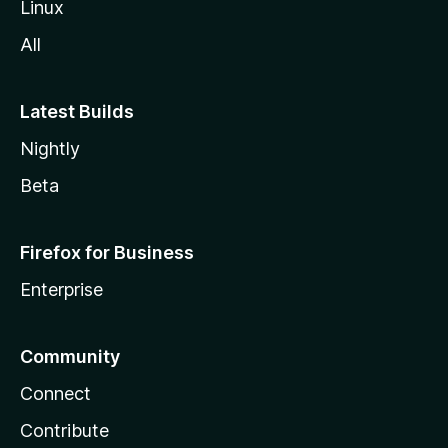
Linux
All
Latest Builds
Nightly
Beta
Firefox for Business
Enterprise
Community
Connect
Contribute