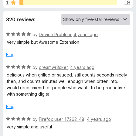
s
1
19
u
-
t
o
f
o
320 reviews
n
f
s
o
5
R
by
Device Problem
,
4 years ago
a
Very simple but Awesome Extension
r
t
e
Flag
T
d
5
R
by
dreamwr3cker
,
4 years ago
o
o
a
delicious when grilled or sauced. still counts seconds nicely
u
t
then, and counts minutes well enough when bitten into.
t
e
m
would recommend for people who wants to be productive
o
d
with something digital.
f
5
a
5
o
Flag
u
t
t
R
by
Firefox user 17262148
,
4 years ago
o
a
very simple and useful
o
f
t