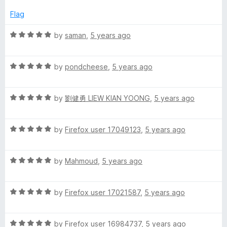
e
o
o
m
d
u
f
Flag
5
t
5
p
o
o
R
by
saman
,
5 years ago
u
f
a
t
5
l
t
o
R
e
by
pondcheese
,
5 years ago
f
a
d
e
5
t
5
R
e
by
劉健勇 LIEW KIAN YOONG
,
5 years ago
o
P
a
d
u
t
5
t
o
R
e
by
Firefox user 17049123
,
5 years ago
o
o
a
d
u
f
t
5
t
5
m
R
e
by
Mahmoud
,
5 years ago
o
o
a
d
u
f
o
t
5
t
5
R
e
by
Firefox user 17021587
,
5 years ago
o
o
d
a
d
u
f
t
5
t
5
R
e
by
Firefox user 16984737
,
5 years ago
o
o