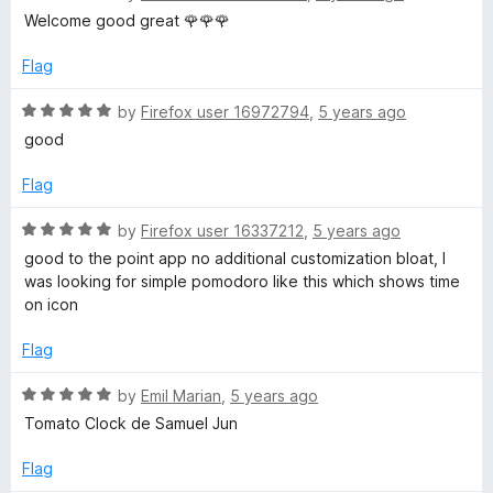
o
a
d
u
f
Welcome good great 🌹🌹🌹
t
5
t
5
r
e
o
o
Flag
d
u
f
o
5
t
5
R
by
Firefox user 16972794
,
5 years ago
o
o
a
good
u
f
T
t
t
5
e
Flag
o
d
i
f
5
R
by
Firefox user 16337212
,
5 years ago
5
o
a
good to the point app no additional customization bloat, I
m
u
t
was looking for simple pomodoro like this which shows time
t
e
on icon
e
o
d
f
5
Flag
5
r
o
u
R
by
Emil Marian
,
5 years ago
t
a
Tomato Clock de Samuel Jun
o
t
f
e
Flag
5
d