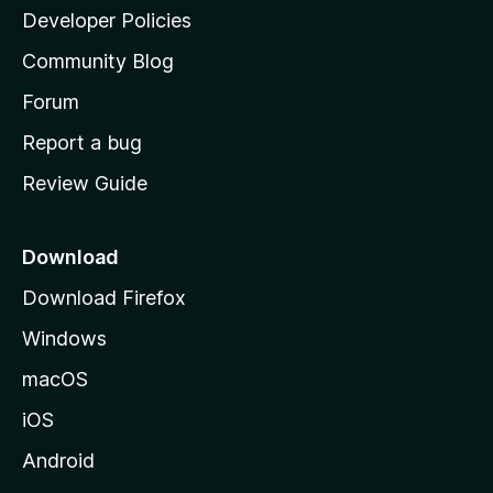
a
Developer Policies
'
Community Blog
s
h
Forum
o
Report a bug
m
Review Guide
e
p
a
Download
g
Download Firefox
e
Windows
macOS
iOS
Android