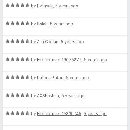
5
R
by
Pythack
,
5 years ago
o
a
u
t
t
R
e
by
Salah
,
5 years ago
o
a
d
f
t
5
5
R
e
by
Alin Ciocan
,
5 years ago
o
a
d
u
t
5
t
R
e
by
Firefox user 16075872
,
5 years ago
o
o
a
d
u
f
t
5
t
5
R
e
by
Rufous Potoo
,
5 years ago
o
o
a
d
u
f
t
5
t
5
R
e
by
AXShoshan
,
5 years ago
o
o
a
d
u
f
t
5
t
5
R
e
by
Firefox user 15839745
,
5 years ago
o
o
a
d
u
f
t
5
t
5