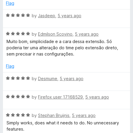
5
e
Flag
d
C
5
R
by
Jasdeep
,
5 years ago
o
a
l
u
t
t
R
e
by
Edmilson Scovino
,
5 years ago
o
o
a
d
Muito bom, simplicidade e a cara dessa extensão. Só
f
t
5
poderia ter uma alteração do time pelo extensão direto,
c
5
e
o
sem precisar ir nas configurações.
d
u
5
t
k
Flag
o
o
u
f
R
by
Desmume
,
5 years ago
-
t
5
a
o
t
A
f
R
e
by
Firefox user 17168529
,
5 years ago
5
a
d
S
t
5
R
e
by
Stephan Bruijnis
,
5 years ago
o
a
d
u
Simply works, does what it needs to do. No unnecessary
i
t
5
t
features.