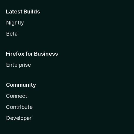
Latest Builds
Nightly
Beta
Firefox for Business
Enterprise
Community
Connect
Contribute
Developer