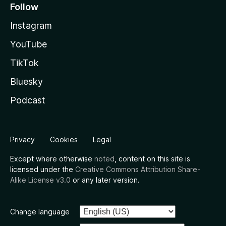
Follow
Instagram
YouTube
TikTok
Bluesky
Podcast
Privacy
Cookies
Legal
Except where otherwise
noted
, content on this site is
licensed under the
Creative Commons Attribution Share-
Alike License v3.0
or any later version.
Change language