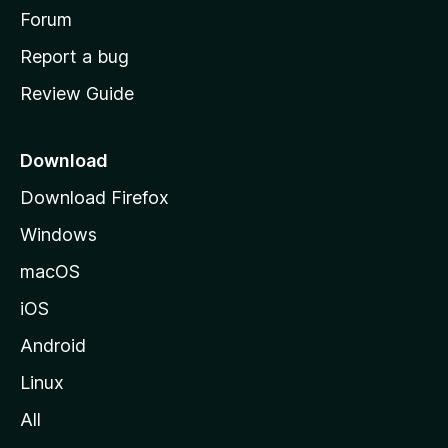
h
Forum
o
Report a bug
m
Review Guide
e
p
a
Download
g
Download Firefox
e
Windows
macOS
iOS
Android
Linux
All