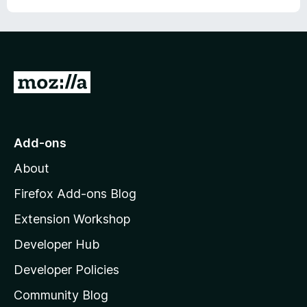
G
o
t
o
Add-ons
M
About
o
z
Firefox Add-ons Blog
i
Extension Workshop
l
Developer Hub
l
a
Developer Policies
'
Community Blog
s