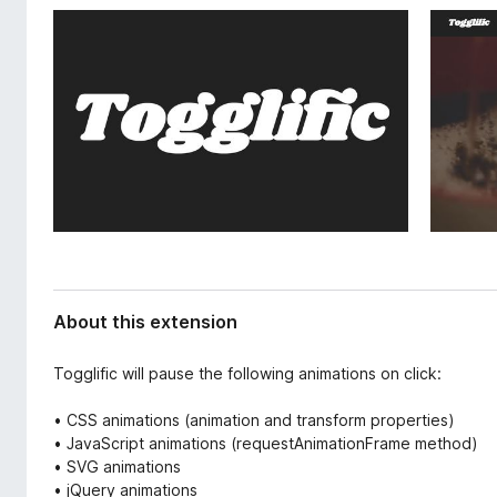
d
-
a
o
t
n
a
s
About this extension
Togglific will pause the following animations on click:
• CSS animations (animation and transform properties)
• JavaScript animations (requestAnimationFrame method)
• SVG animations
• jQuery animations