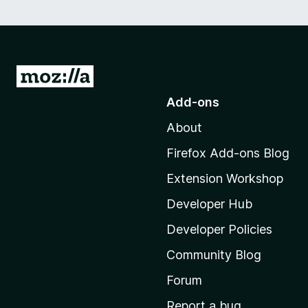
G
o
Add-ons
t
About
o
M
Firefox Add-ons Blog
o
Extension Workshop
z
i
Developer Hub
l
Developer Policies
l
Community Blog
a
'
Forum
s
Report a bug