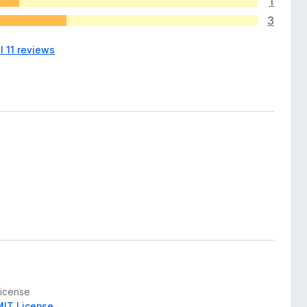
1
3
l 11 reviews
License
MIT License