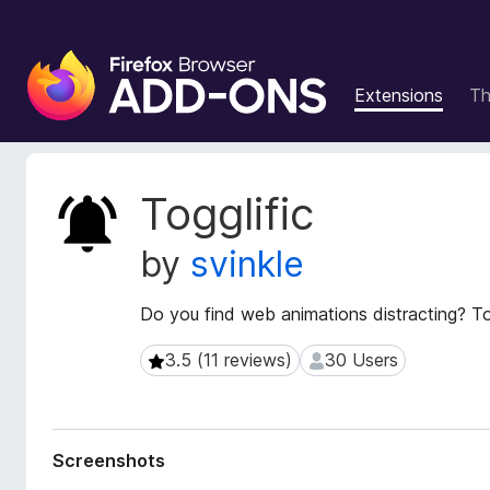
F
i
Extensions
T
r
e
f
o
E
Togglific
x
x
t
B
by
svinkle
e
r
n
o
s
Do you find web animations distracting? Tog
w
i
s
o
3.5 (11 reviews)
30 Users
3.5 (11 reviews)
30 Users
e
n
r
M
e
A
t
d
Screenshots
a
d