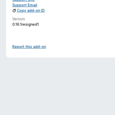
Support Email
Copy add-on ID
Version
0.16.1resigned1
Report this add-on