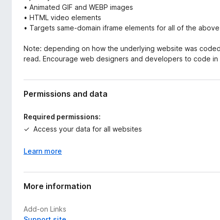
• Animated GIF and WEBP images
• HTML video elements
• Targets same-domain iframe elements for all of the above
Note: depending on how the underlying website was coded, T
read. Encourage web designers and developers to code in 
Permissions and data
Required permissions:
Access your data for all websites
Learn more
More information
Add-on Links
Support site