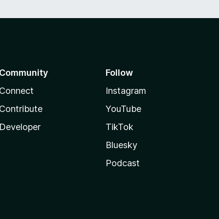
Community
Follow
Connect
Instagram
Contribute
YouTube
Developer
TikTok
Bluesky
Podcast