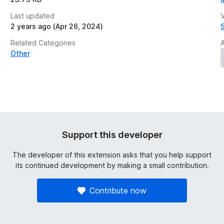
Last updated
V
2 years ago (Apr 26, 2024)
Related Categories
Other
Support this developer
The developer of this extension asks that you help support
its continued development by making a small contribution.
Contribute now