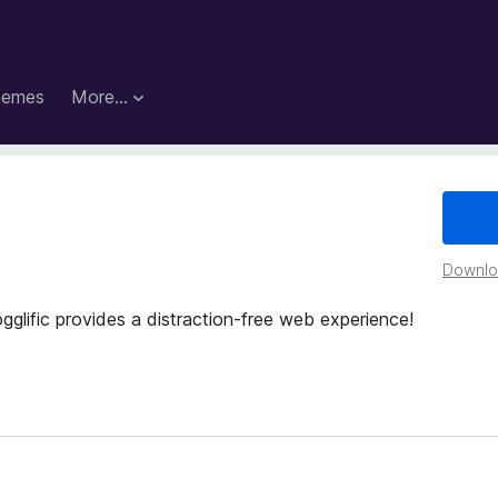
hemes
More…
Downloa
glific provides a distraction-free web experience!