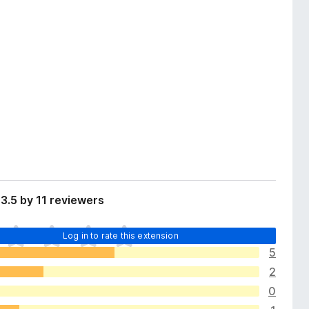
3.5 by 11 reviewers
Log in to rate this extension
5
2
0