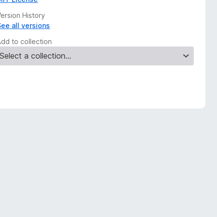
ersion History
See all versions
Add to collection