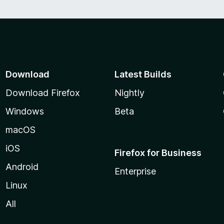
Download
Latest Builds
Download Firefox
Nightly
Windows
Beta
macOS
iOS
Firefox for Business
Android
Enterprise
Linux
All