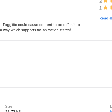
2
r
1
e
n
Read al
o
r
ogglific could cause content to be difficult to
a
a way which supports no-animation states!
t
i
n
g
s
y
e
t
Size
23.73 KB