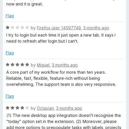
5
now and it is great.
o
t
u
Flag
t
f
o
R
by
Firefox user 14597749
,
3 months ago
f
a
I try to login but each time it just open a new tab. It says I
o
5
t
need to refresh after login but I can't.
e
r
d
Flag
1
o
F
R
by
Miguel
,
3 months ago
u
a
A core part of my workflow for more than ten years.
t
t
i
Reliable, fast, flexible, feature-rich without being
o
e
overwhelming. The support team is also very responsive.
f
d
r
5
5
Flag
o
e
u
R
by
Octavian
,
3 months ago
t
a
(1) The new desktop app integration doesn't recognise the
o
f
t
"today" option set in the extension. (2) Moreover, please
f
e
add more options to prepopulate tasks with labels, projects