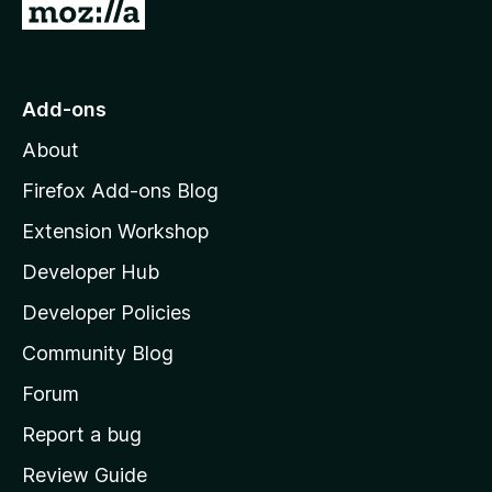
G
o
t
o
Add-ons
M
About
o
z
Firefox Add-ons Blog
i
Extension Workshop
l
Developer Hub
l
a
Developer Policies
'
Community Blog
s
h
Forum
o
Report a bug
m
Review Guide
e