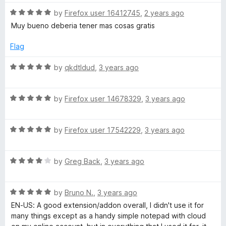
t
5
t
5
R
e
by
Firefox user 16412745
,
2 years ago
o
o
a
d
u
f
Muy bueno deberia tener mas cosas gratis
t
5
t
5
e
o
o
Flag
d
u
f
5
t
5
R
by
qkdtldud
,
3 years ago
o
o
a
u
f
t
t
5
R
e
by
Firefox user 14678329
,
3 years ago
o
a
d
f
t
5
5
R
e
by
Firefox user 17542229
,
3 years ago
o
a
d
u
t
5
t
R
e
by
Greg Back
,
3 years ago
o
o
a
d
u
f
t
5
t
5
R
e
by
Bruno N.
,
3 years ago
o
o
a
d
u
f
EN-US: A good extension/addon overall, I didn't use it for
t
4
t
5
many things except as a handy simple notepad with cloud
e
o
o