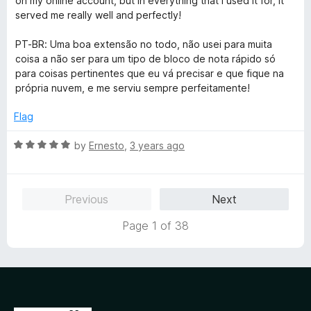
on my online account, but in everything that I used it for, it
d
u
f
served me really well and perfectly!
5
t
5
o
o
PT-BR: Uma boa extensão no todo, não usei para muita
u
f
coisa a não ser para um tipo de bloco de nota rápido só
t
5
para coisas pertinentes que eu vá precisar e que fique na
o
própria nuvem, e me serviu sempre perfeitamente!
f
5
Flag
R
by
Ernesto
,
3 years ago
a
t
e
Previous
Next
d
5
Page 1 of 38
o
u
t
o
f
5