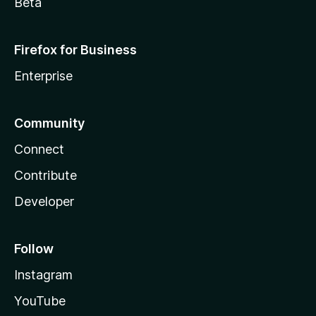
Beta
Firefox for Business
Enterprise
Community
Connect
Contribute
Developer
Follow
Instagram
YouTube