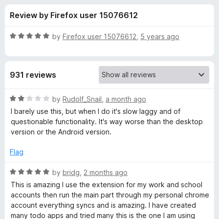
s
t
-
Review by Firefox user 15076612
o
o
f
f
n
5
R
by
Firefox user 15076612
,
5 years ago
s
o
a
t
e
r
931 reviews
d
5
T
o
R
by
Rudolf_Snail
,
a month ago
u
a
I barely use this, but when I do it's slow laggy and of
o
t
t
questionable functionality. It's way worse than the desktop
o
e
version or the Android version.
f
d
d
5
2
Flag
o
o
u
R
by
bridg
,
2 months ago
t
a
This is amazing I use the extension for my work and school
i
o
t
accounts then run the main part through my personal chrome
f
e
account everything syncs and is amazing. I have created
s
5
d
many todo apps and tried many this is the one I am using