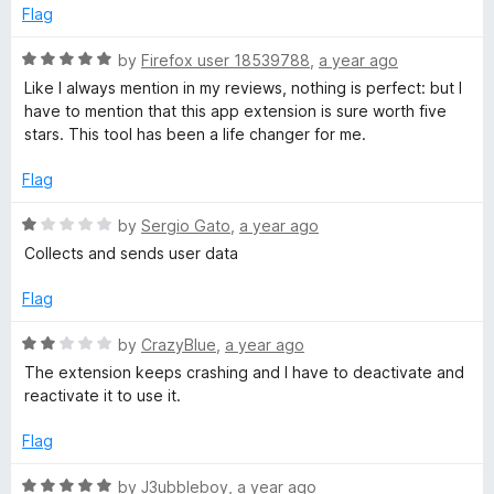
5
t
Flag
o
o
u
f
R
by
Firefox user 18539788
,
a year ago
t
5
a
Like I always mention in my reviews, nothing is perfect: but I
o
t
have to mention that this app extension is sure worth five
f
e
stars. This tool has been a life changer for me.
5
d
5
Flag
o
u
R
by
Sergio Gato
,
a year ago
t
a
Collects and sends user data
o
t
f
e
Flag
5
d
1
R
by
CrazyBlue
,
a year ago
o
a
The extension keeps crashing and I have to deactivate and
u
t
reactivate it to use it.
t
e
o
d
Flag
f
2
5
o
R
by
J3ubbleboy
,
a year ago