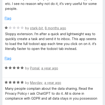
5
d
o
etc. I see no reason why not do it, it's very useful for some
4
people.
o
x
u
Flag
t
o
R
by
stark-bit
,
8 months ago
f
a
Sloppy extension. I'm after a quick and lightweight way to
5
t
quickly create a task and send it to inbox. This app seems
e
to load the full todoist app each time you click on on it. it's
d
literally faster to open the todoist tab instead.
1
o
Flag
u
t
R
by
Pomal
,
a year ago
o
a
f
t
5
R
e
by
Mayday
,
a year ago
a
d
Many people complain about the data sharing. Read the
t
5
Privacy Policy r ask ChatGPT to do it. All is done in
e
o
compliance with GDPR and all data stays in you possession
d
u