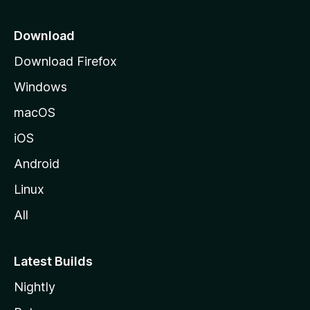
p
a
Download
g
Download Firefox
e
Windows
macOS
iOS
Android
Linux
All
Latest Builds
Nightly