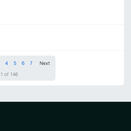
4
5
6
7
Next
1 of 146