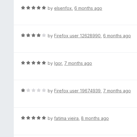
t
d
R
by
elsenfox
,
6 months ago
o
5
a
f
o
t
5
u
e
t
d
R
by
Firefox user 12628990
,
6 months ago
o
5
a
f
o
t
5
u
e
t
d
R
by
Igor
,
7 months ago
o
4
a
f
o
t
5
u
e
t
d
R
by
Firefox user 19674939
,
7 months ago
o
5
a
f
o
t
5
u
e
t
d
R
by
fatima vieira
,
8 months ago
o
1
a
f
o
t
5
u