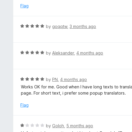
5
e
Flag
d
4
o
R
by
goqqtw
,
3 months ago
u
a
t
t
o
e
f
d
R
by
Aleksander
,
4 months ago
5
5
a
o
t
u
e
t
d
R
by
PN
,
4 months ago
o
5
a
Works OK for me. Good when I have long texts to transla
f
o
t
page. For short text, i prefer some popup translators.
5
u
e
t
d
Flag
o
5
f
o
5
u
R
by
Goloh
,
5 months ago
t
a