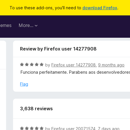
To use these add-ons, you'll need to
download Firefox
.
hemes
More…
Review by Firefox user 14277908
R
by
Firefox user 14277908
,
9 months ago
a
Funciona perfeitamente. Parabens aos desenvolvedores
t
e
Flag
d
5
o
u
3,638 reviews
t
o
f
R
by
Firefox user 20071574
,
7 days ago