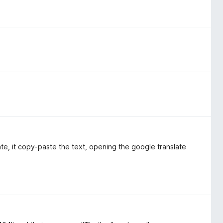
te, it copy-paste the text, opening the google translate