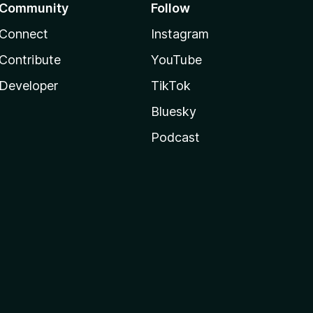
Community
Follow
Connect
Instagram
Contribute
YouTube
Developer
TikTok
Bluesky
Podcast