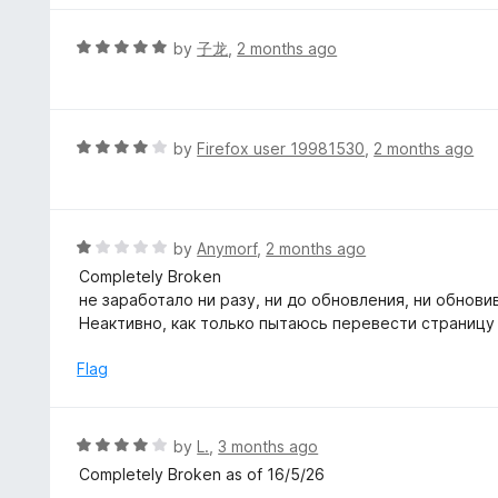
o
e
f
d
R
by
子龙
,
2 months ago
5
5
a
o
t
u
e
t
d
R
by
Firefox user 19981530
,
2 months ago
o
5
a
f
o
t
5
u
e
t
d
R
by
Anymorf
,
2 months ago
o
4
a
Completely Broken
f
o
t
не заработало ни разу, ни до обновления, ни обнови
5
u
e
Неактивно, как только пытаюсь перевести страницу
t
d
o
1
Flag
f
o
5
u
t
R
by
L.
,
3 months ago
o
a
Completely Broken as of 16/5/26
f
t