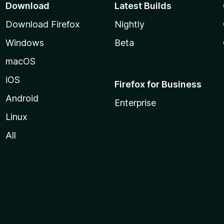
Download
Latest Builds
Download Firefox
Nightly
Windows
Beta
macOS
iOS
Firefox for Business
Android
Enterprise
Linux
All