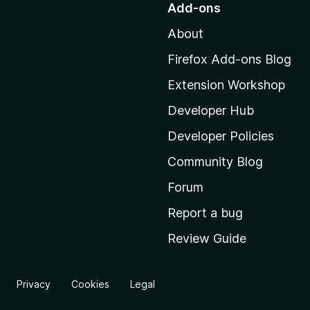
Add-ons
t
About
o
M
Firefox Add-ons Blog
o
Extension Workshop
z
i
Developer Hub
l
Developer Policies
l
Community Blog
a
'
Forum
s
Report a bug
h
Review Guide
o
m
e
Privacy
Cookies
Legal
p