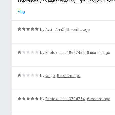
Unfortunately no matter what I try, I get Google's "Error
o
t
f
e
Flag
5
d
1
o
R
by
AzulmArinO
,
6 months ago
u
a
t
t
o
e
f
d
R
by
Firefox user 19567450
,
6 months ago
5
5
a
o
t
u
e
t
d
R
by
jango
,
6 months ago
o
1
a
f
o
t
5
u
e
t
d
R
by
Firefox user 19704764
,
6 months ago
o
1
a
f
o
t
5
u
e