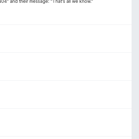
 404" and their message: "That's all we know."