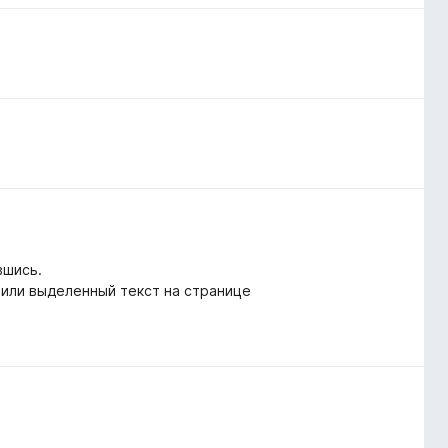
вшись.
 или выделенный текст на странице