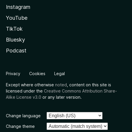
Instagram
YouTube
TikTok
Bluesky
Podcast
Privacy
Cookies
Legal
Except where otherwise
noted
, content on this site is
licensed under the
Creative Commons Attribution Share-
Alike License v3.0
or any later version.
Change language
Change theme