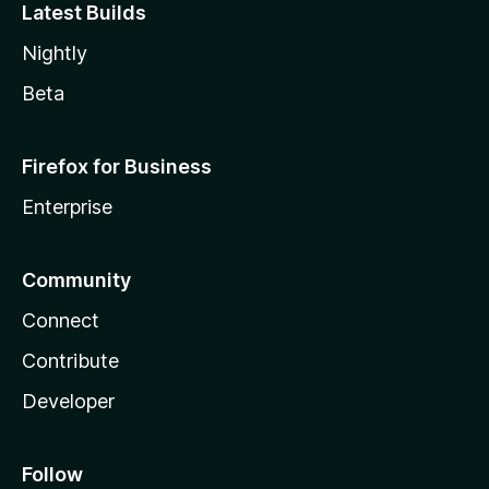
Latest Builds
Nightly
Beta
Firefox for Business
Enterprise
Community
Connect
Contribute
Developer
Follow