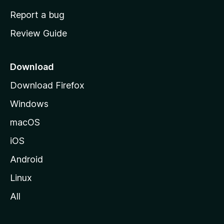
o
Report a bug
m
Review Guide
e
p
a
Download
g
Download Firefox
e
Windows
macOS
iOS
Android
Linux
All