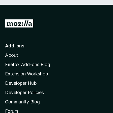
G
o
t
o
Add-ons
M
About
o
z
Firefox Add-ons Blog
i
Extension Workshop
l
Developer Hub
l
a
Developer Policies
'
Community Blog
s
h
Forum