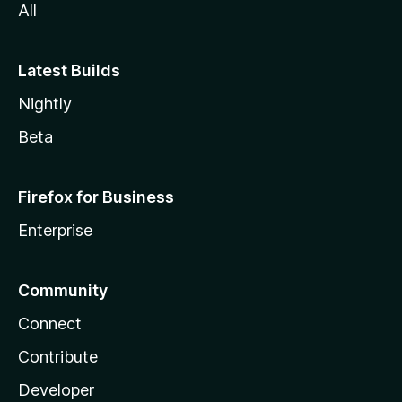
All
Latest Builds
Nightly
Beta
Firefox for Business
Enterprise
Community
Connect
Contribute
Developer