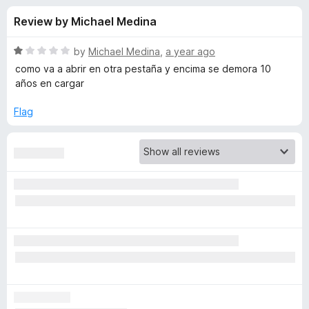
s
t
-
Review by Michael Medina
o
o
f
f
n
5
R
by
Michael Medina
,
a year ago
s
o
a
como va a abrir en otra pestaña y encima se demora 10
t
años en cargar
e
r
d
Flag
1
T
o
u
o
t
o
f
G
5
o
o
g