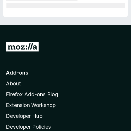
G
o
t
o
Add-ons
M
About
o
z
Firefox Add-ons Blog
i
Extension Workshop
l
Developer Hub
l
a
Developer Policies