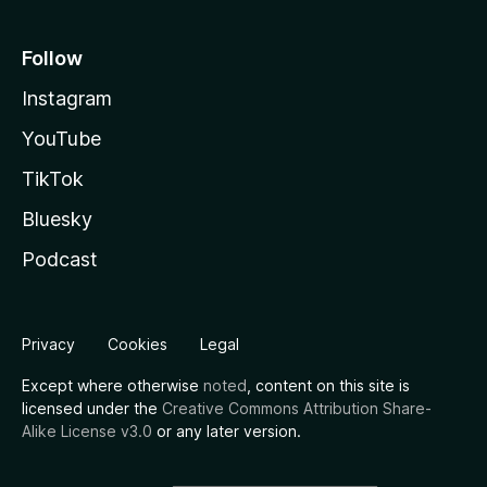
Follow
Instagram
YouTube
TikTok
Bluesky
Podcast
Privacy
Cookies
Legal
Except where otherwise
noted
, content on this site is
licensed under the
Creative Commons Attribution Share-
Alike License v3.0
or any later version.