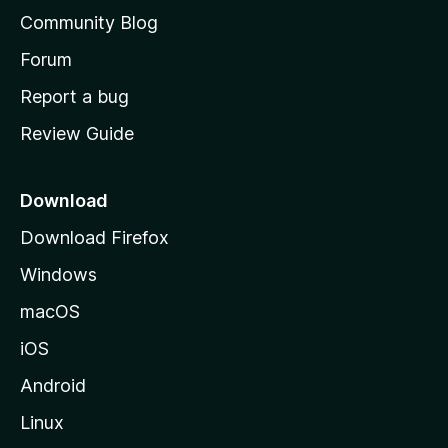
'
Community Blog
s
h
Forum
o
Report a bug
m
Review Guide
e
p
a
Download
g
Download Firefox
e
Windows
macOS
iOS
Android
Linux