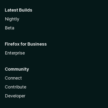
Latest Builds
Nightly
Beta
Firefox for Business
Enterprise
Community
Connect
Contribute
Developer