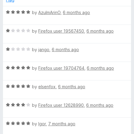
1
o
R
by
AzulmArinO
,
6 months ago
u
a
t
t
o
R
e
by
Firefox user 19567450
,
6 months ago
f
a
d
5
t
5
R
e
by
jango
,
6 months ago
o
a
d
u
t
1
t
R
e
by
Firefox user 19704764
,
6 months ago
o
o
a
d
u
f
t
1
t
5
R
e
by
elsenfox
,
6 months ago
o
o
a
d
u
f
t
5
t
5
R
e
by
Firefox user 12628990
,
6 months ago
o
o
a
d
u
f
t
5
t
5
R
e
by
Igor
,
7 months ago
o
o
a
d
u
f