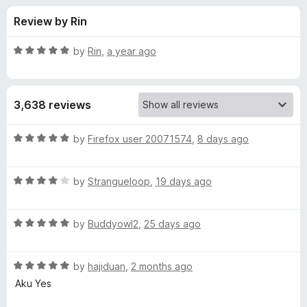
s
t
-
Review by Rin
o
o
f
f
n
5
R
by
Rin
,
a year ago
s
o
a
t
e
r
3,638 reviews
d
5
T
o
R
by
Firefox user 20071574
,
8 days ago
u
a
o
t
t
o
R
e
by
Strangueloop
,
19 days ago
f
a
d
G
5
t
5
R
e
by
Buddyowl2
,
25 days ago
o
o
a
d
u
t
4
t
o
R
e
by
hajiduan
,
2 months ago
o
o
a
d
u
f
Aku Yes
t
g
5
t
5