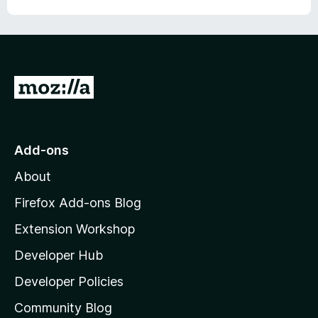
u
f
t
5
o
f
5
G
o
t
o
Add-ons
M
About
o
z
Firefox Add-ons Blog
i
Extension Workshop
l
Developer Hub
l
a
Developer Policies
'
Community Blog
s