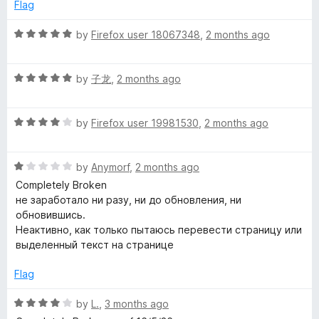
e
o
o
Flag
d
u
f
l
5
t
5
R
by
Firefox user 18067348
,
2 months ago
o
o
a
e
u
f
t
t
5
R
e
by
子龙
,
2 months ago
T
o
a
d
f
t
5
5
R
e
by
Firefox user 19981530
,
2 months ago
o
r
a
d
u
t
5
t
a
R
e
by
Anymorf
,
2 months ago
o
o
a
d
u
f
Completely Broken
n
t
4
t
5
не заработало ни разу, ни до обновления, ни
e
o
o
обновившись.
d
s
u
f
Неактивно, как только пытаюсь перевести страницу или
1
t
5
выделенный текст на странице
o
o
l
u
f
Flag
t
5
a
o
R
by
L.
,
3 months ago
f
a