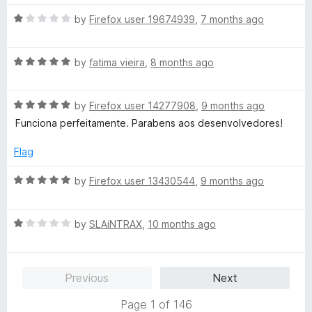
t
4
t
5
R
e
by
Firefox user 19674939
,
7 months ago
o
o
a
d
u
f
t
5
t
5
R
e
by
fatima vieira
,
8 months ago
o
o
a
d
u
f
t
1
t
5
R
e
by
Firefox user 14277908
,
9 months ago
o
o
a
d
u
f
Funciona perfeitamente. Parabens aos desenvolvedores!
t
5
t
5
e
o
o
Flag
d
u
f
5
t
5
R
by
Firefox user 13430544
,
9 months ago
o
o
a
u
f
t
t
5
R
e
by
SLAiNTRAX
,
10 months ago
o
a
d
f
t
5
5
e
o
Previous
Next
d
u
1
t
Page 1 of 146
o
o