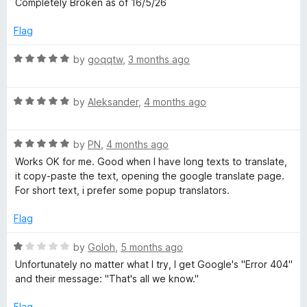
Completely Broken as of 16/5/26
t
5
t
e
Flag
d
e
4
R
by
goqqtw
,
3 months ago
o
a
u
t
t
R
e
by
Aleksander
,
4 months ago
o
a
d
f
t
5
5
R
e
by
PN
,
4 months ago
o
a
d
u
Works OK for me. Good when I have long texts to translate,
t
5
t
it copy-paste the text, opening the google translate page.
e
o
o
For short text, i prefer some popup translators.
d
u
f
5
t
5
Flag
o
o
u
f
R
by
Goloh
,
5 months ago
t
5
a
Unfortunately no matter what I try, I get Google's "Error 404"
o
t
and their message: "That's all we know."
f
e
5
d
Flag