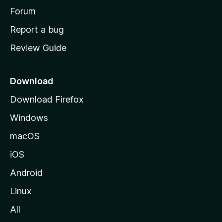
h
Forum
o
Report a bug
m
Review Guide
e
p
a
Download
g
Download Firefox
e
Windows
macOS
iOS
Android
Linux
All