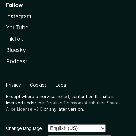
Follow
Instagram
YouTube
TikTok
Bluesky
Podcast
Privacy
Cookies
Legal
Except where otherwise
noted
, content on this site is
licensed under the
Creative Commons Attribution Share-
Alike License v3.0
or any later version.
Change language