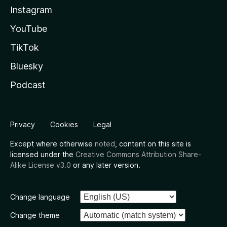
Instagram
YouTube
TikTok
Bluesky
Podcast
Privacy
Cookies
Legal
Except where otherwise
noted
, content on this site is
licensed under the
Creative Commons Attribution Share-
Alike License v3.0
or any later version.
Change language
Change theme