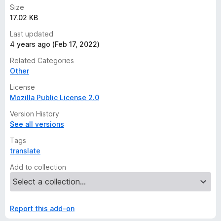
Size
17.02 KB
Last updated
4 years ago (Feb 17, 2022)
Related Categories
Other
License
Mozilla Public License 2.0
Version History
See all versions
Tags
translate
Add to collection
Report this add-on