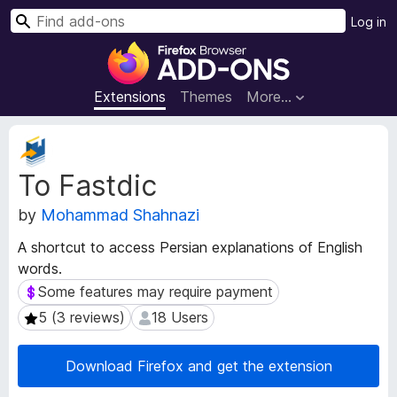
S
Log in
e
F
a
i
r
r
Extensions
Themes
More…
c
e
h
f
E
o
x
To Fastdic
t
x
e
B
by
Mohammad Shahnazi
n
r
s
o
A shortcut to access Persian explanations of English
i
w
words.
o
s
n
Some features may require payment
Some features may require payment
e
M
5 (3 reviews)
18 Users
5 (3 reviews)
18 Users
e
r
t
A
a
Download Firefox and get the extension
d
d
d