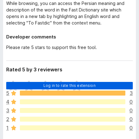
While browsing, you can access the Persian meaning and
description of the word in the Fast Dictionary site which
opens in a new tab by highlighting an English word and
selecting "To Fastdic" from the context menu.
Developer comments
Please rate 5 stars to support this free tool.
Rated 5 by 3 reviewers
T
Log in to rate this extension
h
5
3
e
4
0
r
e
3
0
a
2
0
r
1
0
e
n