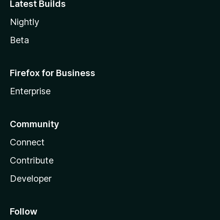
Latest Builds
Nightly
Beta
Firefox for Business
Enterprise
Community
Connect
Contribute
Developer
Follow