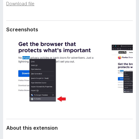
a
Download file
-
t
o
a
n
s
Screenshots
About this extension