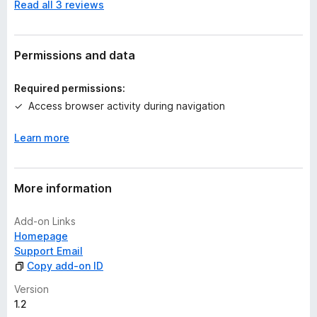
Read all 3 reviews
o
r
a
t
Permissions and data
i
n
Required permissions:
g
Access browser activity during navigation
s
y
Learn more
e
t
More information
Add-on Links
Homepage
Support Email
Copy add-on ID
Version
1.2