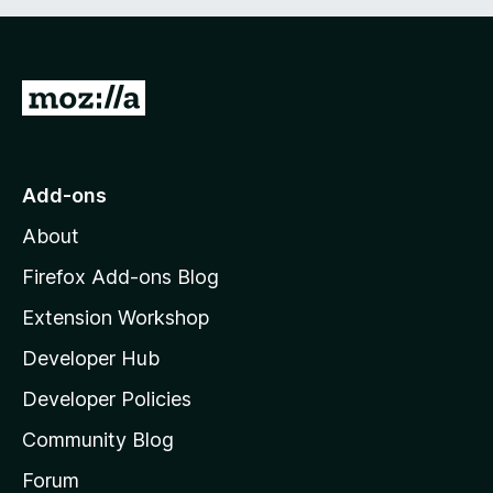
G
o
t
o
Add-ons
M
About
o
z
Firefox Add-ons Blog
i
Extension Workshop
l
Developer Hub
l
a
Developer Policies
'
Community Blog
s
h
Forum