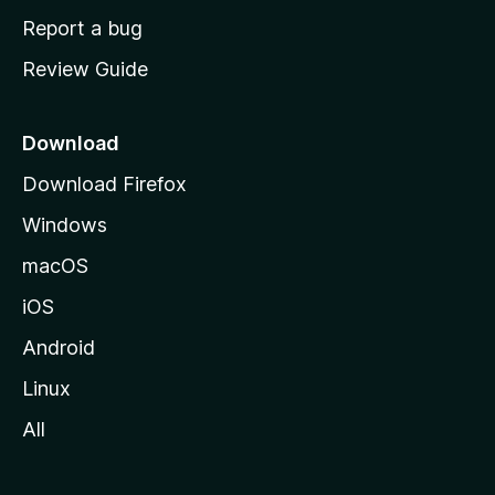
o
Report a bug
m
Review Guide
e
p
a
Download
g
Download Firefox
e
Windows
macOS
iOS
Android
Linux
All