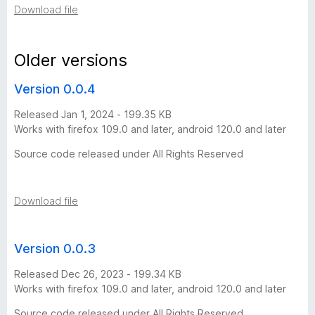
Download file
h
i
Older versions
Version 0.0.4
s
Released Jan 1, 2024 - 199.35 KB
t
Works with firefox 109.0 and later, android 120.0 and later
Source code released under All Rights Reserved
o
r
Download file
y
Version 0.0.3
-
Released Dec 26, 2023 - 199.34 KB
Works with firefox 109.0 and later, android 120.0 and later
3
Source code released under All Rights Reserved