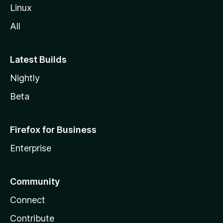
Linux
All
Latest Builds
Nightly
Beta
Firefox for Business
Enterprise
Community
Connect
Contribute