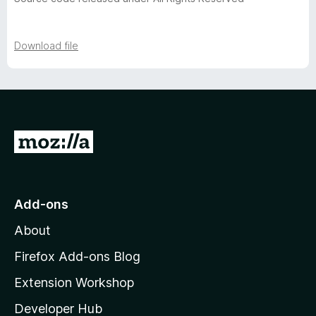
v
e
Download file
r
s
G
i
o
t
o
o
Add-ons
n
M
About
o
s
z
Firefox Add-ons Blog
i
Extension Workshop
l
Developer Hub
l