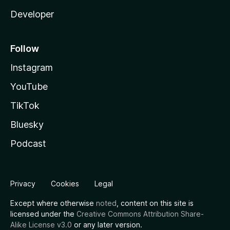
Developer
Follow
Instagram
YouTube
TikTok
Bluesky
Podcast
Privacy
Cookies
Legal
Except where otherwise
noted
, content on this site is
licensed under the
Creative Commons Attribution Share-
Alike License v3.0
or any later version.