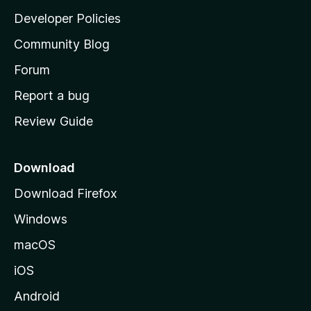
a
Developer Policies
'
Community Blog
s
h
Forum
o
Report a bug
m
Review Guide
e
p
a
Download
g
Download Firefox
e
Windows
macOS
iOS
Android