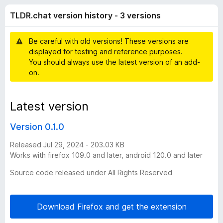
h
f
-
TLDR.chat version history - 3 versions
5
o
a
n
Be careful with old versions! These versions are
s
t
displayed for testing and reference purposes.
You should always use the latest version of an add-
v
on.
e
Latest version
r
Version 0.1.0
s
Released Jul 29, 2024 - 203.03 KB
Works with firefox 109.0 and later, android 120.0 and later
i
Source code released under All Rights Reserved
o
Download Firefox and get the extension
n