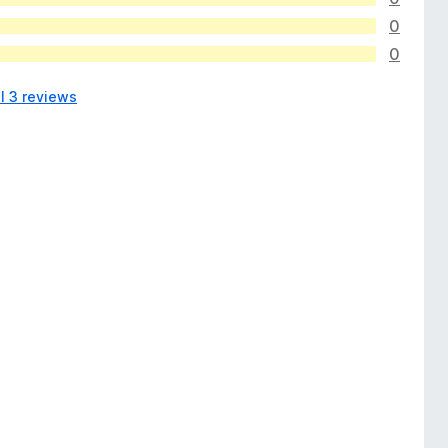
0
0
l 3 reviews