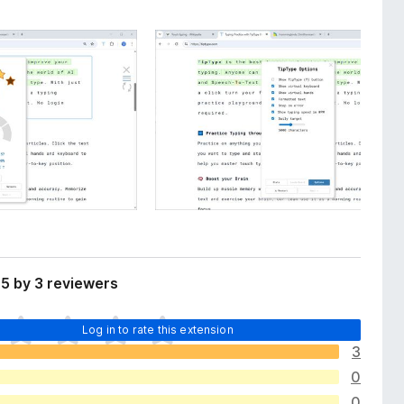
5 by 3 reviewers
Log in to rate this extension
3
0
0