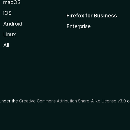
macOS
iOS
Firefox for Business
Android
Enterprise
Linux
All
d under the
Creative Commons Attribution Share-Alike License v3.0
or