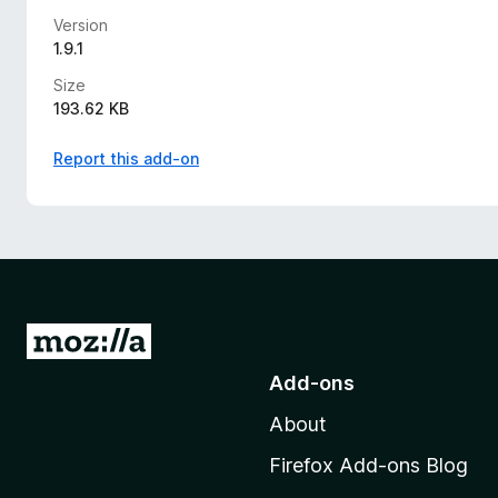
Version
1.9.1
Size
193.62 KB
Report this add-on
G
o
Add-ons
t
About
o
M
Firefox Add-ons Blog
o