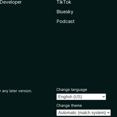
Developer
TikTok
Bluesky
Podcast
Change language
 any later version.
Change theme