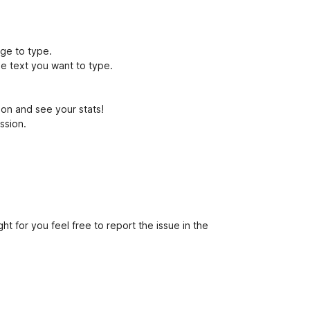
age to type.
he text you want to type.
sion and see your stats!
ession.
ht for you feel free to report the issue in the