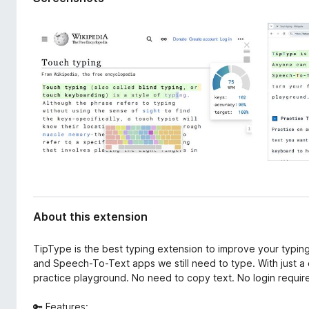
d
-
a
o
t
n
a
s
About this extension
TipType is the best typing extension to improve your typing
and Speech-To-Text apps we still need to type. With just a c
practice playground. No need to copy text. No login requir
🔑 Features: