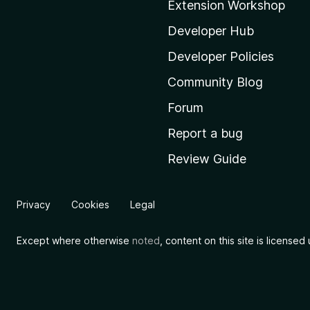
Extension Workshop
z
i
Developer Hub
l
Developer Policies
l
Community Blog
a
'
Forum
s
Report a bug
h
Review Guide
o
m
e
Privacy
Cookies
Legal
p
a
Except where otherwise
noted
, content on this site is license
g
e