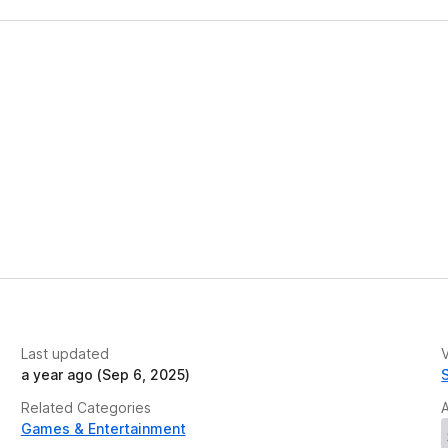
Last updated
V
a year ago (Sep 6, 2025)
Related Categories
Games & Entertainment