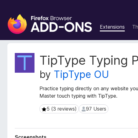
F
i
Extensions
T
r
e
f
o
E
TipType Typing P
x
x
t
B
by
TipType OU
e
r
n
o
s
Practice typing directly on any website you
w
i
Master touch typing with TipType.
s
o
e
n
5 (3 reviews)
97 Users
5 (3 reviews)
97 Users
r
M
e
A
t
d
a
d
Screenshots