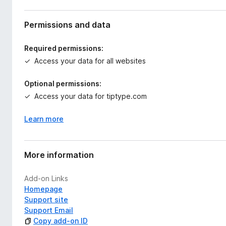
Permissions and data
Required permissions:
Access your data for all websites
Optional permissions:
Access your data for tiptype.com
Learn more
More information
Add-on Links
Homepage
Support site
Support Email
Copy add-on ID