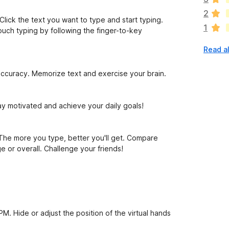
a
2
r
Click the text you want to type and start typing.
1
e
uch typing by following the finger-to-key
n
Read al
o
r
a
ccuracy. Memorize text and exercise your brain.
t
i
n
tay motivated and achieve your daily goals!
g
s
y
he more you type, better you'll get. Compare
e
e or overall. Challenge your friends!
t
M. Hide or adjust the position of the virtual hands