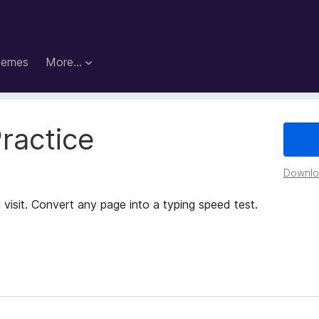
hemes
More…
ractice
Downloa
 visit. Convert any page into a typing speed test.