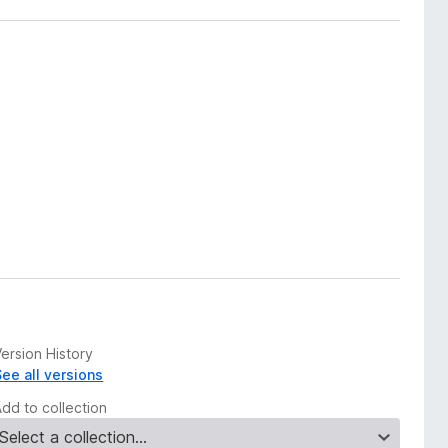
ersion History
See all versions
Add to collection