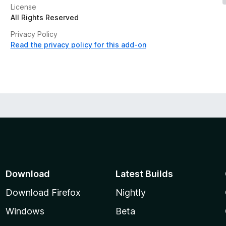
License
All Rights Reserved
Privacy Policy
Read the privacy policy for this add-on
Download
Latest Builds
Download Firefox
Nightly
Windows
Beta