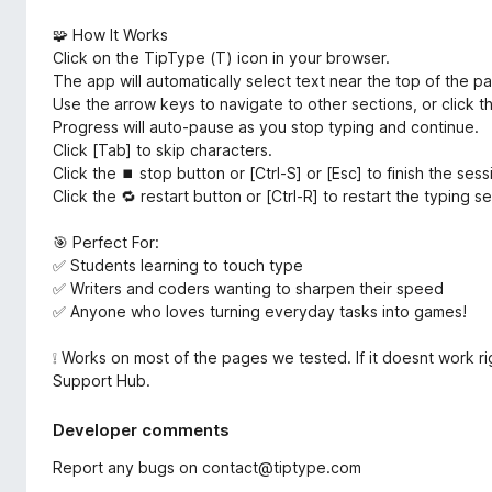
🧩 How It Works
Click on the TipType (T) icon in your browser.
The app will automatically select text near the top of the p
Use the arrow keys to navigate to other sections, or click t
Progress will auto-pause as you stop typing and continue.
Click [Tab] to skip characters.
Click the ⏹ stop button or [Ctrl-S] or [Esc] to finish the ses
Click the 🔁 restart button or [Ctrl-R] to restart the typing s
🎯 Perfect For:
✅ Students learning to touch type
✅ Writers and coders wanting to sharpen their speed
✅ Anyone who loves turning everyday tasks into games!
❕ Works on most of the pages we tested. If it doesnt work rig
Support Hub.
Developer comments
Report any bugs on contact@tiptype.com