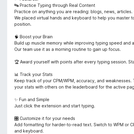
🔤 Practice Typing through Real Content
Practice on anything you are reading: blogs, news, articles. 
We placed virtual hands and keyboard to help you master to
position.
🧠 Boost your Brain
Build up muscle memory while improving typing speed and a
Our team use it as a morning routine to gain up focus.
🏆 Award yourself with points after every typing session. S
📊 Track your Stats
Keep track of your CPM/WPM, accuracy, and weaknesses. T
your stats with others on the leaderboard for the active pag
✨ Fun and Simple
Just click the extension and start typing.
🎛 Customize it for your needs
Add formatting for harder-to-read text. Switch to WPM or CP
and keyboard.