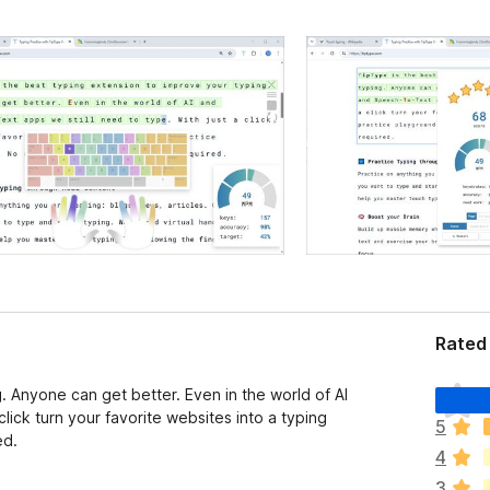
Rated 
T
. Anyone can get better. Even in the world of AI
h
lick turn your favorite websites into a typing
5
e
ed.
4
r
e
3