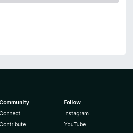
Community
Follow
Connect
Instagram
Contribute
YouTube