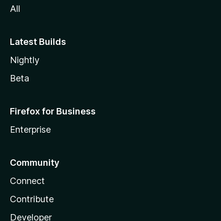
All
Latest Builds
Nightly
Beta
Firefox for Business
Enterprise
Community
Connect
Contribute
Developer