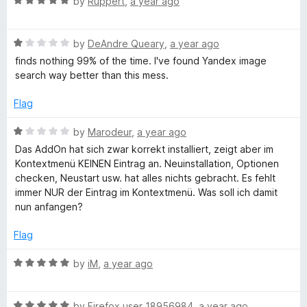
R
by
Ruppert
,
a year ago
a
o
a
f
t
5
g
R
e
by
DeAndre Queary
,
a year ago
a
d
finds nothing 99% of the time. I've found Yandex image
t
5
search way better than this mess.
e
e
o
d
u
Flag
S
1
t
o
o
R
by
Marodeur
,
a year ago
e
u
f
a
Das AddOn hat sich zwar korrekt installiert, zeigt aber im
t
5
t
Kontextmenü KEINEN Eintrag an. Neuinstallation, Optionen
o
a
e
checken, Neustart usw. hat alles nichts gebracht. Es fehlt
f
d
immer NUR der Eintrag im Kontextmenü. Was soll ich damit
5
1
nun anfangen?
r
o
u
Flag
c
t
o
R
by
iM
,
a year ago
h
f
a
5
t
R
e
by
Firefox user 18956984
,
a year ago