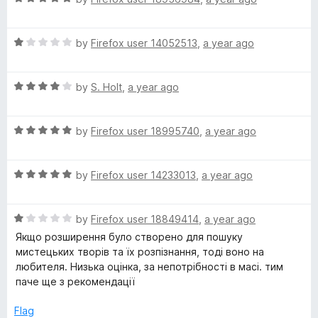
a
d
t
5
R
e
by
Firefox user 14052513
,
a year ago
o
a
d
u
t
5
t
R
e
by
S. Holt
,
a year ago
o
o
a
d
u
f
t
1
t
5
R
e
by
Firefox user 18995740
,
a year ago
o
o
a
d
u
f
t
4
t
5
R
e
by
Firefox user 14233013
,
a year ago
o
o
a
d
u
f
t
5
t
5
R
e
by
Firefox user 18849414
,
a year ago
o
o
a
d
u
f
Якщо розширення було створено для пошуку
t
5
t
5
мистецьких творів та їх розпізнання, тоді воно на
e
o
o
любителя. Низька оцінка, за непотрібності в масі. тим
d
u
f
паче ще з рекомендації
1
t
5
o
o
Flag