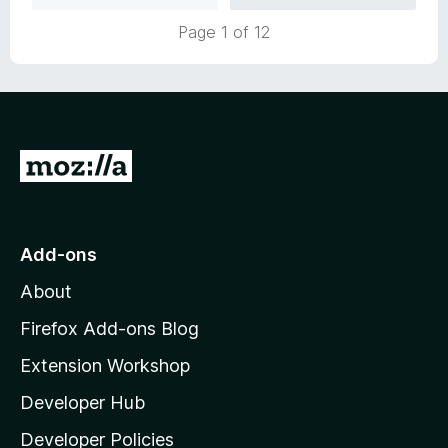
u
f
Page 1 of 12
t
5
o
f
5
G
o
t
o
Add-ons
M
About
o
z
Firefox Add-ons Blog
i
Extension Workshop
l
Developer Hub
l
a
Developer Policies