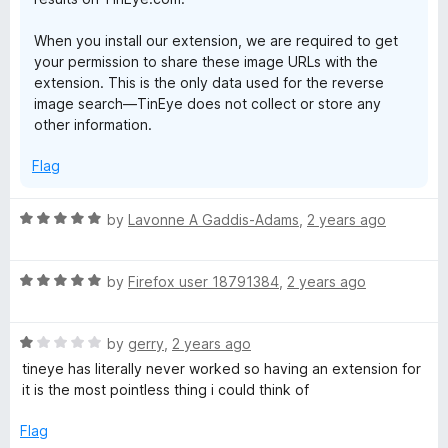
When you install our extension, we are required to get
your permission to share these image URLs with the
extension. This is the only data used for the reverse
image search—TinEye does not collect or store any
other information.
Flag
R
by
Lavonne A Gaddis-Adams
,
2 years ago
a
t
R
e
by
Firefox user 18791384
,
2 years ago
a
d
t
5
R
e
by
gerry
,
2 years ago
o
a
d
u
tineye has literally never worked so having an extension for
t
5
t
it is the most pointless thing i could think of
e
o
o
d
u
f
Flag
1