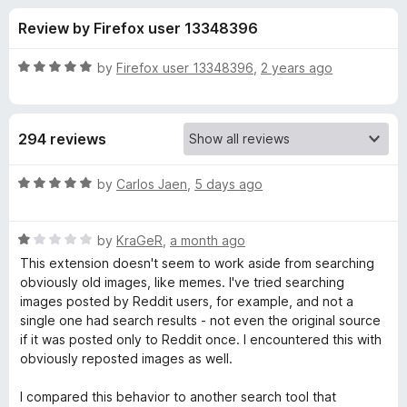
s
t
-
Review by Firefox user 13348396
o
o
f
f
n
5
R
by
Firefox user 13348396
,
2 years ago
s
o
a
t
e
r
294 reviews
d
5
T
o
R
by
Carlos Jaen
,
5 days ago
u
a
i
t
t
o
R
e
by
KraGeR
,
a month ago
f
a
d
n
This extension doesn't seem to work aside from searching
5
t
5
obviously old images, like memes. I've tried searching
e
o
images posted by Reddit users, for example, and not a
E
d
u
single one had search results - not even the original source
1
t
if it was posted only to Reddit once. I encountered this with
y
o
o
obviously reposted images as well.
u
f
e
t
5
I compared this behavior to another search tool that