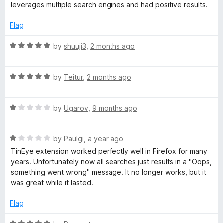
o
leverages multiple search engines and had positive results.
f
R
5
Flag
e
R
by
shuuji3
,
2 months ago
a
v
t
R
e
by
Teitur
,
2 months ago
e
a
d
t
5
R
e
by
Ugarov
,
9 months ago
o
r
a
d
u
t
5
t
s
R
e
by
Paulgi
,
a year ago
o
o
a
d
u
f
TinEye extension worked perfectly well in Firefox for many
e
t
1
t
5
years. Unfortunately now all searches just results in a "Oops,
e
o
o
something went wrong" message. It no longer works, but it
d
u
f
I
was great while it lasted.
1
t
5
o
o
Flag
m
u
f
t
5