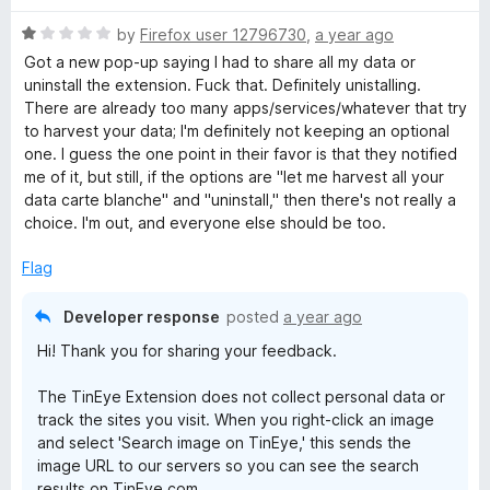
u
f
t
5
R
by
Firefox user 12796730
,
a year ago
o
a
Got a new pop-up saying I had to share all my data or
f
t
uninstall the extension. Fuck that. Definitely unistalling.
5
e
There are already too many apps/services/whatever that try
d
to harvest your data; I'm definitely not keeping an optional
1
one. I guess the one point in their favor is that they notified
o
me of it, but still, if the options are "let me harvest all your
u
data carte blanche" and "uninstall," then there's not really a
t
choice. I'm out, and everyone else should be too.
o
f
Flag
5
Developer response
posted
a year ago
Hi! Thank you for sharing your feedback.
The TinEye Extension does not collect personal data or
track the sites you visit. When you right-click an image
and select 'Search image on TinEye,' this sends the
image URL to our servers so you can see the search
results on TinEye.com.