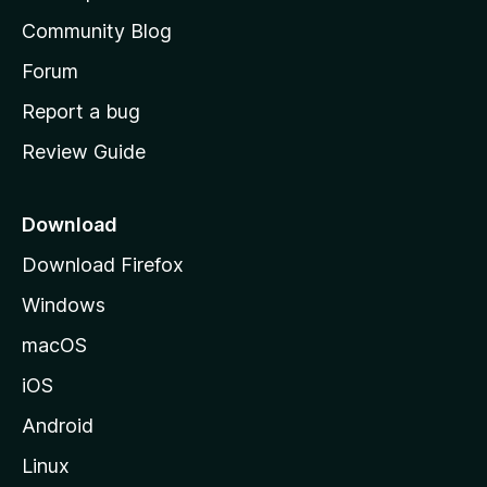
'
Community Blog
s
h
Forum
o
Report a bug
m
Review Guide
e
p
a
Download
g
Download Firefox
e
Windows
macOS
iOS
Android
Linux