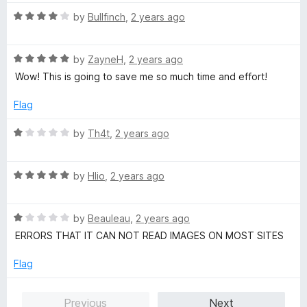
t
5
o
o
R
by
Bullfinch
,
2 years ago
u
f
a
t
5
t
o
R
e
by
ZayneH
,
2 years ago
f
a
d
Wow! This is going to save me so much time and effort!
5
t
4
e
o
Flag
d
u
5
t
R
by
Th4t
,
2 years ago
o
o
a
u
f
t
t
5
R
e
by
Hlio
,
2 years ago
o
a
d
f
t
1
5
R
e
by
Beauleau
,
2 years ago
o
a
d
u
ERRORS THAT IT CAN NOT READ IMAGES ON MOST SITES
t
5
t
e
o
o
Flag
d
u
f
1
t
5
Previous
Next
o
o