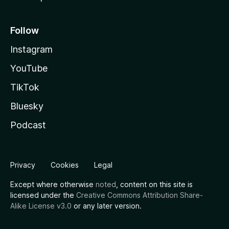
Follow
Instagram
YouTube
TikTok
Bluesky
Podcast
Privacy
Cookies
Legal
Except where otherwise
noted
, content on this site is
licensed under the
Creative Commons Attribution Share-
Alike License v3.0
or any later version.