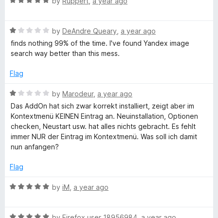
R
by
Ruppert
,
a year ago
a
o
a
f
t
5
g
R
e
by
DeAndre Queary
,
a year ago
a
d
finds nothing 99% of the time. I've found Yandex image
t
5
search way better than this mess.
e
e
o
d
u
Flag
S
1
t
o
o
R
by
Marodeur
,
a year ago
e
u
f
a
Das AddOn hat sich zwar korrekt installiert, zeigt aber im
t
5
t
Kontextmenü KEINEN Eintrag an. Neuinstallation, Optionen
o
a
e
checken, Neustart usw. hat alles nichts gebracht. Es fehlt
f
d
immer NUR der Eintrag im Kontextmenü. Was soll ich damit
5
1
nun anfangen?
r
o
u
Flag
c
t
o
R
by
iM
,
a year ago
h
f
a
5
t
R
e
by
Firefox user 18956984
,
a year ago