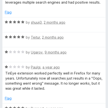
o
leverages multiple search engines and had positive results.
f
R
5
Flag
e
R
by
shuuji3
,
2 months ago
a
v
t
R
e
by
Teitur
,
2 months ago
e
a
d
t
5
R
e
by
Ugarov
,
9 months ago
o
r
a
d
u
t
5
t
s
R
e
by
Paulgi
,
a year ago
o
o
a
d
u
f
TinEye extension worked perfectly well in Firefox for many
e
t
1
t
5
years. Unfortunately now all searches just results in a "Oops,
e
o
o
something went wrong" message. It no longer works, but it
d
u
f
I
was great while it lasted.
1
t
5
o
o
Flag
m
u
f
t
5