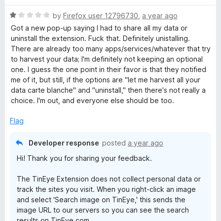
u
f
t
5
R
by
Firefox user 12796730
,
a year ago
o
a
Got a new pop-up saying I had to share all my data or
f
t
uninstall the extension. Fuck that. Definitely unistalling.
5
e
There are already too many apps/services/whatever that try
d
to harvest your data; I'm definitely not keeping an optional
1
one. I guess the one point in their favor is that they notified
o
me of it, but still, if the options are "let me harvest all your
u
data carte blanche" and "uninstall," then there's not really a
t
choice. I'm out, and everyone else should be too.
o
f
Flag
5
Developer response
posted
a year ago
Hi! Thank you for sharing your feedback.
The TinEye Extension does not collect personal data or
track the sites you visit. When you right-click an image
and select 'Search image on TinEye,' this sends the
image URL to our servers so you can see the search
results on TinEye.com.