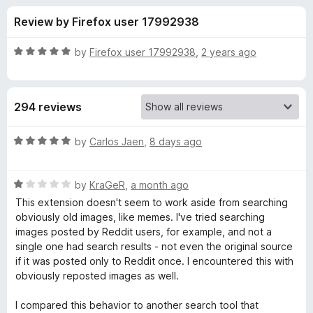
s
t
-
Review by Firefox user 17992938
o
o
f
f
n
5
R
by
Firefox user 17992938
,
2 years ago
s
o
a
t
e
r
294 reviews
d
5
T
o
R
by
Carlos Jaen
,
8 days ago
u
a
i
t
t
o
R
e
by
KraGeR
,
a month ago
f
a
d
n
This extension doesn't seem to work aside from searching
5
t
5
obviously old images, like memes. I've tried searching
e
o
images posted by Reddit users, for example, and not a
E
d
u
single one had search results - not even the original source
1
t
if it was posted only to Reddit once. I encountered this with
y
o
o
obviously reposted images as well.
u
f
e
t
5
I compared this behavior to another search tool that