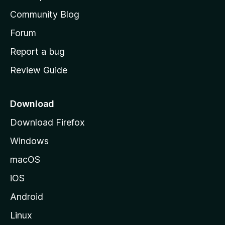
'
Community Blog
s
h
Forum
o
Report a bug
m
Review Guide
e
p
a
Download
g
Download Firefox
e
Windows
macOS
iOS
Android
Linux