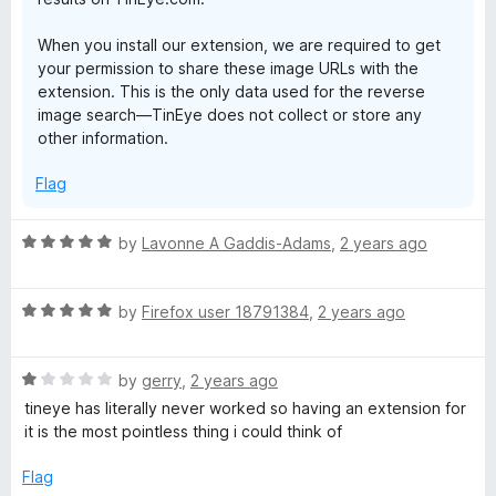
When you install our extension, we are required to get
your permission to share these image URLs with the
extension. This is the only data used for the reverse
image search—TinEye does not collect or store any
other information.
Flag
R
by
Lavonne A Gaddis-Adams
,
2 years ago
a
t
R
e
by
Firefox user 18791384
,
2 years ago
a
d
t
5
R
e
by
gerry
,
2 years ago
o
a
d
u
tineye has literally never worked so having an extension for
t
5
t
it is the most pointless thing i could think of
e
o
o
d
u
f
Flag
1