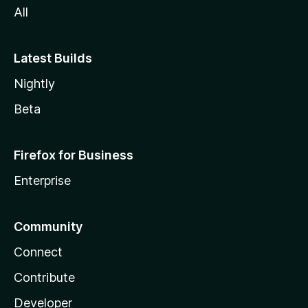
All
Latest Builds
Nightly
Beta
Firefox for Business
Enterprise
Community
Connect
Contribute
Developer