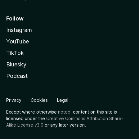
Follow
Instagram
YouTube
TikTok
Bluesky
Podcast
Privacy
Cookies
Legal
Except where otherwise
noted
, content on this site is
licensed under the
Creative Commons Attribution Share-
Alike License v3.0
or any later version.