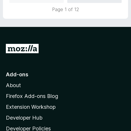
u
f
Page 1 of 12
t
5
o
f
5
G
o
t
o
Add-ons
M
About
o
z
Firefox Add-ons Blog
i
Extension Workshop
l
Developer Hub
l
a
Developer Policies