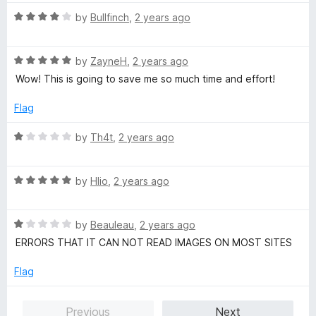
t
5
o
o
R
by
Bullfinch
,
2 years ago
u
f
a
t
5
t
o
R
e
by
ZayneH
,
2 years ago
f
a
d
Wow! This is going to save me so much time and effort!
5
t
4
e
o
Flag
d
u
5
t
R
by
Th4t
,
2 years ago
o
o
a
u
f
t
t
5
R
e
by
Hlio
,
2 years ago
o
a
d
f
t
1
5
R
e
by
Beauleau
,
2 years ago
o
a
d
u
ERRORS THAT IT CAN NOT READ IMAGES ON MOST SITES
t
5
t
e
o
o
Flag
d
u
f
1
t
5
Previous
Next
o
o