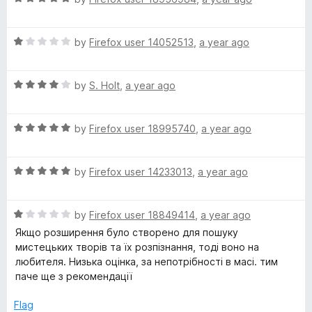
a
d
t
5
R
e
by
Firefox user 14052513
,
a year ago
o
a
d
u
t
5
t
R
e
by
S. Holt
,
a year ago
o
o
a
d
u
f
t
1
t
5
R
e
by
Firefox user 18995740
,
a year ago
o
o
a
d
u
f
t
4
t
5
R
e
by
Firefox user 14233013
,
a year ago
o
o
a
d
u
f
t
5
t
5
R
e
by
Firefox user 18849414
,
a year ago
o
o
a
d
u
f
Якщо розширення було створено для пошуку
t
5
t
5
мистецьких творів та їх розпізнання, тоді воно на
e
o
o
любителя. Низька оцінка, за непотрібності в масі. тим
d
u
f
паче ще з рекомендації
1
t
5
o
o
Flag