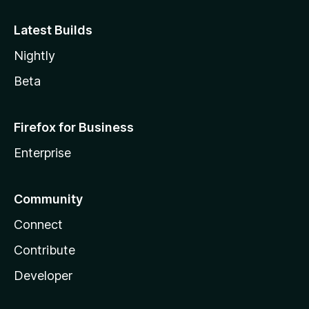
w
Latest Builds
a
Nightly
t
Beta
c
Firefox for Business
h
Enterprise
)
Community
Connect
Contribute
Developer