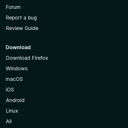
e
h
Forum
o
Report a bug
r
m
Review Guide
e
a
p
a
n
Download
g
Download Firefox
d
e
Windows
s
macOS
t
iOS
Android
o
Linux
p
All