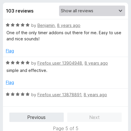
s
t
-
o
103 reviews
o
f
f
n
5
R
by
Benjamin
,
8 years ago
s
o
a
One of the only timer addons out there for me. Easy to use
t
and nice sounds!
r
e
d
Flag
T
5
o
R
by
Firefox user 13904948
,
8 years ago
u
a
i
simple and effective.
t
t
o
e
Flag
m
f
d
5
5
R
by
Firefox user 13878891
,
8 years ago
e
o
a
u
t
r
t
e
Previous
Next
o
d
f
5
(
Page 5 of 5
5