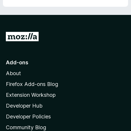
o
u
a
t
o
l
f
5
G
a
o
t
r
o
Add-ons
m
M
About
o
,
z
Firefox Add-ons Blog
i
t
Extension Workshop
l
Developer Hub
l
i
a
Developer Policies
m
'
Community Blog
s