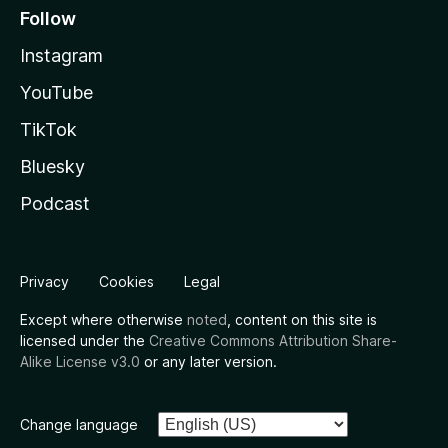
Follow
Instagram
YouTube
TikTok
Bluesky
Podcast
Privacy
Cookies
Legal
Except where otherwise
noted
, content on this site is
licensed under the
Creative Commons Attribution Share-
Alike License v3.0
or any later version.
Change language