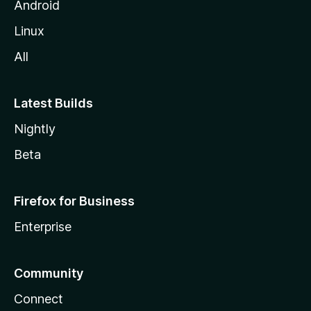
Android
Linux
All
Latest Builds
Nightly
Beta
Firefox for Business
Enterprise
Community
Connect