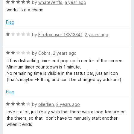
R
e
by
whateverffs
,
a year ago
o
o
e
a
d
u
f
works like a charm
t
5
t
5
r
e
o
o
Flag
d
u
f
a
5
t
5
R
by
Firefox user 18813341
,
2 years ago
o
o
a
u
f
t
n
t
5
R
e
by
Cobra
,
2 years ago
o
a
d
it has distracting timer end pop-up in center of the screen.
d
f
t
1
Minimum timer countdown is 1 minute.
5
e
o
No remaining time is visible in the status bar, just an icon
s
d
u
(that's maybe FF thing and can't be changed by add-ons).
2
t
t
o
o
Flag
u
f
t
5
R
by
ollerlien
,
2 years ago
o
o
a
love it a lot, just really wish that there was a loop feature on
f
t
the timers, so that i don't have to manually start another
p
5
e
when it ends
d