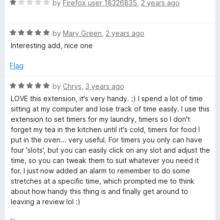
5
R
by
Firefox user 18326835
,
2 years ago
o
a
u
t
t
R
e
by
Mary Green
,
2 years ago
o
a
d
Interesting add, nice one
f
t
1
5
e
o
Flag
d
u
5
t
R
by
Chrys
,
3 years ago
o
o
a
LOVE this extension, it's very handy. :) I spend a lot of time
u
f
t
sitting at my computer and lose track of time easily. I use this
t
5
e
extension to set timers for my laundry, timers so I don't
o
d
forget my tea in the kitchen until it's cold, timers for food I
f
5
put in the oven... very useful. For timers you only can have
5
o
four 'slots', but you can easily click on any slot and adjust the
u
time, so you can tweak them to suit whatever you need it
t
for. I just now added an alarm to remember to do some
o
stretches at a specific time, which prompted me to think
f
about how handy this thing is and finally get around to
5
leaving a review lol :)