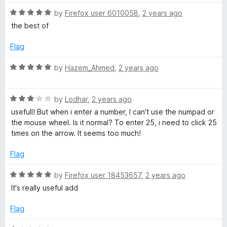
4
o
R
by
Firefox user 6010058
,
2 years ago
u
a
the best of
t
t
o
e
Flag
f
d
5
5
R
by
Hazem_Ahmed
,
2 years ago
o
a
u
t
t
R
e
by
Lodhar
,
2 years ago
o
a
d
usefull! But when i enter a number, I can't use the numpad or
f
t
5
the mouse wheel. Is it normal? To enter 25, i need to click 25
5
e
o
times on the arrow. It seems too much!
d
u
3
t
Flag
o
o
u
f
R
by
Firefox user 18453657
,
2 years ago
t
5
a
It's really useful add
o
t
f
e
Flag
5
d