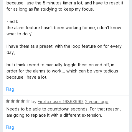
w
4
because i use the 5 minutes timer a lot, and have to reset it
o
for as long as i'm studying to keep my focus.
a
u
t
- edit:
o
the alarm feature hasn't been working for me, i don't know
t
f
what to do :/
5
c
i have them as a preset, with the loop feature on for every
day,
h
but i think i need to manually toggle them on and off, in
)
order for the alarms to work... which can be very tedious
because i have a lot.
Flag
R
by
Firefox user 16863999
,
2 years ago
a
Needs to be able to countdown seconds. For that reason,
t
am going to replace it with a different extension.
e
d
Flag