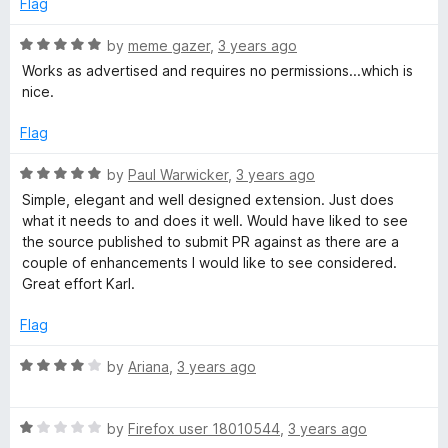
Flag
R
by
meme gazer
,
3 years ago
a
Works as advertised and requires no permissions...which is
t
nice.
e
d
Flag
5
o
R
by
Paul Warwicker
,
3 years ago
u
a
Simple, elegant and well designed extension. Just does
t
t
what it needs to and does it well. Would have liked to see
o
e
the source published to submit PR against as there are a
f
d
couple of enhancements I would like to see considered.
5
5
Great effort Karl.
o
u
Flag
t
o
R
by
Ariana
,
3 years ago
f
a
5
t
R
e
by
Firefox user 18010544
,
3 years ago