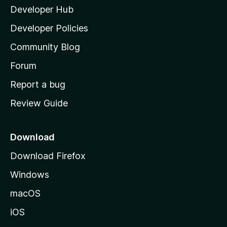
Developer Hub
l
a
Developer Policies
'
Community Blog
s
h
Forum
o
Report a bug
m
Review Guide
e
p
a
Download
g
Download Firefox
e
Windows
macOS
iOS