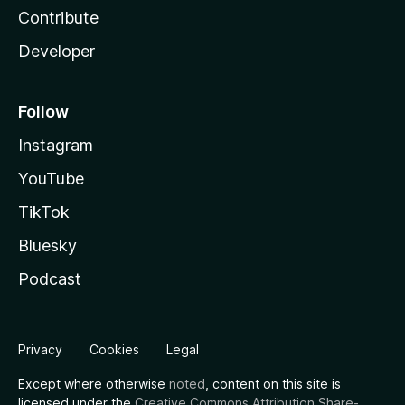
Contribute
Developer
Follow
Instagram
YouTube
TikTok
Bluesky
Podcast
Privacy
Cookies
Legal
Except where otherwise
noted
, content on this site is
licensed under the
Creative Commons Attribution Share-