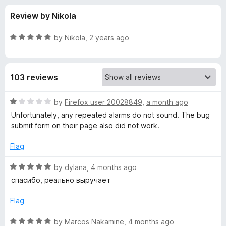
s
t
-
Review by Nikola
o
o
f
f
n
5
R
by
Nikola
,
2 years ago
s
o
a
t
e
r
103 reviews
d
5
T
o
R
by
Firefox user 20028849
,
a month ago
u
a
Unfortunately, any repeated alarms do not sound. The bug
i
t
t
submit form on their page also did not work.
o
e
f
d
m
Flag
5
1
o
R
by
dylana
,
4 months ago
e
u
a
спасибо, реально выручает
t
t
r
o
e
Flag
f
d
(
5
5
R
by
Marcos Nakamine
,
4 months ago