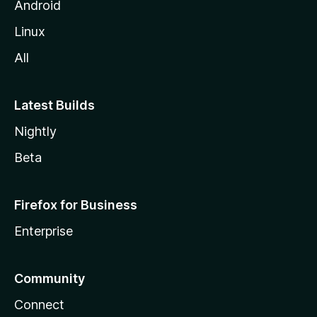
Android
Linux
All
Latest Builds
Nightly
Beta
Firefox for Business
Enterprise
Community
Connect