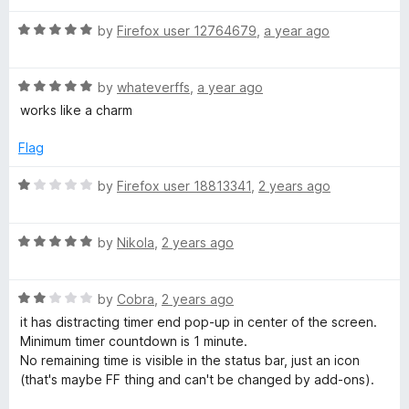
f
t
5
e
5
R
e
by
Firefox user 12764679
,
a year ago
o
a
d
u
r
t
5
t
R
e
by
whateverffs
,
a year ago
o
o
a
a
d
u
f
works like a charm
t
5
t
5
e
n
o
o
Flag
d
u
f
5
t
5
R
by
Firefox user 18813341
,
2 years ago
d
o
o
a
u
f
t
s
t
5
R
e
by
Nikola
,
2 years ago
o
a
d
t
f
t
1
5
R
e
by
Cobra
,
2 years ago
o
a
d
u
o
it has distracting timer end pop-up in center of the screen.
t
5
t
Minimum timer countdown is 1 minute.
e
o
o
No remaining time is visible in the status bar, just an icon
p
d
u
f
(that's maybe FF thing and can't be changed by add-ons).
2
t
5