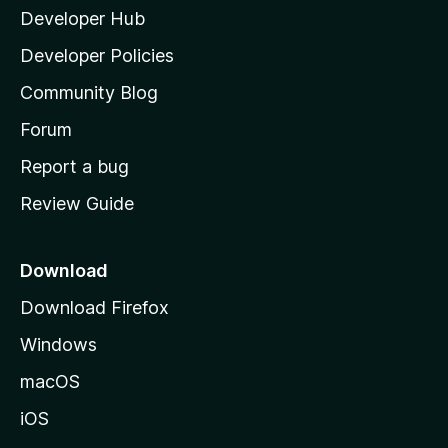
Developer Hub
l
a
Developer Policies
'
Community Blog
s
h
Forum
o
Report a bug
m
Review Guide
e
p
a
Download
g
Download Firefox
e
Windows
macOS
iOS