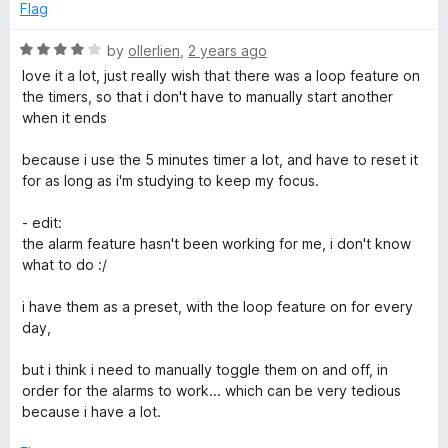
w
o
o
Flag
u
f
a
t
5
R
by
ollerlien
,
2 years ago
o
a
love it a lot, just really wish that there was a loop feature on
f
t
t
the timers, so that i don't have to manually start another
5
e
when it ends
d
c
4
because i use the 5 minutes timer a lot, and have to reset it
o
for as long as i'm studying to keep my focus.
h
u
t
- edit:
)
o
the alarm feature hasn't been working for me, i don't know
f
what to do :/
5
i have them as a preset, with the loop feature on for every
day,
but i think i need to manually toggle them on and off, in
order for the alarms to work... which can be very tedious
because i have a lot.