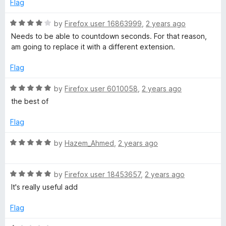
Flag
R
by
Firefox user 16863999
,
2 years ago
a
Needs to be able to countdown seconds. For that reason,
t
am going to replace it with a different extension.
e
d
Flag
4
o
R
by
Firefox user 6010058
,
2 years ago
u
a
the best of
t
t
o
e
Flag
f
d
5
5
R
by
Hazem_Ahmed
,
2 years ago
o
a
u
t
t
R
e
by
Firefox user 18453657
,
2 years ago
o
a
d
It's really useful add
f
t
5
5
e
o
Flag
d
u