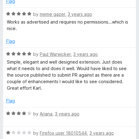
Flag
R
by
meme gazer
,
3 years ago
a
Works as advertised and requires no permissions...which is
t
nice.
e
d
Flag
5
o
R
by
Paul Warwicker
,
3 years ago
u
a
Simple, elegant and well designed extension. Just does
t
t
what it needs to and does it well. Would have liked to see
o
e
the source published to submit PR against as there are a
f
d
couple of enhancements I would like to see considered.
5
5
Great effort Karl.
o
u
Flag
t
o
R
by
Ariana
,
3 years ago
f
a
5
t
R
e
by
Firefox user 18010544
,
3 years ago