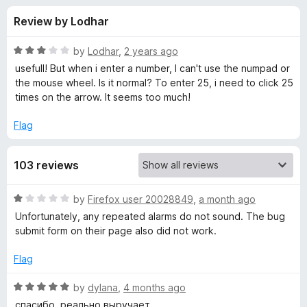
s
t
-
Review by Lodhar
o
o
f
f
n
5
R
by
Lodhar
,
2 years ago
s
o
a
usefull! But when i enter a number, I can't use the numpad or
t
the mouse wheel. Is it normal? To enter 25, i need to click 25
e
times on the arrow. It seems too much!
r
d
3
Flag
T
o
u
i
103 reviews
t
o
f
m
R
by
Firefox user 20028849
,
a month ago
5
a
Unfortunately, any repeated alarms do not sound. The bug
t
e
submit form on their page also did not work.
e
d
Flag
r
1
o
R
by
dylana
,
4 months ago
(
u
a
спасибо, реально выручает