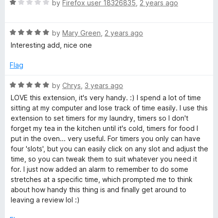
5
t
R
by
Firefox user 18326835
,
2 years ago
o
o
a
u
f
t
t
5
R
e
by
Mary Green
,
2 years ago
o
a
d
Interesting add, nice one
f
t
1
5
e
o
Flag
d
u
5
t
R
by
Chrys
,
3 years ago
o
o
a
LOVE this extension, it's very handy. :) I spend a lot of time
u
f
t
sitting at my computer and lose track of time easily. I use this
t
5
e
extension to set timers for my laundry, timers so I don't
o
d
forget my tea in the kitchen until it's cold, timers for food I
f
5
put in the oven... very useful. For timers you only can have
5
o
four 'slots', but you can easily click on any slot and adjust the
u
time, so you can tweak them to suit whatever you need it
t
for. I just now added an alarm to remember to do some
o
stretches at a specific time, which prompted me to think
f
about how handy this thing is and finally get around to
5
leaving a review lol :)