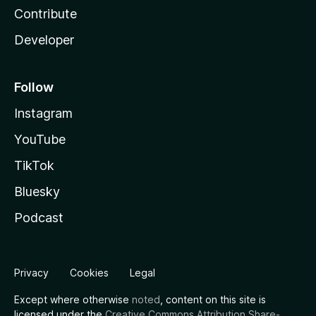
Contribute
Developer
Follow
Instagram
YouTube
TikTok
Bluesky
Podcast
Privacy
Cookies
Legal
Except where otherwise
noted
, content on this site is
licensed under the
Creative Commons Attribution Share-