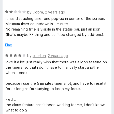
w
o
a
d
f
t
1
5
a
R
e
by
Cobra
,
2 years ago
o
a
d
u
it has distracting timer end pop-up in center of the screen.
t
5
t
Minimum timer countdown is 1 minute.
t
e
o
o
No remaining time is visible in the status bar, just an icon
d
u
f
(that's maybe FF thing and can't be changed by add-ons).
c
2
t
5
o
o
Flag
h
u
f
t
5
R
by
ollerlien
,
2 years ago
o
)
a
love it a lot, just really wish that there was a loop feature on
f
t
the timers, so that i don't have to manually start another
5
e
when it ends
d
4
because i use the 5 minutes timer a lot, and have to reset it
o
for as long as i'm studying to keep my focus.
u
t
- edit:
o
the alarm feature hasn't been working for me, i don't know
f
what to do :/