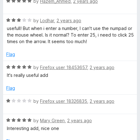
R
by
Hazem_Ahmed
,
2 years ago
o
a
u
t
t
R
e
by
Lodhar
,
2 years ago
o
a
d
usefull! But when i enter a number, I can't use the numpad or
f
t
5
the mouse wheel. Is it normal? To enter 25, i need to click 25
5
e
o
times on the arrow. It seems too much!
d
u
3
t
Flag
o
o
u
f
R
by
Firefox user 18453657
,
2 years ago
t
5
a
It's really useful add
o
t
f
e
Flag
5
d
5
R
by
Firefox user 18326835
,
2 years ago
o
a
u
t
t
R
e
by
Mary Green
,
2 years ago
o
a
d
Interesting add, nice one
f
t
1
5
e