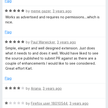
o
Flag
d
u
5
t
R
by
meme gazer
,
3 years ago
o
o
a
Works as advertised and requires no permissions...which is
u
f
t
nice.
t
5
e
o
d
Flag
f
5
5
o
R
by
Paul Warwicker
,
3 years ago
u
a
Simple, elegant and well designed extension. Just does
t
t
what it needs to and does it well. Would have liked to see
o
e
the source published to submit PR against as there are a
f
d
couple of enhancements I would like to see considered.
5
5
Great effort Karl.
o
u
Flag
t
o
R
by
Ariana
,
3 years ago
f
a
5
t
R
e
by
Firefox user 18010544
,
3 years ago