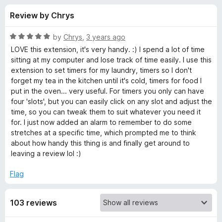
s
t
-
Review by Chrys
o
o
f
f
n
5
R
by
Chrys
,
3 years ago
s
o
a
LOVE this extension, it's very handy. :) I spend a lot of time
t
sitting at my computer and lose track of time easily. I use this
e
extension to set timers for my laundry, timers so I don't
r
d
forget my tea in the kitchen until it's cold, timers for food I
5
put in the oven... very useful. For timers you only can have
T
o
four 'slots', but you can easily click on any slot and adjust the
u
time, so you can tweak them to suit whatever you need it
i
t
for. I just now added an alarm to remember to do some
o
stretches at a specific time, which prompted me to think
f
m
about how handy this thing is and finally get around to
5
leaving a review lol :)
e
Flag
r
103 reviews
(