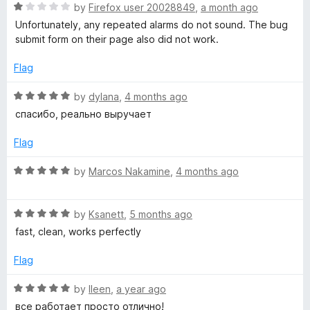
R
by
Firefox user 20028849
,
a month ago
a
a
Unfortunately, any repeated alarms do not sound. The bug
t
submit form on their page also did not work.
e
l
d
Flag
1
a
o
R
by
dylana
,
4 months ago
u
a
спасибо, реально выручает
r
t
t
o
e
Flag
f
m
d
5
5
R
by
Marcos Nakamine
,
4 months ago
o
a
,
u
t
t
R
e
by
Ksanett
,
5 months ago
t
o
a
d
fast, clean, works perfectly
f
t
5
i
5
e
o
Flag
d
u
5
m
t
R
by
lleen
,
a year ago
o
o
a
все работает просто отлично!