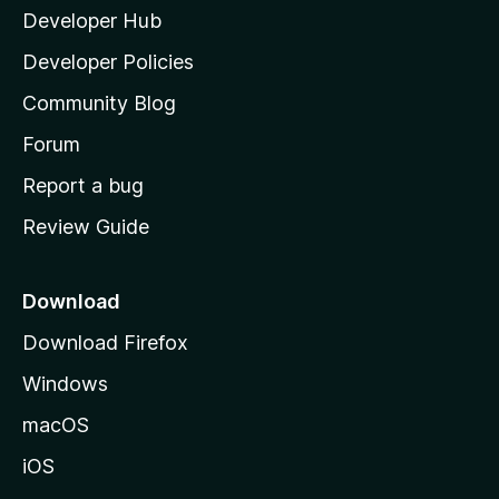
Developer Hub
l
a
Developer Policies
'
Community Blog
s
h
Forum
o
Report a bug
m
Review Guide
e
p
a
Download
g
Download Firefox
e
Windows
macOS
iOS