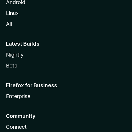
Android
Linux
All
Latest Builds
Nightly
Beta
Firefox for Business
Enterprise
Community
Connect