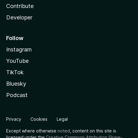
Contribute
Developer
Follow
Instagram
YouTube
TikTok
Bluesky
Podcast
Privacy
Cookies
Legal
Except where otherwise
noted
, content on this site is
licensed under the
Creative Commons Attribution Share-