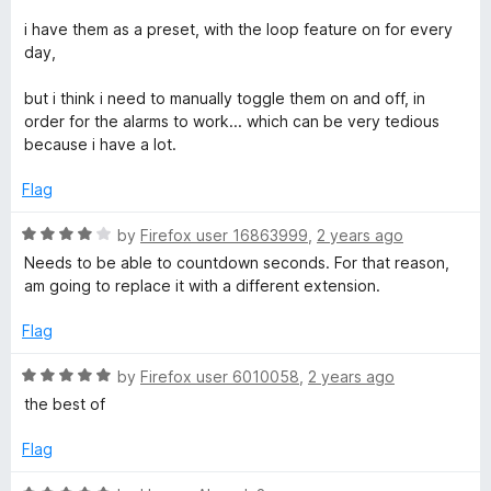
5
i have them as a preset, with the loop feature on for every
day,
but i think i need to manually toggle them on and off, in
order for the alarms to work... which can be very tedious
because i have a lot.
Flag
R
by
Firefox user 16863999
,
2 years ago
a
Needs to be able to countdown seconds. For that reason,
t
am going to replace it with a different extension.
e
d
Flag
4
o
R
by
Firefox user 6010058
,
2 years ago
u
a
the best of
t
t
o
e
Flag
f
d
5
5